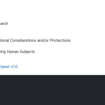
earch
tional Considerations and/or Protections
lving Human Subjects
taset v1.0