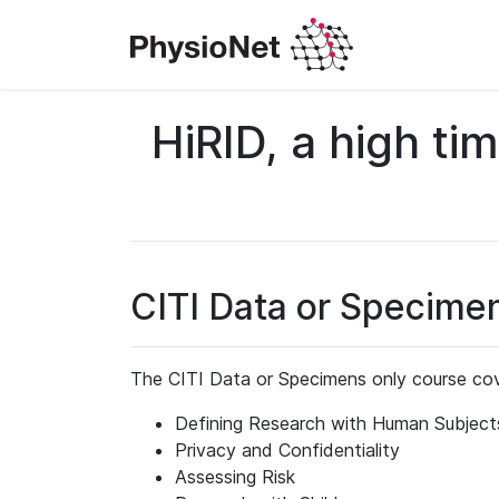
HiRID, a high ti
CITI Data or Specime
The CITI Data or Specimens only course cov
Defining Research with Human Subject
Privacy and Confidentiality
Assessing Risk