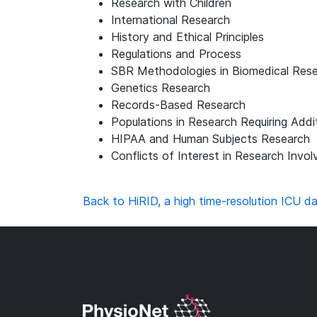
Research with Children
International Research
History and Ethical Principles
Regulations and Process
SBR Methodologies in Biomedical Res
Genetics Research
Records-Based Research
Populations in Research Requiring Addi
HIPAA and Human Subjects Research
Conflicts of Interest in Research Invo
Back to HiRID, a high time-resolution ICU da