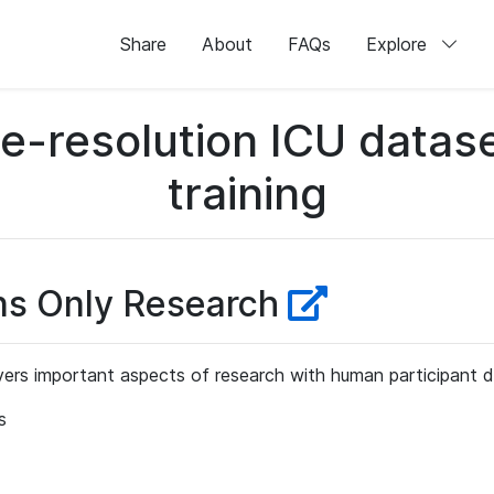
Share
About
FAQs
Explore
me-resolution ICU datase
training
ns Only Research
ers important aspects of research with human participant d
s