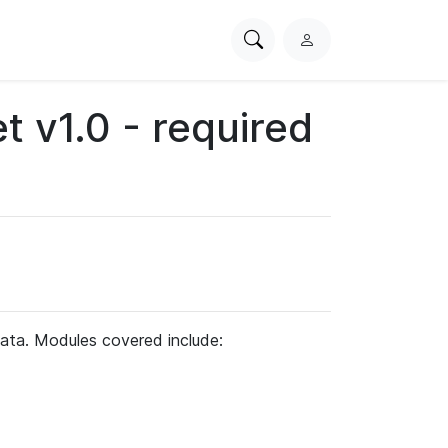
Search
L
PhysioNet
o
g
t v1.0 - required
i
n
ata. Modules covered include: