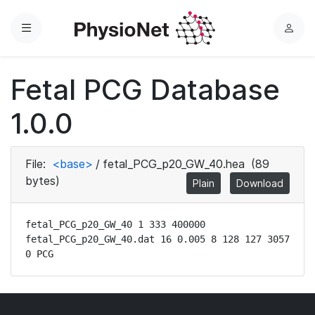
Menu
L
o
g
Fetal PCG Database
i
n
1.0.0
File:
<base>
/
fetal_PCG_p20_GW_40.hea
(89
bytes)
Plain
Download
fetal_PCG_p20_GW_40 1 333 400000

fetal_PCG_p20_GW_40.dat 16 0.005 8 128 127 3057 
0 PCG