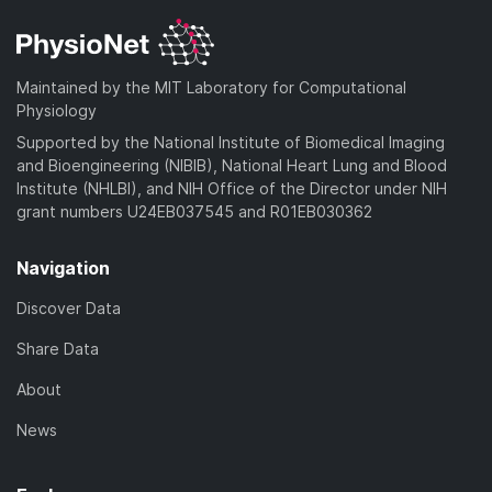
Maintained by the MIT Laboratory for Computational
Physiology
Supported by the National Institute of Biomedical Imaging
and Bioengineering (NIBIB), National Heart Lung and Blood
Institute (NHLBI), and NIH Office of the Director under NIH
grant numbers U24EB037545 and R01EB030362
Navigation
Discover Data
Share Data
About
News