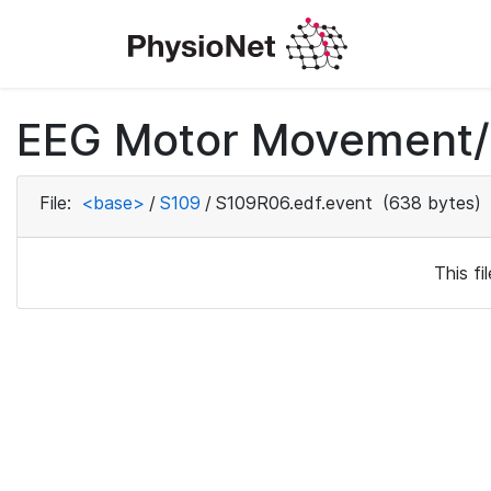
EEG Motor Movement/I
File:
<base>
/
S109
/
S109R06.edf.event
(638 bytes)
This f