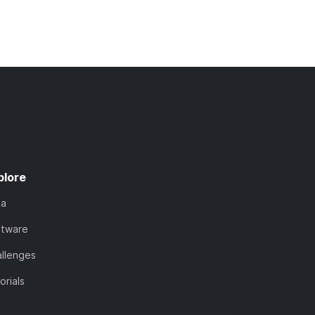
plore
ta
ftware
llenges
orials