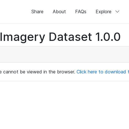
Share
About
FAQs
Explore
magery Dataset 1.0.0
ile cannot be viewed in the browser.
Click here to download th