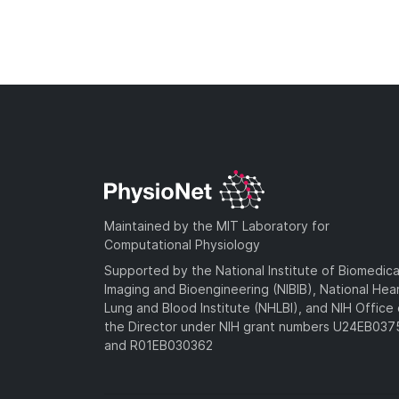
Maintained by the MIT Laboratory for
Computational Physiology
Supported by the National Institute of Biomedica
Imaging and Bioengineering (NIBIB), National Hea
Lung and Blood Institute (NHLBI), and NIH Office 
the Director under NIH grant numbers U24EB03
and R01EB030362