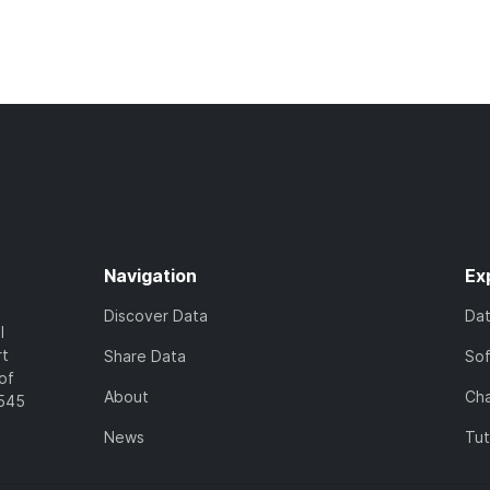
Navigation
Ex
Discover Data
Da
l
rt
Share Data
So
of
About
Cha
7545
News
Tut