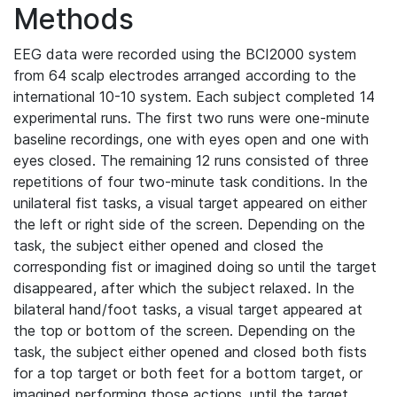
Methods
EEG data were recorded using the BCI2000 system
from 64 scalp electrodes arranged according to the
international 10-10 system. Each subject completed 14
experimental runs. The first two runs were one-minute
baseline recordings, one with eyes open and one with
eyes closed. The remaining 12 runs consisted of three
repetitions of four two-minute task conditions. In the
unilateral fist tasks, a visual target appeared on either
the left or right side of the screen. Depending on the
task, the subject either opened and closed the
corresponding fist or imagined doing so until the target
disappeared, after which the subject relaxed. In the
bilateral hand/foot tasks, a visual target appeared at
the top or bottom of the screen. Depending on the
task, the subject either opened and closed both fists
for a top target or both feet for a bottom target, or
imagined performing those actions, until the target