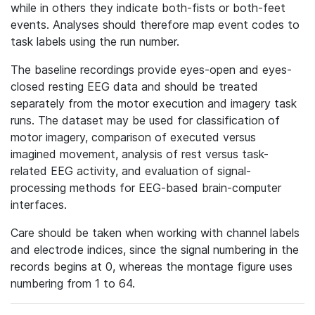
while in others they indicate both-fists or both-feet
events. Analyses should therefore map event codes to
task labels using the run number.
The baseline recordings provide eyes-open and eyes-
closed resting EEG data and should be treated
separately from the motor execution and imagery task
runs. The dataset may be used for classification of
motor imagery, comparison of executed versus
imagined movement, analysis of rest versus task-
related EEG activity, and evaluation of signal-
processing methods for EEG-based brain-computer
interfaces.
Care should be taken when working with channel labels
and electrode indices, since the signal numbering in the
records begins at 0, whereas the montage figure uses
numbering from 1 to 64.