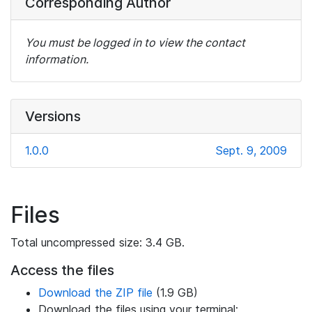
Corresponding Author
You must be logged in to view the contact
information.
Versions
1.0.0
Sept. 9, 2009
Files
Total uncompressed size: 3.4 GB.
Access the files
Download the ZIP file
(1.9 GB)
Download the files using your terminal: