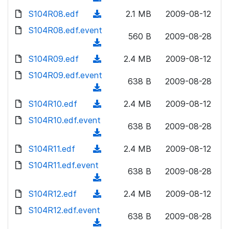
n
d
w
a
d
S104R08.edf
l
(
2.1 MB
2009-08-12
)
n
d
o
o
d
S104R08.edf.event
l
)
w
560 B
2009-08-28
a
o
o
(
n
d
w
a
d
S104R09.edf
l
(
2.4 MB
2009-08-12
)
n
d
o
o
d
S104R09.edf.event
l
)
w
638 B
2009-08-28
a
o
o
(
n
d
w
a
d
S104R10.edf
l
(
2.4 MB
2009-08-12
)
n
d
o
o
d
S104R10.edf.event
l
)
w
638 B
2009-08-28
a
o
o
(
n
d
w
a
d
S104R11.edf
l
(
2.4 MB
2009-08-12
)
n
d
o
o
d
S104R11.edf.event
l
)
w
638 B
2009-08-28
a
o
o
(
n
d
w
a
d
S104R12.edf
l
(
2.4 MB
2009-08-12
)
n
d
o
o
d
S104R12.edf.event
l
)
w
638 B
2009-08-28
a
o
o
(
n