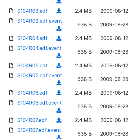
o
(
n
w
a
d
S104R03.edf
l
(
2.4 MB
2009-08-12
n
d
o
o
d
S104R03.edf.event
l
)
w
638 B
2009-08-28
a
o
o
(
n
d
w
a
d
S104R04.edf
l
(
2.4 MB
2009-08-12
)
n
d
o
o
d
S104R04.edf.event
l
)
w
638 B
2009-08-28
a
o
o
(
n
d
w
a
d
S104R05.edf
l
(
2.4 MB
2009-08-12
)
n
d
o
o
d
S104R05.edf.event
l
)
w
638 B
2009-08-28
a
o
o
(
n
d
w
a
d
S104R06.edf
l
(
2.4 MB
2009-08-12
)
n
d
o
o
d
S104R06.edf.event
l
)
w
638 B
2009-08-28
a
o
o
(
n
d
w
a
d
S104R07.edf
l
(
2.4 MB
2009-08-12
)
n
d
o
o
d
S104R07.edf.event
l
)
w
638 B
2009-08-28
a
o
o
(