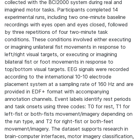
collected with the BCI2000 system during real and
imagined motor tasks. Participants completed 14
experimental runs, including two one-minute baseline
recordings with eyes open and eyes closed, followed
by three repetitions of four two-minute task
conditions. These conditions involved either executing
or imagining unilateral fist movements in response to
left/right visual targets, or executing or imagining
bilateral fist or foot movements in response to
top/bottom visual targets. EEG signals were recorded
according to the international 10-10 electrode
placement system at a sampling rate of 160 Hz and are
provided in EDF+ format with accompanying
annotation channels. Event labels identify rest periods
and task onsets using three codes: T0 for rest, T1 for
left-fist or both-fists movement/imagery depending on
the run type, and T2 for right-fist or both-feet
movement/imagery. The dataset supports research in
brain-computer interfaces, motor imagery classification,