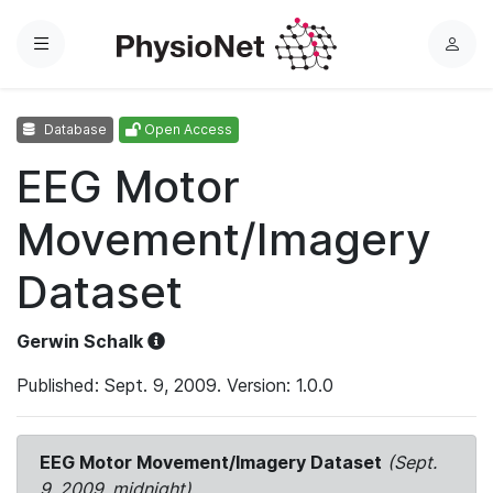
Menu
L
o
g
Database
Open Access
i
n
EEG Motor
Movement/Imagery
Dataset
Gerwin Schalk
Published: Sept. 9, 2009. Version: 1.0.0
EEG Motor Movement/Imagery Dataset
(Sept.
9, 2009, midnight)