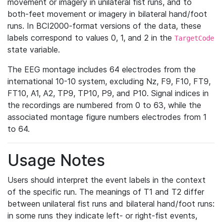
movement or imagery in unilateral fist runs, and to
both-feet movement or imagery in bilateral hand/foot
runs. In BCI2000-format versions of the data, these
labels correspond to values 0, 1, and 2 in the
TargetCode
state variable.
The EEG montage includes 64 electrodes from the
international 10-10 system, excluding Nz, F9, F10, FT9,
FT10, A1, A2, TP9, TP10, P9, and P10. Signal indices in
the recordings are numbered from 0 to 63, while the
associated montage figure numbers electrodes from 1
to 64.
Usage Notes
Users should interpret the event labels in the context
of the specific run. The meanings of T1 and T2 differ
between unilateral fist runs and bilateral hand/foot runs:
in some runs they indicate left- or right-fist events,