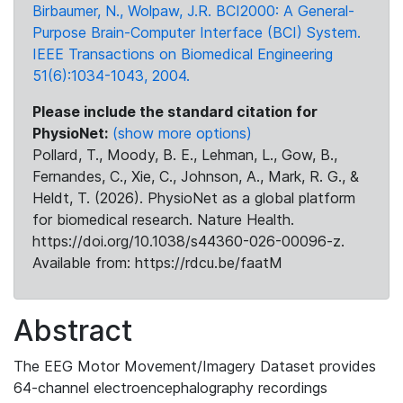
Birbaumer, N., Wolpaw, J.R. BCI2000: A General-
Purpose Brain-Computer Interface (BCI) System.
IEEE Transactions on Biomedical Engineering
51(6):1034-1043, 2004.
Please include the standard citation for
PhysioNet:
(show more options)
Pollard, T., Moody, B. E., Lehman, L., Gow, B.,
Fernandes, C., Xie, C., Johnson, A., Mark, R. G., &
Heldt, T. (2026). PhysioNet as a global platform
for biomedical research. Nature Health.
https://doi.org/10.1038/s44360-026-00096-z.
Available from: https://rdcu.be/faatM
Abstract
The EEG Motor Movement/Imagery Dataset provides
64-channel electroencephalography recordings