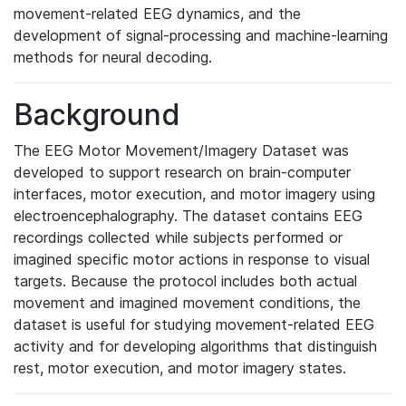
movement-related EEG dynamics, and the
development of signal-processing and machine-learning
methods for neural decoding.
Background
The EEG Motor Movement/Imagery Dataset was
developed to support research on brain-computer
interfaces, motor execution, and motor imagery using
electroencephalography. The dataset contains EEG
recordings collected while subjects performed or
imagined specific motor actions in response to visual
targets. Because the protocol includes both actual
movement and imagined movement conditions, the
dataset is useful for studying movement-related EEG
activity and for developing algorithms that distinguish
rest, motor execution, and motor imagery states.