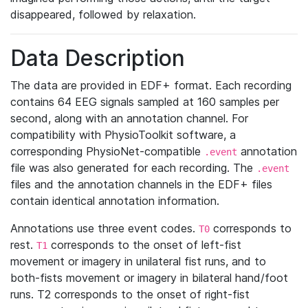
disappeared, followed by relaxation.
Data Description
The data are provided in EDF+ format. Each recording
contains 64 EEG signals sampled at 160 samples per
second, along with an annotation channel. For
compatibility with PhysioToolkit software, a
corresponding PhysioNet-compatible
annotation
.event
file was also generated for each recording. The
.event
files and the annotation channels in the EDF+ files
contain identical annotation information.
Annotations use three event codes.
corresponds to
T0
rest.
corresponds to the onset of left-fist
T1
movement or imagery in unilateral fist runs, and to
both-fists movement or imagery in bilateral hand/foot
runs. T2 corresponds to the onset of right-fist