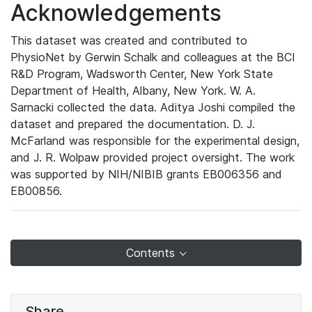
Acknowledgements
This dataset was created and contributed to
PhysioNet by Gerwin Schalk and colleagues at the BCI
R&D Program, Wadsworth Center, New York State
Department of Health, Albany, New York. W. A.
Sarnacki collected the data. Aditya Joshi compiled the
dataset and prepared the documentation. D. J.
McFarland was responsible for the experimental design,
and J. R. Wolpaw provided project oversight. The work
was supported by NIH/NIBIB grants EB006356 and
EB00856.
Contents
Share