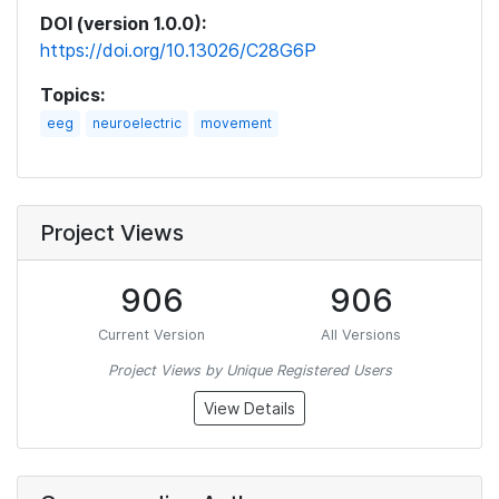
DOI (version 1.0.0):
https://doi.org/10.13026/C28G6P
Topics:
eeg
neuroelectric
movement
Project Views
906
906
Current Version
All Versions
Project Views by Unique Registered Users
View Details