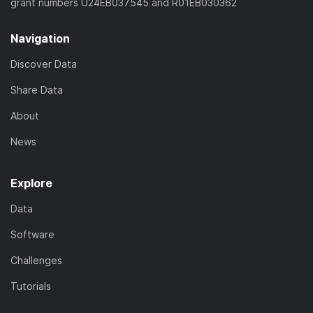
grant numbers U24EB037545 and R01EB030362
Navigation
Discover Data
Share Data
About
News
Explore
Data
Software
Challenges
Tutorials