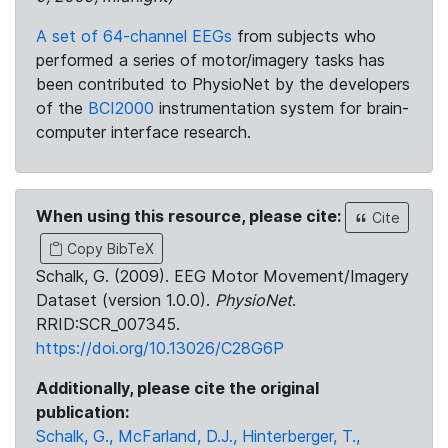
A set of 64-channel EEGs
from subjects who
performed a series of motor/imagery tasks has
been contributed to PhysioNet by the developers
of the
BCI2000
instrumentation system for brain-
computer interface research.
When using this resource, please cite:
Cite
Copy BibTeX
Schalk, G. (2009). EEG Motor Movement/Imagery
Dataset (version 1.0.0).
PhysioNet
.
RRID:SCR_007345.
https://doi.org/10.13026/C28G6P
Additionally, please cite the original
publication:
Schalk, G., McFarland, D.J., Hinterberger, T.,