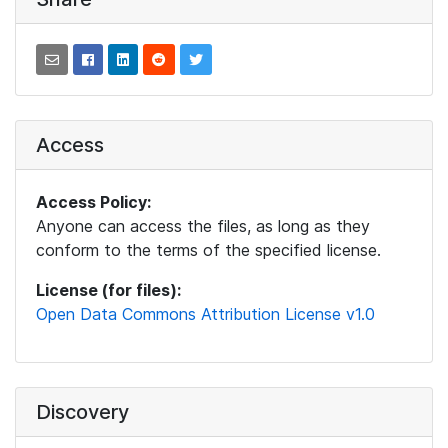
Access
Access Policy:
Anyone can access the files, as long as they
conform to the terms of the specified license.
License (for files):
Open Data Commons Attribution License v1.0
Discovery