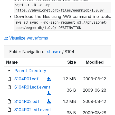
wget -r -N -c -np 
https://physionet.org/files/eegmmidb/1.0.0/
Download the files using AWS command line tools:
aws s3 sync --no-sign-request s3://physionet-
open/eegmmidb/1.0.0/ DESTINATION
Visualize waveforms
Folder Navigation:
<base>
/
S104
Name
Size
Modified
Parent Directory
S104R01.edf
(
1.2 MB
2009-08-12
d
S104R01.edf.event
38 B
2009-08-28
o
(
w
d
S104R02.edf
(
1.2 MB
2009-08-12
n
o
d
S104R02.edf.event
l
w
38 B
2009-08-28
o