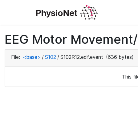
EEG Motor Movement/I
File:
<base>
/
S102
/
S102R12.edf.event
(636 bytes)
This f