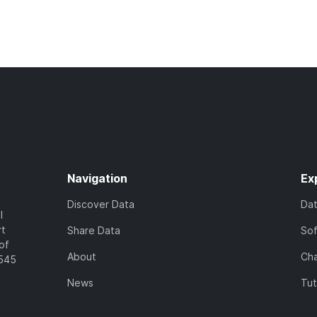
Navigation
Ex
Discover Data
Da
l
rt
Share Data
So
of
About
Cha
7545
News
Tut