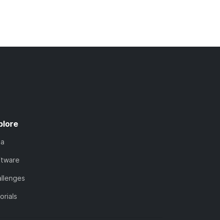
plore
ta
ftware
llenges
orials