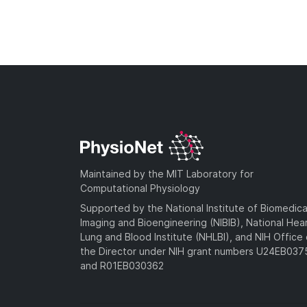
Maintained by the MIT Laboratory for
Computational Physiology
Supported by the National Institute of Biomedica
Imaging and Bioengineering (NIBIB), National Hea
Lung and Blood Institute (NHLBI), and NIH Office 
the Director under NIH grant numbers U24EB03
and R01EB030362