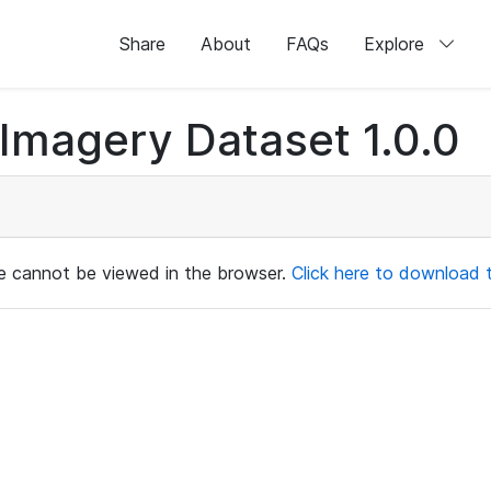
Share
About
FAQs
Explore
magery Dataset 1.0.0
ile cannot be viewed in the browser.
Click here to download th