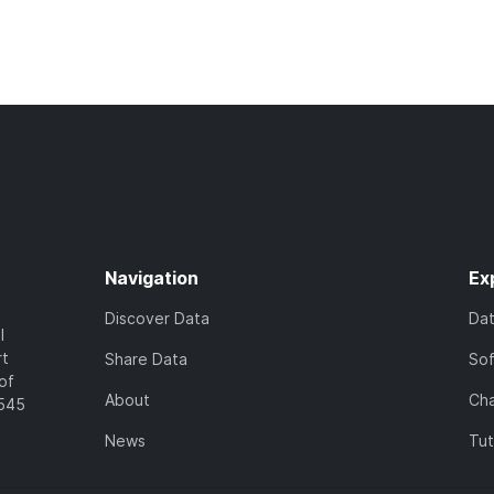
Navigation
Ex
Discover Data
Da
l
rt
Share Data
So
of
About
Cha
7545
News
Tut