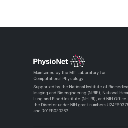
Maintained by the MIT Laboratory for
Computational Physiology
Supported by the National Institute of Biomedica
Imaging and Bioengineering (NIBIB), National Hea
Lung and Blood Institute (NHLBI), and NIH Office 
the Director under NIH grant numbers U24EB03
and R01EB030362