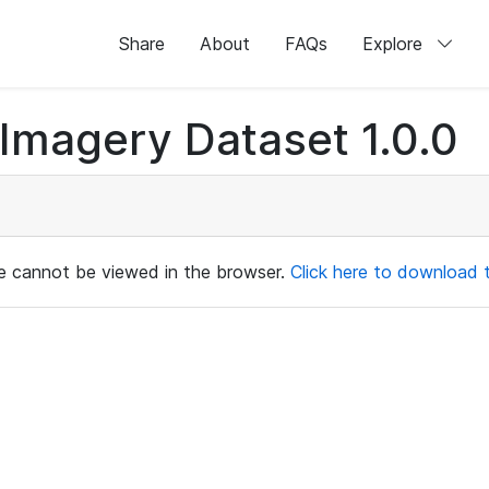
Share
About
FAQs
Explore
magery Dataset 1.0.0
ile cannot be viewed in the browser.
Click here to download th