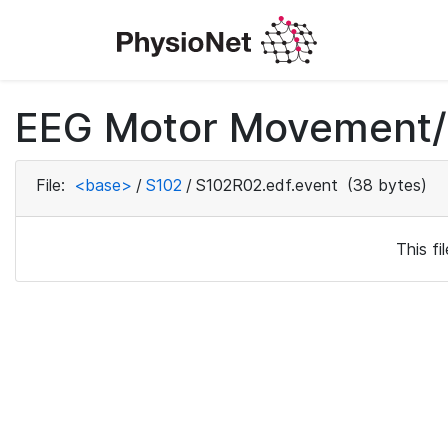
EEG Motor Movement/I
File:
<base>
/
S102
/
S102R02.edf.event
(38 bytes)
This f