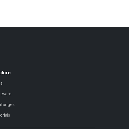
plore
ta
ftware
llenges
orials