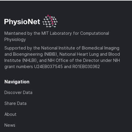
Maintained by the MIT Laboratory for Computational
Physiology
Supported by the National Institute of Biomedical Imaging
and Bioengineering (NIBIB), National Heart Lung and Blood
Institute (NHLBI), and NIH Office of the Director under NIH
grant numbers U24EB037545 and R01EB030362
Navigation
Discover Data
Share Data
About
News