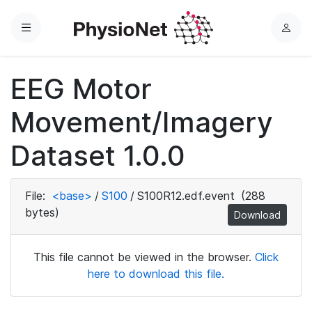
Menu
L
o
g
EEG Motor
i
n
Movement/Imagery
Dataset 1.0.0
File:
<base>
/
S100
/
S100R12.edf.event
(288
bytes)
Download
This file cannot be viewed in the browser.
Click
here to download this file.