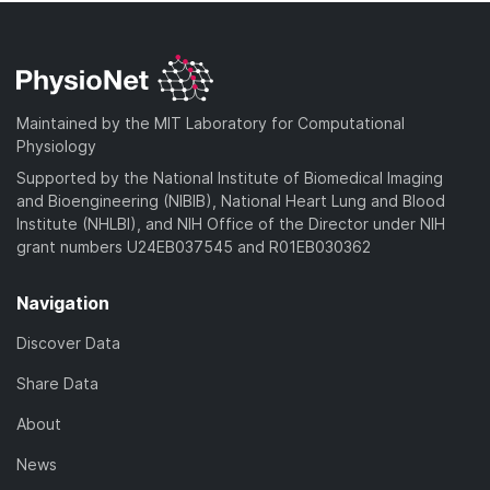
Maintained by the MIT Laboratory for Computational
Physiology
Supported by the National Institute of Biomedical Imaging
and Bioengineering (NIBIB), National Heart Lung and Blood
Institute (NHLBI), and NIH Office of the Director under NIH
grant numbers U24EB037545 and R01EB030362
Navigation
Discover Data
Share Data
About
News