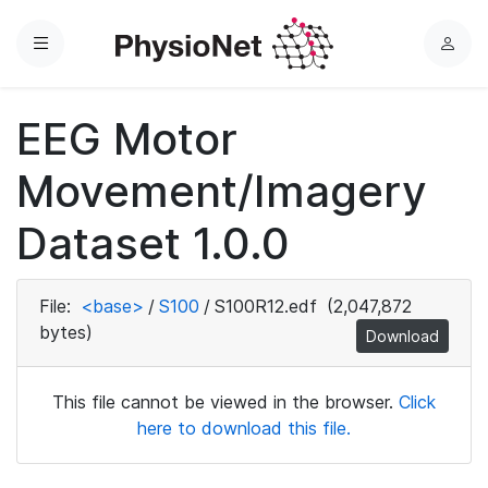
Menu
L
o
g
EEG Motor
i
n
Movement/Imagery
Dataset 1.0.0
File:
<base>
/
S100
/
S100R12.edf
(2,047,872
bytes)
Download
This file cannot be viewed in the browser.
Click
here to download this file.