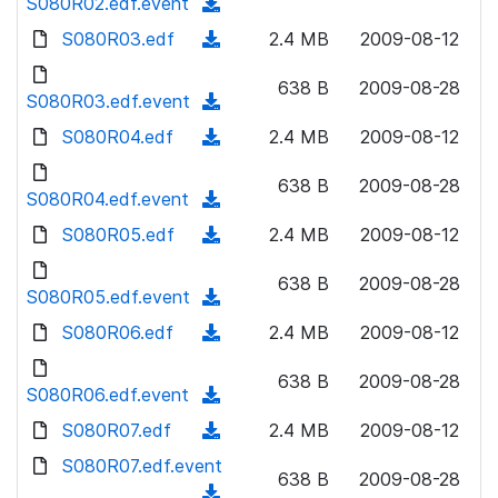
S080R02.edf.event
o
(
n
w
a
d
S080R03.edf
l
(
2.4 MB
2009-08-12
n
d
o
o
d
l
)
w
638 B
2009-08-28
a
o
S080R03.edf.event
o
(
n
d
w
a
d
S080R04.edf
l
(
2.4 MB
2009-08-12
)
n
d
o
o
d
l
)
w
638 B
2009-08-28
a
o
S080R04.edf.event
o
(
n
d
w
a
d
S080R05.edf
l
(
2.4 MB
2009-08-12
)
n
d
o
o
d
l
)
w
638 B
2009-08-28
a
o
S080R05.edf.event
o
(
n
d
w
a
d
S080R06.edf
l
(
2.4 MB
2009-08-12
)
n
d
o
o
d
l
)
w
638 B
2009-08-28
a
o
S080R06.edf.event
o
(
n
d
w
a
d
S080R07.edf
l
(
2.4 MB
2009-08-12
)
n
d
o
o
d
S080R07.edf.event
l
)
w
638 B
2009-08-28
a
o
o
(