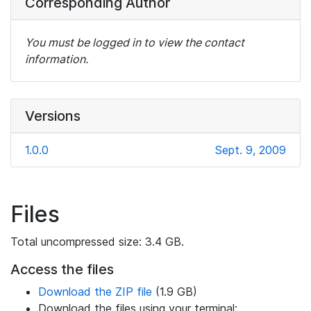
Corresponding Author
You must be logged in to view the contact
information.
Versions
1.0.0
Sept. 9, 2009
Files
Total uncompressed size: 3.4 GB.
Access the files
Download the ZIP file
(1.9 GB)
Download the files using your terminal: