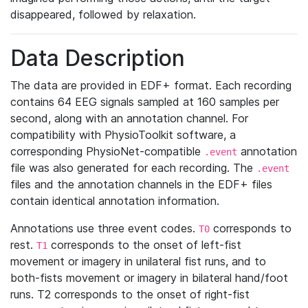
disappeared, followed by relaxation.
Data Description
The data are provided in EDF+ format. Each recording
contains 64 EEG signals sampled at 160 samples per
second, along with an annotation channel. For
compatibility with PhysioToolkit software, a
corresponding PhysioNet-compatible
annotation
.event
file was also generated for each recording. The
.event
files and the annotation channels in the EDF+ files
contain identical annotation information.
Annotations use three event codes.
corresponds to
T0
rest.
corresponds to the onset of left-fist
T1
movement or imagery in unilateral fist runs, and to
both-fists movement or imagery in bilateral hand/foot
runs. T2 corresponds to the onset of right-fist