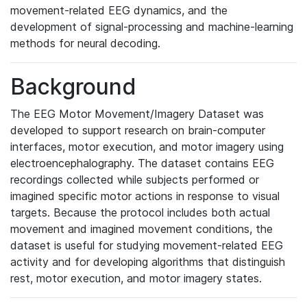
movement-related EEG dynamics, and the
development of signal-processing and machine-learning
methods for neural decoding.
Background
The EEG Motor Movement/Imagery Dataset was
developed to support research on brain-computer
interfaces, motor execution, and motor imagery using
electroencephalography. The dataset contains EEG
recordings collected while subjects performed or
imagined specific motor actions in response to visual
targets. Because the protocol includes both actual
movement and imagined movement conditions, the
dataset is useful for studying movement-related EEG
activity and for developing algorithms that distinguish
rest, motor execution, and motor imagery states.