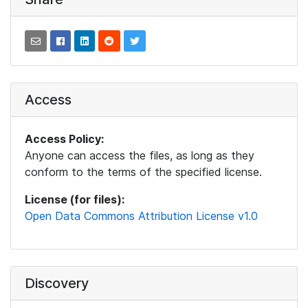
Access
Access Policy:
Anyone can access the files, as long as they
conform to the terms of the specified license.
License (for files):
Open Data Commons Attribution License v1.0
Discovery