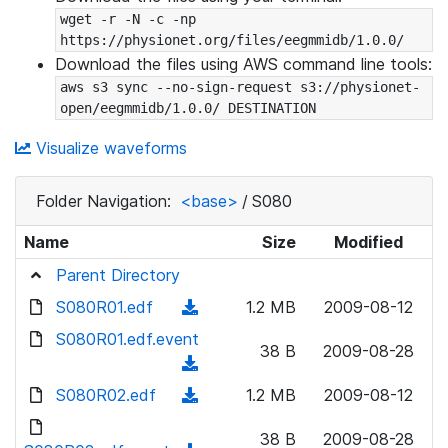
wget -r -N -c -np 
https://physionet.org/files/eegmmidb/1.0.0/
Download the files using AWS command line tools:
aws s3 sync --no-sign-request s3://physionet-
open/eegmmidb/1.0.0/ DESTINATION
Visualize waveforms
Folder Navigation:
<base>
/
S080
Name
Size
Modified
Parent Directory
S080R01.edf
(
1.2 MB
2009-08-12
d
S080R01.edf.event
38 B
2009-08-28
o
(
w
d
S080R02.edf
(
1.2 MB
2009-08-12
n
o
d
l
w
38 B
2009-08-28
o