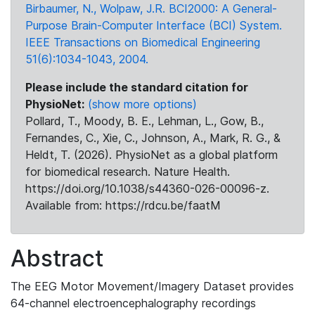
Birbaumer, N., Wolpaw, J.R. BCI2000: A General-
Purpose Brain-Computer Interface (BCI) System.
IEEE Transactions on Biomedical Engineering
51(6):1034-1043, 2004.
Please include the standard citation for
PhysioNet:
(show more options)
Pollard, T., Moody, B. E., Lehman, L., Gow, B.,
Fernandes, C., Xie, C., Johnson, A., Mark, R. G., &
Heldt, T. (2026). PhysioNet as a global platform
for biomedical research. Nature Health.
https://doi.org/10.1038/s44360-026-00096-z.
Available from: https://rdcu.be/faatM
Abstract
The EEG Motor Movement/Imagery Dataset provides
64-channel electroencephalography recordings