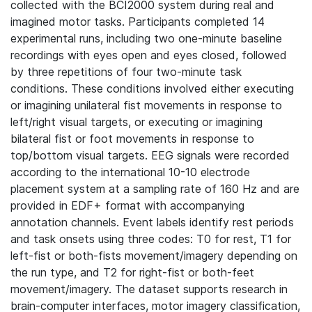
collected with the BCI2000 system during real and
imagined motor tasks. Participants completed 14
experimental runs, including two one-minute baseline
recordings with eyes open and eyes closed, followed
by three repetitions of four two-minute task
conditions. These conditions involved either executing
or imagining unilateral fist movements in response to
left/right visual targets, or executing or imagining
bilateral fist or foot movements in response to
top/bottom visual targets. EEG signals were recorded
according to the international 10-10 electrode
placement system at a sampling rate of 160 Hz and are
provided in EDF+ format with accompanying
annotation channels. Event labels identify rest periods
and task onsets using three codes: T0 for rest, T1 for
left-fist or both-fists movement/imagery depending on
the run type, and T2 for right-fist or both-feet
movement/imagery. The dataset supports research in
brain-computer interfaces, motor imagery classification,