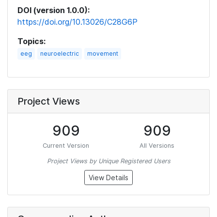
DOI (version 1.0.0):
https://doi.org/10.13026/C28G6P
Topics:
eeg
neuroelectric
movement
Project Views
909
909
Current Version
All Versions
Project Views by Unique Registered Users
View Details