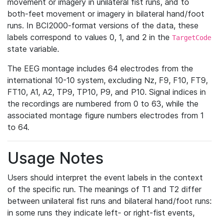
movement or imagery in unilateral fist runs, and to
both-feet movement or imagery in bilateral hand/foot
runs. In BCI2000-format versions of the data, these
labels correspond to values 0, 1, and 2 in the
TargetCode
state variable.
The EEG montage includes 64 electrodes from the
international 10-10 system, excluding Nz, F9, F10, FT9,
FT10, A1, A2, TP9, TP10, P9, and P10. Signal indices in
the recordings are numbered from 0 to 63, while the
associated montage figure numbers electrodes from 1
to 64.
Usage Notes
Users should interpret the event labels in the context
of the specific run. The meanings of T1 and T2 differ
between unilateral fist runs and bilateral hand/foot runs:
in some runs they indicate left- or right-fist events,