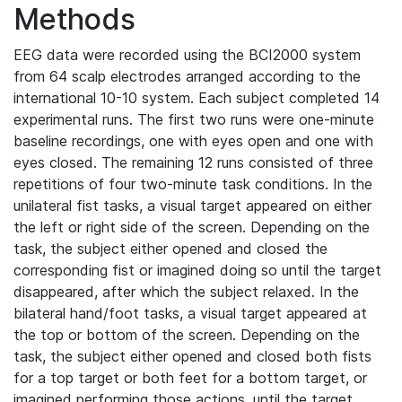
Methods
EEG data were recorded using the BCI2000 system
from 64 scalp electrodes arranged according to the
international 10-10 system. Each subject completed 14
experimental runs. The first two runs were one-minute
baseline recordings, one with eyes open and one with
eyes closed. The remaining 12 runs consisted of three
repetitions of four two-minute task conditions. In the
unilateral fist tasks, a visual target appeared on either
the left or right side of the screen. Depending on the
task, the subject either opened and closed the
corresponding fist or imagined doing so until the target
disappeared, after which the subject relaxed. In the
bilateral hand/foot tasks, a visual target appeared at
the top or bottom of the screen. Depending on the
task, the subject either opened and closed both fists
for a top target or both feet for a bottom target, or
imagined performing those actions, until the target