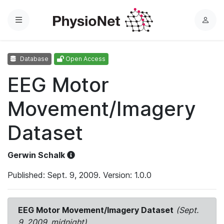
Menu
L
o
g
Database
Open Access
i
n
EEG Motor
Movement/Imagery
Dataset
Gerwin Schalk
Published: Sept. 9, 2009. Version: 1.0.0
EEG Motor Movement/Imagery Dataset
(Sept.
9, 2009, midnight)