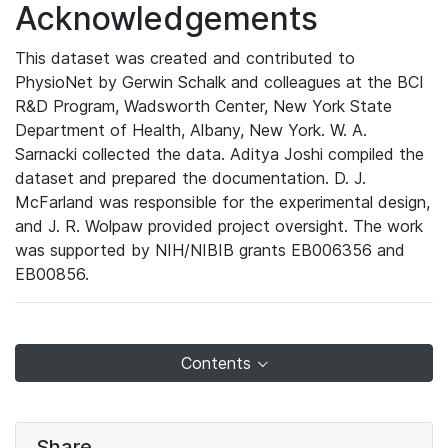
Acknowledgements
This dataset was created and contributed to
PhysioNet by Gerwin Schalk and colleagues at the BCI
R&D Program, Wadsworth Center, New York State
Department of Health, Albany, New York. W. A.
Sarnacki collected the data. Aditya Joshi compiled the
dataset and prepared the documentation. D. J.
McFarland was responsible for the experimental design,
and J. R. Wolpaw provided project oversight. The work
was supported by NIH/NIBIB grants EB006356 and
EB00856.
Contents
Share