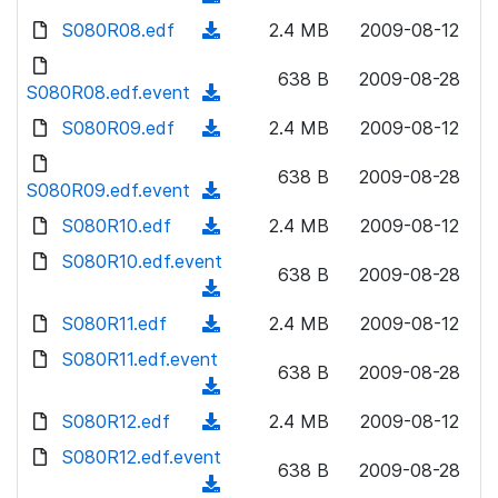
n
d
w
a
d
S080R08.edf
l
(
2.4 MB
2009-08-12
)
n
d
o
o
d
l
)
w
638 B
2009-08-28
a
o
S080R08.edf.event
o
(
n
d
w
a
d
S080R09.edf
l
(
2.4 MB
2009-08-12
)
n
d
o
o
d
l
)
w
638 B
2009-08-28
a
o
S080R09.edf.event
o
(
n
d
w
a
d
S080R10.edf
l
(
2.4 MB
2009-08-12
)
n
d
o
o
d
S080R10.edf.event
l
)
w
638 B
2009-08-28
a
o
o
(
n
d
w
a
d
S080R11.edf
l
(
2.4 MB
2009-08-12
)
n
d
o
o
d
S080R11.edf.event
l
)
w
638 B
2009-08-28
a
o
o
(
n
d
w
a
d
S080R12.edf
l
(
2.4 MB
2009-08-12
)
n
d
o
o
d
S080R12.edf.event
l
)
w
638 B
2009-08-28
a
o
o
(
n