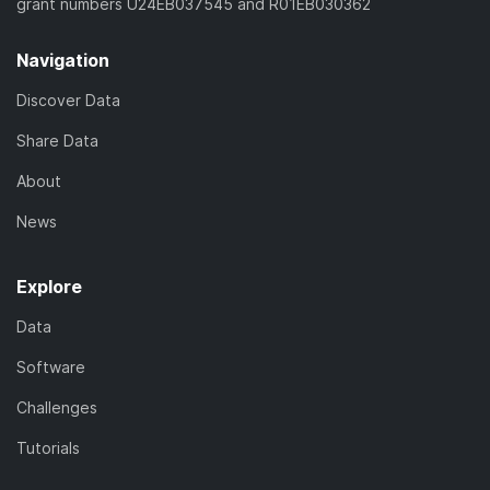
grant numbers U24EB037545 and R01EB030362
Navigation
Discover Data
Share Data
About
News
Explore
Data
Software
Challenges
Tutorials