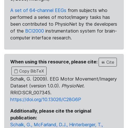
A set of 64-channel EEGs
from subjects who
performed a series of motor/imagery tasks has
been contributed to PhysioNet by the developers
of the
BCI2000
instrumentation system for brain-
computer interface research.
When using this resource, please cite:
Cite
Copy BibTeX
Schalk, G. (2009). EEG Motor Movement/Imagery
Dataset (version 1.0.0).
PhysioNet
.
RRID:SCR_007345.
https://doi.org/10.13026/C28G6P
Additionally, please cite the original
publication:
Schalk, G., McFarland, D.J., Hinterberger, T.,