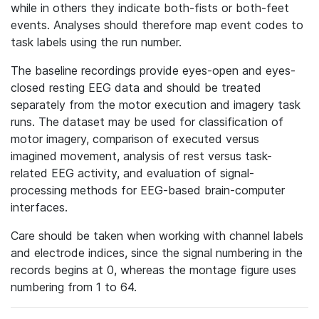
while in others they indicate both-fists or both-feet
events. Analyses should therefore map event codes to
task labels using the run number.
The baseline recordings provide eyes-open and eyes-
closed resting EEG data and should be treated
separately from the motor execution and imagery task
runs. The dataset may be used for classification of
motor imagery, comparison of executed versus
imagined movement, analysis of rest versus task-
related EEG activity, and evaluation of signal-
processing methods for EEG-based brain-computer
interfaces.
Care should be taken when working with channel labels
and electrode indices, since the signal numbering in the
records begins at 0, whereas the montage figure uses
numbering from 1 to 64.