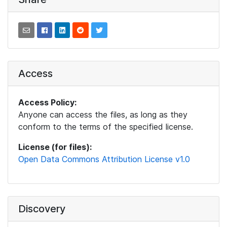
Access
Access Policy:
Anyone can access the files, as long as they
conform to the terms of the specified license.
License (for files):
Open Data Commons Attribution License v1.0
Discovery