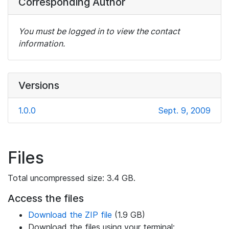
Corresponding Author
You must be logged in to view the contact
information.
Versions
1.0.0
Sept. 9, 2009
Files
Total uncompressed size: 3.4 GB.
Access the files
Download the ZIP file
(1.9 GB)
Download the files using your terminal: