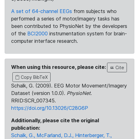
A set of 64-channel EEGs
from subjects who
performed a series of motor/imagery tasks has
been contributed to PhysioNet by the developers
of the
BCI2000
instrumentation system for brain-
computer interface research.
When using this resource, please cite:
Cite
Copy BibTeX
Schalk, G. (2009). EEG Motor Movement/Imagery
Dataset (version 1.0.0).
PhysioNet
.
RRID:SCR_007345.
https://doi.org/10.13026/C28G6P
Additionally, please cite the original
publication:
Schalk, G., McFarland, D.J., Hinterberger, T.,