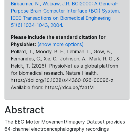
Birbaumer, N., Wolpaw, J.R. BCI2000: A General-
Purpose Brain-Computer Interface (BCI) System.
IEEE Transactions on Biomedical Engineering
51(6):1034-1043, 2004.
Please include the standard citation for
PhysioNet:
(show more options)
Pollard, T., Moody, B. E., Lehman, L., Gow, B.,
Fernandes, C., Xie, C., Johnson, A., Mark, R. G., &
Heldt, T. (2026). PhysioNet as a global platform
for biomedical research. Nature Health.
https://doi.org/10.1038/s44360-026-00096-z.
Available from: https://rdcu.be/faatM
Abstract
The EEG Motor Movement/Imagery Dataset provides
64-channel electroencephalography recordings