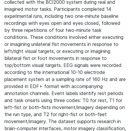
collected with the BCI2000 system during real and
imagined motor tasks. Participants completed 14
experimental runs, including two one-minute baseline
recordings with eyes open and eyes closed, followed
by three repetitions of four two-minute task
conditions. These conditions involved either executing
or imagining unilateral fist movements in response to
left/right visual targets, or executing or imagining
bilateral fist or foot movements in response to
top/bottom visual targets. EEG signals were recorded
according to the international 10-10 electrode
placement system at a sampling rate of 160 Hz and are
provided in EDF+ format with accompanying
annotation channels. Event labels identify rest periods
and task onsets using three codes: T0 for rest, T1 for
left-fist or both-fists movement/imagery depending on
the run type, and T2 for right-fist or both-feet
movement/imagery. The dataset supports research in
brain-computer interfaces, motor imagery classification,