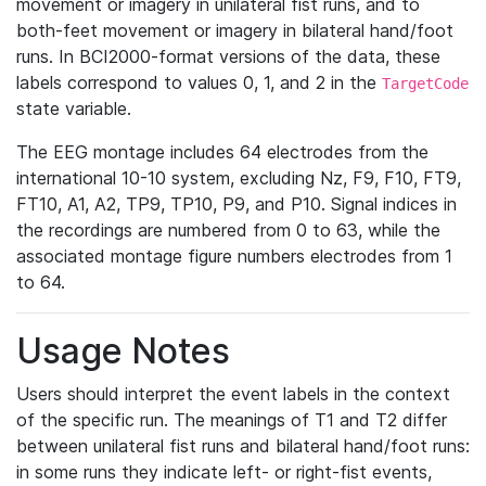
movement or imagery in unilateral fist runs, and to
both-feet movement or imagery in bilateral hand/foot
runs. In BCI2000-format versions of the data, these
labels correspond to values 0, 1, and 2 in the
TargetCode
state variable.
The EEG montage includes 64 electrodes from the
international 10-10 system, excluding Nz, F9, F10, FT9,
FT10, A1, A2, TP9, TP10, P9, and P10. Signal indices in
the recordings are numbered from 0 to 63, while the
associated montage figure numbers electrodes from 1
to 64.
Usage Notes
Users should interpret the event labels in the context
of the specific run. The meanings of T1 and T2 differ
between unilateral fist runs and bilateral hand/foot runs:
in some runs they indicate left- or right-fist events,