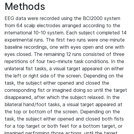
Methods
EEG data were recorded using the BCI2000 system
from 64 scalp electrodes arranged according to the
international 10-10 system. Each subject completed 14
experimental runs. The first two runs were one-minute
baseline recordings, one with eyes open and one with
eyes closed. The remaining 12 runs consisted of three
repetitions of four two-minute task conditions. In the
unilateral fist tasks, a visual target appeared on either
the left or right side of the screen. Depending on the
task, the subject either opened and closed the
corresponding fist or imagined doing so until the target
disappeared, after which the subject relaxed. In the
bilateral hand/foot tasks, a visual target appeared at
the top or bottom of the screen. Depending on the
task, the subject either opened and closed both fists
for a top target or both feet for a bottom target, or
imagined performing those actions, until the target