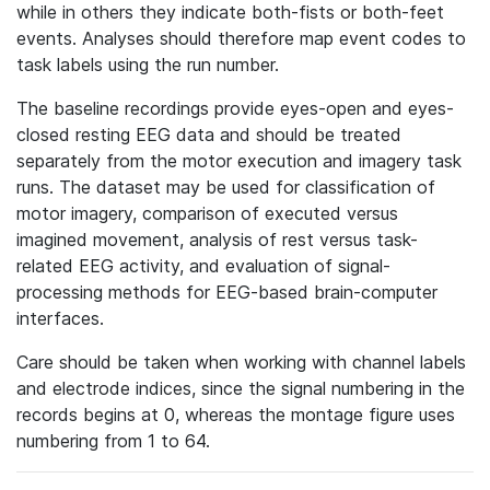
while in others they indicate both-fists or both-feet
events. Analyses should therefore map event codes to
task labels using the run number.
The baseline recordings provide eyes-open and eyes-
closed resting EEG data and should be treated
separately from the motor execution and imagery task
runs. The dataset may be used for classification of
motor imagery, comparison of executed versus
imagined movement, analysis of rest versus task-
related EEG activity, and evaluation of signal-
processing methods for EEG-based brain-computer
interfaces.
Care should be taken when working with channel labels
and electrode indices, since the signal numbering in the
records begins at 0, whereas the montage figure uses
numbering from 1 to 64.