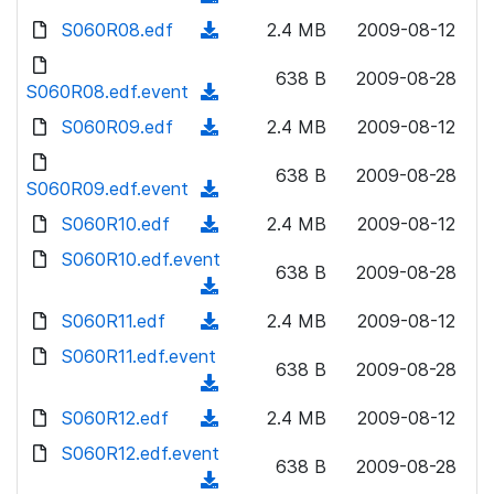
n
d
w
a
d
S060R08.edf
l
(
2.4 MB
2009-08-12
)
n
d
o
o
d
l
)
w
638 B
2009-08-28
a
o
S060R08.edf.event
o
(
n
d
w
a
d
S060R09.edf
l
(
2.4 MB
2009-08-12
)
n
d
o
o
d
l
)
w
638 B
2009-08-28
a
o
S060R09.edf.event
o
(
n
d
w
a
d
S060R10.edf
l
(
2.4 MB
2009-08-12
)
n
d
o
o
d
S060R10.edf.event
l
)
w
638 B
2009-08-28
a
o
o
(
n
d
w
a
d
S060R11.edf
l
(
2.4 MB
2009-08-12
)
n
d
o
o
d
S060R11.edf.event
l
)
w
638 B
2009-08-28
a
o
o
(
n
d
w
a
d
S060R12.edf
l
(
2.4 MB
2009-08-12
)
n
d
o
o
d
S060R12.edf.event
l
)
w
638 B
2009-08-28
a
o
o
(
n