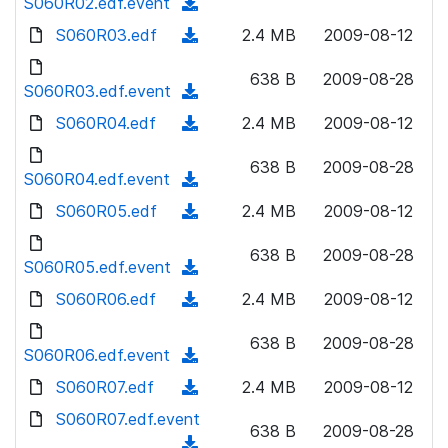
S060R02.edf.event
o
(
n
w
a
d
S060R03.edf
l
(
2.4 MB
2009-08-12
n
d
o
o
d
l
)
w
638 B
2009-08-28
a
o
S060R03.edf.event
o
(
n
d
w
a
d
S060R04.edf
l
(
2.4 MB
2009-08-12
)
n
d
o
o
d
l
)
w
638 B
2009-08-28
a
o
S060R04.edf.event
o
(
n
d
w
a
d
S060R05.edf
l
(
2.4 MB
2009-08-12
)
n
d
o
o
d
l
)
w
638 B
2009-08-28
a
o
S060R05.edf.event
o
(
n
d
w
a
d
S060R06.edf
l
(
2.4 MB
2009-08-12
)
n
d
o
o
d
l
)
w
638 B
2009-08-28
a
o
S060R06.edf.event
o
(
n
d
w
a
d
S060R07.edf
l
(
2.4 MB
2009-08-12
)
n
d
o
o
d
S060R07.edf.event
l
)
w
638 B
2009-08-28
a
o
o
(