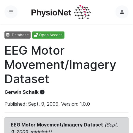
Menu
L
o
g
Database
Open Access
i
n
EEG Motor
Movement/Imagery
Dataset
Gerwin Schalk
Published: Sept. 9, 2009. Version: 1.0.0
EEG Motor Movement/Imagery Dataset
(Sept.
9, 2009, midnight)