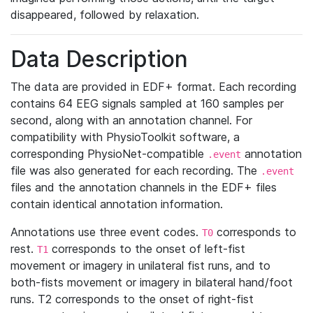
disappeared, followed by relaxation.
Data Description
The data are provided in EDF+ format. Each recording
contains 64 EEG signals sampled at 160 samples per
second, along with an annotation channel. For
compatibility with PhysioToolkit software, a
corresponding PhysioNet-compatible
annotation
.event
file was also generated for each recording. The
.event
files and the annotation channels in the EDF+ files
contain identical annotation information.
Annotations use three event codes.
corresponds to
T0
rest.
corresponds to the onset of left-fist
T1
movement or imagery in unilateral fist runs, and to
both-fists movement or imagery in bilateral hand/foot
runs. T2 corresponds to the onset of right-fist