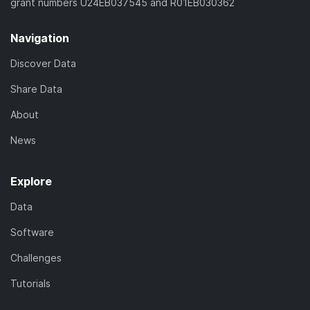
grant numbers U24EB037545 and R01EB030362
Navigation
Discover Data
Share Data
About
News
Explore
Data
Software
Challenges
Tutorials