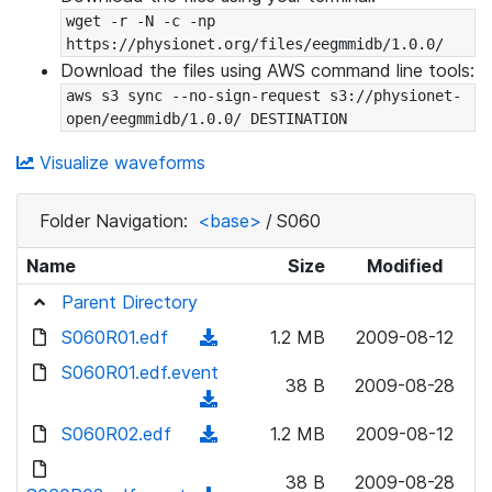
wget -r -N -c -np 
https://physionet.org/files/eegmmidb/1.0.0/
Download the files using AWS command line tools:
aws s3 sync --no-sign-request s3://physionet-
open/eegmmidb/1.0.0/ DESTINATION
Visualize waveforms
Folder Navigation:
<base>
/
S060
Name
Size
Modified
Parent Directory
S060R01.edf
(
1.2 MB
2009-08-12
d
S060R01.edf.event
38 B
2009-08-28
o
(
w
d
S060R02.edf
(
1.2 MB
2009-08-12
n
o
d
l
w
38 B
2009-08-28
o