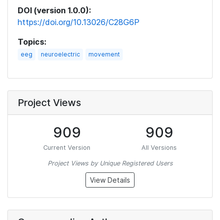
DOI (version 1.0.0):
https://doi.org/10.13026/C28G6P
Topics:
eeg
neuroelectric
movement
Project Views
909
909
Current Version
All Versions
Project Views by Unique Registered Users
View Details