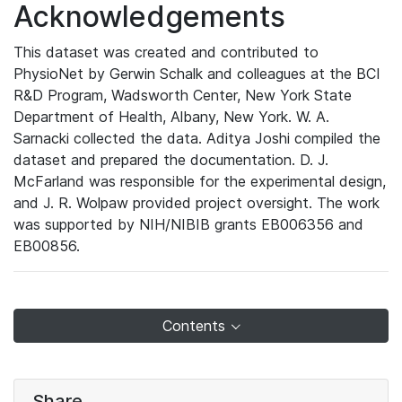
Acknowledgements
This dataset was created and contributed to
PhysioNet by Gerwin Schalk and colleagues at the BCI
R&D Program, Wadsworth Center, New York State
Department of Health, Albany, New York. W. A.
Sarnacki collected the data. Aditya Joshi compiled the
dataset and prepared the documentation. D. J.
McFarland was responsible for the experimental design,
and J. R. Wolpaw provided project oversight. The work
was supported by NIH/NIBIB grants EB006356 and
EB00856.
Contents
Share