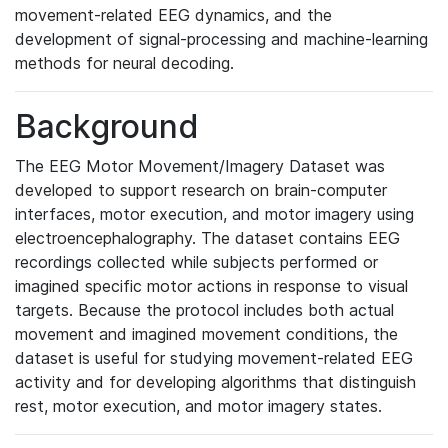
movement-related EEG dynamics, and the
development of signal-processing and machine-learning
methods for neural decoding.
Background
The EEG Motor Movement/Imagery Dataset was
developed to support research on brain-computer
interfaces, motor execution, and motor imagery using
electroencephalography. The dataset contains EEG
recordings collected while subjects performed or
imagined specific motor actions in response to visual
targets. Because the protocol includes both actual
movement and imagined movement conditions, the
dataset is useful for studying movement-related EEG
activity and for developing algorithms that distinguish
rest, motor execution, and motor imagery states.