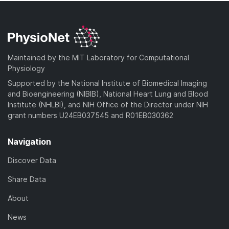
Maintained by the MIT Laboratory for Computational
Physiology
Supported by the National Institute of Biomedical Imaging
and Bioengineering (NIBIB), National Heart Lung and Blood
Institute (NHLBI), and NIH Office of the Director under NIH
grant numbers U24EB037545 and R01EB030362
Navigation
Discover Data
Share Data
About
News