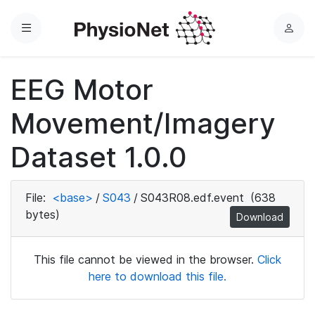
Menu
L
o
g
EEG Motor
i
n
Movement/Imagery
Dataset 1.0.0
File:
<base>
/
S043
/
S043R08.edf.event
(638
bytes)
Download
This file cannot be viewed in the browser.
Click
here to download this file.