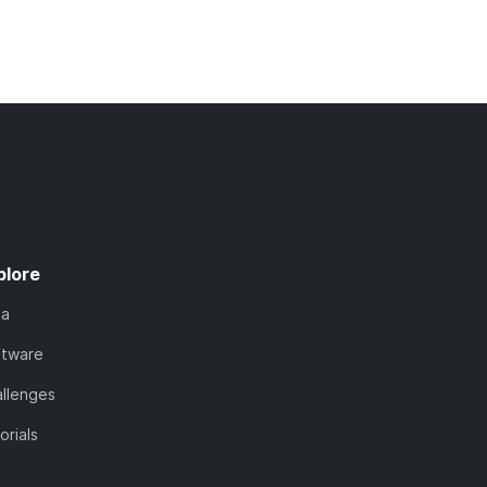
plore
ta
ftware
llenges
orials