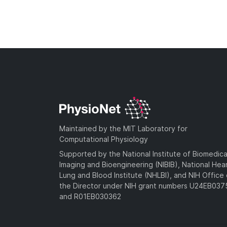
Maintained by the MIT Laboratory for
Computational Physiology
Supported by the National Institute of Biomedica
Imaging and Bioengineering (NIBIB), National Hea
Lung and Blood Institute (NHLBI), and NIH Office 
the Director under NIH grant numbers U24EB03
and R01EB030362