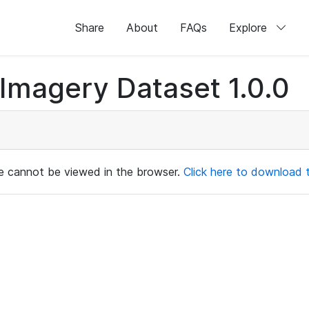
Share
About
FAQs
Explore
magery Dataset 1.0.0
ile cannot be viewed in the browser.
Click here to download th