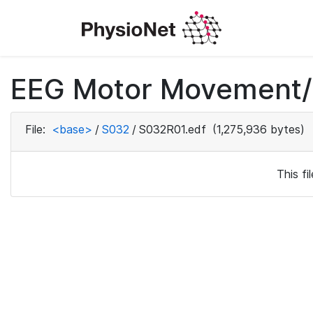
EEG Motor Movement/I
File:
<base>
/
S032
/
S032R01.edf
(1,275,936 bytes)
This f