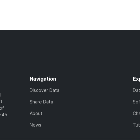
Navigation
Ex
Discover Data
Da
l
rt
Share Data
So
of
About
Cha
7545
News
Tut