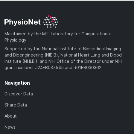
Maintained by the MIT Laboratory for Computational
Physiology
Supported by the National Institute of Biomedical Imaging
and Bioengineering (NIBIB), National Heart Lung and Blood
Institute (NHLBI), and NIH Office of the Director under NIH
grant numbers U24EB037545 and R01EB030362
Navigation
Discover Data
Share Data
About
News