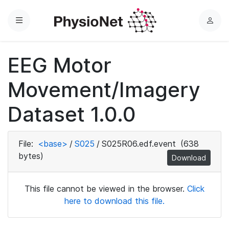
Menu
L
o
g
EEG Motor
i
n
Movement/Imagery
Dataset 1.0.0
File:
<base>
/
S025
/
S025R06.edf.event
(638
bytes)
Download
This file cannot be viewed in the browser.
Click
here to download this file.