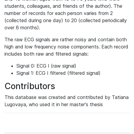
students, colleagues, and friends of the author). The
number of records for each person varies from 2
(collected during one day) to 20 (collected periodically
over 6 months).
The raw ECG signals are rather noisy and contain both
high and low frequency noise components. Each record
includes both raw and filtered signals:
Signal 0: ECG I (raw signal)
Signal 1: ECG I filtered (filtered signal)
Contributors
This database was created and contributed by Tatiana
Lugovaya, who used it in her master's thesis