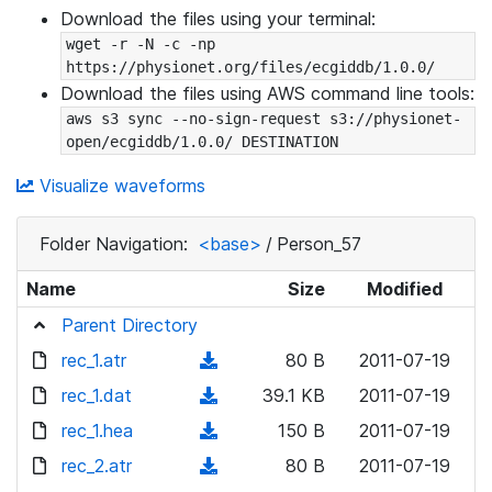
Download the files using your terminal:
wget -r -N -c -np 
https://physionet.org/files/ecgiddb/1.0.0/
Download the files using AWS command line tools:
aws s3 sync --no-sign-request s3://physionet-
open/ecgiddb/1.0.0/ DESTINATION
Visualize waveforms
Folder Navigation:
<base>
/
Person_57
Name
Size
Modified
Parent Directory
rec_1.atr
(
80 B
2011-07-19
d
rec_1.dat
(
39.1 KB
2011-07-19
o
d
rec_1.hea
(
150 B
2011-07-19
w
o
d
rec_2.atr
n
(
80 B
2011-07-19
w
o