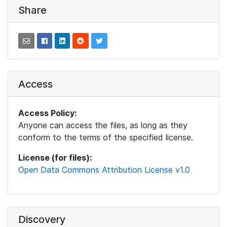
Share
Access
Access Policy:
Anyone can access the files, as long as they
conform to the terms of the specified license.
License (for files):
Open Data Commons Attribution License v1.0
Discovery