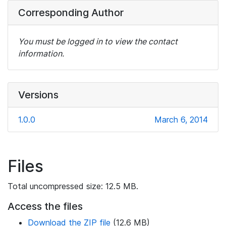
Corresponding Author
You must be logged in to view the contact
information.
Versions
1.0.0
March 6, 2014
Files
Total uncompressed size: 12.5 MB.
Access the files
Download the ZIP file
(12.6 MB)