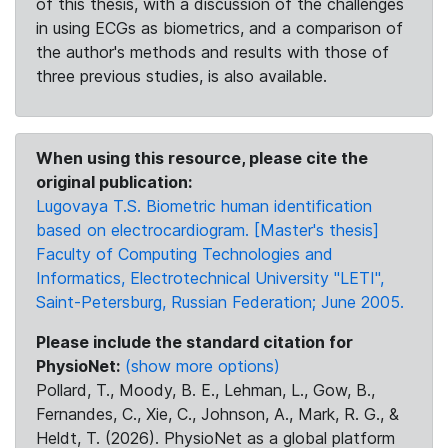
of this thesis, with a discussion of the challenges
in using ECGs as biometrics, and a comparison of
the author's methods and results with those of
three previous studies, is also available.
When using this resource, please cite the
original publication:
Lugovaya T.S. Biometric human identification
based on electrocardiogram. [Master's thesis]
Faculty of Computing Technologies and
Informatics, Electrotechnical University "LETI",
Saint-Petersburg, Russian Federation; June 2005.
Please include the standard citation for
PhysioNet:
(show more options)
Pollard, T., Moody, B. E., Lehman, L., Gow, B.,
Fernandes, C., Xie, C., Johnson, A., Mark, R. G., &
Heldt, T. (2026). PhysioNet as a global platform