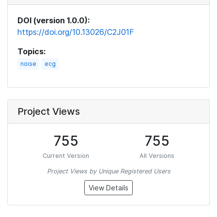
DOI (version 1.0.0):
https://doi.org/10.13026/C2J01F
Topics:
noise
ecg
Project Views
755
755
Current Version
All Versions
Project Views by Unique Registered Users
View Details