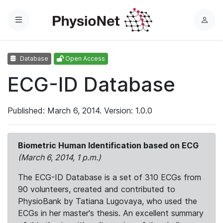
Menu
L
o
g
Database
Open Access
i
n
ECG-ID Database
Published: March 6, 2014. Version: 1.0.0
Biometric Human Identification based on ECG
(March 6, 2014, 1 p.m.)
The ECG-ID Database is a set of 310 ECGs from
90 volunteers, created and contributed to
PhysioBank by Tatiana Lugovaya, who used the
ECGs in her master's thesis. An excellent summary