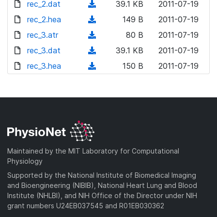
l
d
rec_2.dat
n
(
39.1 KB
2011-07-19
w
o
o
l
d
rec_2.hea
n
(
149 B
2011-07-19
a
w
o
o
l
d
rec_3.atr
d
n
(
80 B
2011-07-19
a
w
o
o
)
l
d
rec_3.dat
d
n
(
39.1 KB
2011-07-19
a
w
o
o
)
l
d
rec_3.hea
d
n
(
150 B
2011-07-19
a
w
o
o
)
l
d
d
n
a
w
o
o
)
l
d
n
a
w
o
)
l
d
n
a
o
)
l
d
a
o
)
d
a
Maintained by the MIT Laboratory for Computational
)
d
Physiology
)
Supported by the National Institute of Biomedical Imaging
and Bioengineering (NIBIB), National Heart Lung and Blood
Institute (NHLBI), and NIH Office of the Director under NIH
grant numbers U24EB037545 and R01EB030362