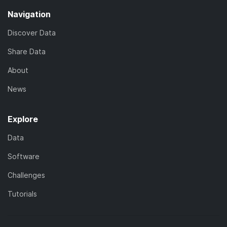
Navigation
Discover Data
Share Data
About
News
Explore
Data
Software
Challenges
Tutorials