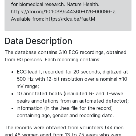
for biomedical research. Nature Health.
https://doi.org/10.1038/s44360-026-00096-z.
Available from: https://rdcu.be/faatM
Data Description
The database contains 310 ECG recordings, obtained
from 90 persons. Each recording contains:
ECG lead I, recorded for 20 seconds, digitized at
500 Hz with 12-bit resolution over a nominal ±10
mV range;
10 annotated beats (unaudited R- and T-wave
peaks annotations from an automated detector);
information (in the .hea file for the record)
containing age, gender and recording date.
The records were obtained from volunteers (44 men
and 46 women aged from 13 to 75 years who were