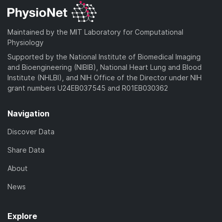
Maintained by the MIT Laboratory for Computational
Physiology
Supported by the National Institute of Biomedical Imaging
and Bioengineering (NIBIB), National Heart Lung and Blood
Institute (NHLBI), and NIH Office of the Director under NIH
grant numbers U24EB037545 and R01EB030362
Navigation
Discover Data
Share Data
About
News
Explore