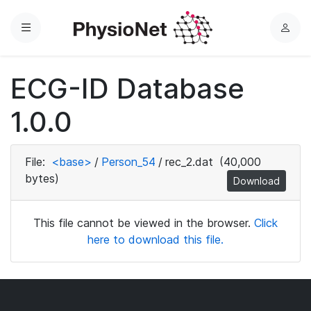
Menu
L
o
g
ECG-ID Database
i
n
1.0.0
File:
<base>
/
Person_54
/
rec_2.dat
(40,000
bytes)
Download
This file cannot be viewed in the browser.
Click
here to download this file.