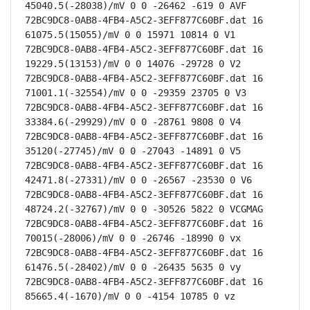
45040.5(-28038)/mV 0 0 -26462 -619 0 AVF

72BC9DC8-0AB8-4FB4-A5C2-3EFF877C60BF.dat 16 
61075.5(15055)/mV 0 0 15971 10814 0 V1

72BC9DC8-0AB8-4FB4-A5C2-3EFF877C60BF.dat 16 
19229.5(13153)/mV 0 0 14076 -29728 0 V2

72BC9DC8-0AB8-4FB4-A5C2-3EFF877C60BF.dat 16 
71001.1(-32554)/mV 0 0 -29359 23705 0 V3

72BC9DC8-0AB8-4FB4-A5C2-3EFF877C60BF.dat 16 
33384.6(-29929)/mV 0 0 -28761 9808 0 V4

72BC9DC8-0AB8-4FB4-A5C2-3EFF877C60BF.dat 16 
35120(-27745)/mV 0 0 -27043 -14891 0 V5

72BC9DC8-0AB8-4FB4-A5C2-3EFF877C60BF.dat 16 
42471.8(-27331)/mV 0 0 -26567 -23530 0 V6

72BC9DC8-0AB8-4FB4-A5C2-3EFF877C60BF.dat 16 
48724.2(-32767)/mV 0 0 -30526 5822 0 VCGMAG

72BC9DC8-0AB8-4FB4-A5C2-3EFF877C60BF.dat 16 
70015(-28006)/mV 0 0 -26746 -18990 0 vx

72BC9DC8-0AB8-4FB4-A5C2-3EFF877C60BF.dat 16 
61476.5(-28402)/mV 0 0 -26435 5635 0 vy

72BC9DC8-0AB8-4FB4-A5C2-3EFF877C60BF.dat 16 
85665.4(-1670)/mV 0 0 -4154 10785 0 vz