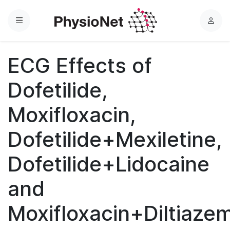
Menu
L
o
g
ECG Effects of
i
n
Dofetilide,
Moxifloxacin,
Dofetilide+Mexiletine,
Dofetilide+Lidocaine
and
Moxifloxacin+Diltiaze