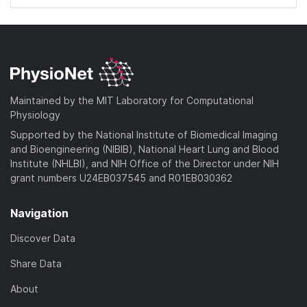
Maintained by the MIT Laboratory for Computational
Physiology
Supported by the National Institute of Biomedical Imaging
and Bioengineering (NIBIB), National Heart Lung and Blood
Institute (NHLBI), and NIH Office of the Director under NIH
grant numbers U24EB037545 and R01EB030362
Navigation
Discover Data
Share Data
About