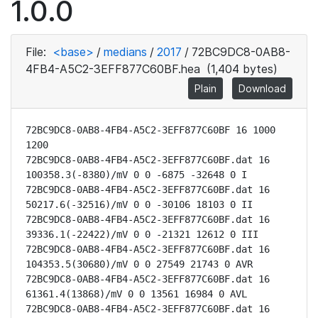
1.0.0
File:
<base>
/
medians
/
2017
/
72BC9DC8-0AB8-
4FB4-A5C2-3EFF877C60BF.hea
(1,404 bytes)
Plain
Download
72BC9DC8-0AB8-4FB4-A5C2-3EFF877C60BF 16 1000 
1200

72BC9DC8-0AB8-4FB4-A5C2-3EFF877C60BF.dat 16 
100358.3(-8380)/mV 0 0 -6875 -32648 0 I

72BC9DC8-0AB8-4FB4-A5C2-3EFF877C60BF.dat 16 
50217.6(-32516)/mV 0 0 -30106 18103 0 II

72BC9DC8-0AB8-4FB4-A5C2-3EFF877C60BF.dat 16 
39336.1(-22422)/mV 0 0 -21321 12612 0 III

72BC9DC8-0AB8-4FB4-A5C2-3EFF877C60BF.dat 16 
104353.5(30680)/mV 0 0 27549 21743 0 AVR

72BC9DC8-0AB8-4FB4-A5C2-3EFF877C60BF.dat 16 
61361.4(13868)/mV 0 0 13561 16984 0 AVL

72BC9DC8-0AB8-4FB4-A5C2-3EFF877C60BF.dat 16 