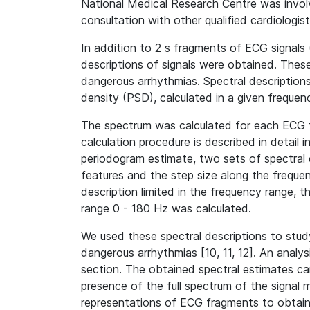
National Medical Research Centre was involve
consultation with other qualified cardiologis
In addition to 2 s fragments of ECG signals (
descriptions of signals were obtained. These
dangerous arrhythmias. Spectral description
density (PSD), calculated in a given frequen
The spectrum was calculated for each ECG f
calculation procedure is described in detail i
periodogram estimate, two sets of spectral 
features and the step size along the frequen
description limited in the frequency range, th
range 0 - 180 Hz was calculated.
We used these spectral descriptions to study
dangerous arrhythmias [10, 11, 12]. An analys
section. The obtained spectral estimates ca
presence of the full spectrum of the signal 
representations of ECG fragments to obtain a