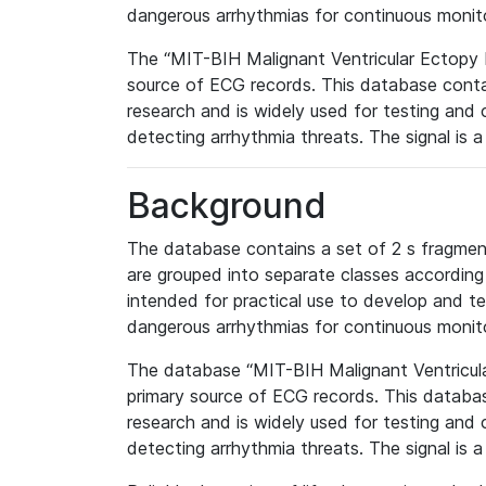
dangerous arrhythmias for continuous monit
The “MIT-BIH Malignant Ventricular Ectopy
source of ECG records. This database conta
research and is widely used for testing and 
detecting arrhythmia threats. The signal is a 
Background
The database contains a set of 2 s fragmen
are grouped into separate classes according t
intended for practical use to develop and te
dangerous arrhythmias for continuous monit
The database “MIT-BIH Malignant Ventricul
primary source of ECG records. This databa
research and is widely used for testing and 
detecting arrhythmia threats. The signal is a