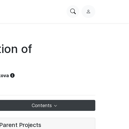
Search
L
PhysioNet
o
g
i
n
ion of
kova
Contents
Parent Projects