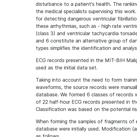
disturbance to a patient's health. The rankin
the medical specialists supervising this work
for detecting dangerous ventricular fibrillati
these arrhythmias, such as - high rate vent
(class 3) and ventricular tachycardia torsade
and 6 constitute an alternative group of dan
types simplifies the identification and analy
ECG records presented in the MIT-BIH Mali
used as the initial data set.
Taking into account the need to form traini
waveforms, the source records were manuall
database. We formed 6 classes of records wi
of 22 half-hour ECG records presented in t
Classification was based on the potential ris
When forming the samples of fragments of 
database were initially used. Modification (
as follows.