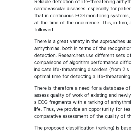
Reliable detection of life-threatening arrhyt
cardiovascular diseases, especially for patie
that in continuous ECG monitoring systems, t
at the time of the occurrence. This, in turn,
followed.
There is a great variety in the approaches 
arrhythmias, both in terms of the recognit
detection. Researchers use different sets of
comparisons of algorithm performance difficu
indicate life-threatening disorders (from 2 
optimal time for detecting a life-threatening 
There is therefore a need for a database of
assess quality of work of existing and newl
s ECG fragments with a ranking of arrhythmia
life. Thus, we provide an opportunity for te
comparative assessment of the quality of the
The proposed classification (ranking) is bas