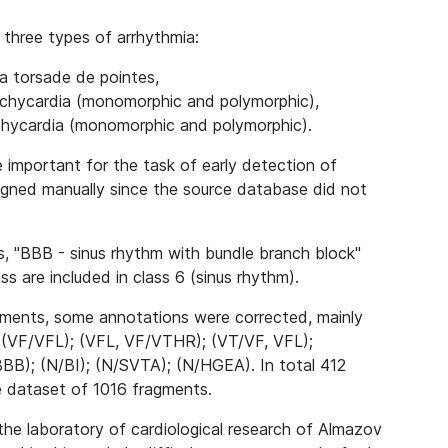
 three types of arrhythmia:
ia torsade de pointes,
tachycardia (monomorphic and polymorphic),
achycardia (monomorphic and polymorphic).
important for the task of early detection of
igned manually since the source database did not
ds, "BBB - sinus rhythm with bundle branch block"
s are included in class 6 (sinus rhythm).
agments, some annotations were corrected, mainly
: (VF/VFL); (VFL, VF/VTHR); (VT/VF, VFL);
); (N/BI); (N/SVTA); (N/HGEA). In total 412
e dataset of 1016 fragments.
 the laboratory of cardiological research of Almazov