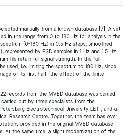
selected manually from a known database [7]. A set
ed in the range from 0 to 180 Hz for analysis in the
l spectrum (0-180 Hz) in 0.5 Hz steps, smoothed
), represented by PSD samples in 1 Hz and 1.5 Hz
file retain full signal strength. In the full
e used, i.e. limiting the spectrum to 180 Hz, since
age of its first half (the effect of the finite
of 22 records from the MVED database was carried
arried out by three specialists from the
etersburg Electrotechnical University LETI, and a
ical Research Centre. Together, the team has over
notations provided in the original MVED database
s. At the same time, a slight modernization of the