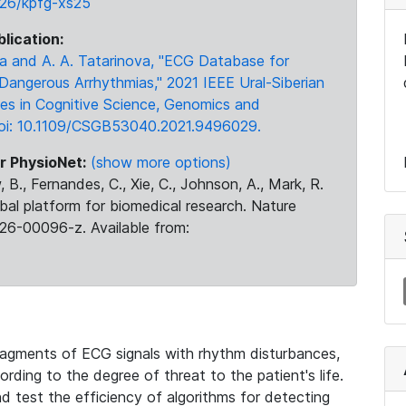
3026/kpfg-xs25
blication:
ova and A. A. Tatarinova, "ECG Database for
 Dangerous Arrhythmias," 2021 IEEE Ural-Siberian
es in Cognitive Science, Genomics and
 doi: 10.1109/CSGB53040.2021.9496029.
r PhysioNet:
(show more options)
 B., Fernandes, C., Xie, C., Johnson, A., Mark, R.
obal platform for biomedical research. Nature
26-00096-z. Available from:
agments of ECG signals with rhythm disturbances,
rding to the degree of threat to the patient's life.
nd test the efficiency of algorithms for detecting