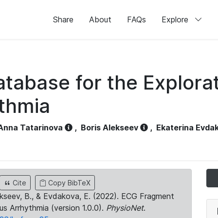
Share
About
FAQs
Explore
abase for the Explorat
thmia
Anna Tatarinova
,
Boris Alekseev
,
Ekaterina Evda
Cite
Copy BibTeX
Alekseev, B., & Evdakova, E. (2022). ECG Fragment
s Arrhythmia (version 1.0.0).
PhysioNet
.