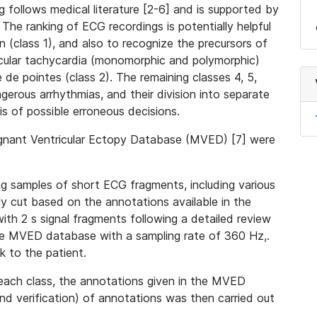
g follows medical literature [2-6] and is supported by
. The ranking of ECG recordings is potentially helpful
on (class 1), and also to recognize the precursors of
ricular tachycardia (monomorphic and polymorphic)
 de pointes (class 2). The remaining classes 4, 5,
gerous arrhythmias, and their division into separate
sis of possible erroneous decisions.
gnant Ventricular Ectopy Database (MVED) [7] were
ng samples of short ECG fragments, including various
y cut based on the annotations available in the
th 2 s signal fragments following a detailed review
he MVED database with a sampling rate of 360 Hz,.
k to the patient.
each class, the annotations given in the MVED
and verification) of annotations was then carried out