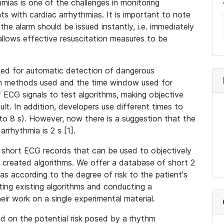
hmias is one of the challenges in monitoring
nts with cardiac arrhythmias. It is important to note
he alarm should be issued instantly, i.e. immediately
 allows effective resuscitation measures to be
used for automatic detection of dangerous
ion methods used and the time window used for
 ECG signals to test algorithms, making objective
lt. In addition, developers use different times to
s to 8 s). However, now there is a suggestion that the
arrhythmia is 2 s [1].
 short ECG records that can be used to objectively
y created algorithms. We offer a database of short 2
s according to the degree of risk to the patient's
sting existing algorithms and conducting a
ir work on a single experimental material.
ed on the potential risk posed by a rhythm