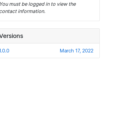
You must be logged in to view the
contact information.
Versions
1.0.0
March 17, 2022