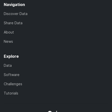
Navigation
Discover Data
Share Data
About
News
Explore
Data
Software
Challenges
Tutorials