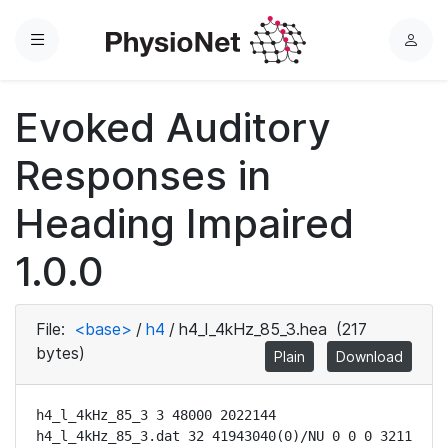
Menu
L
o
g
Evoked Auditory
i
n
Responses in
Heading Impaired
1.0.0
File:
<base>
/
h4
/
h4_l_4kHz_85_3.hea
(217
bytes)
Plain
Download
h4_l_4kHz_85_3 3 48000 2022144

h4_l_4kHz_85_3.dat 32 41943040(0)/NU 0 0 0 3211 