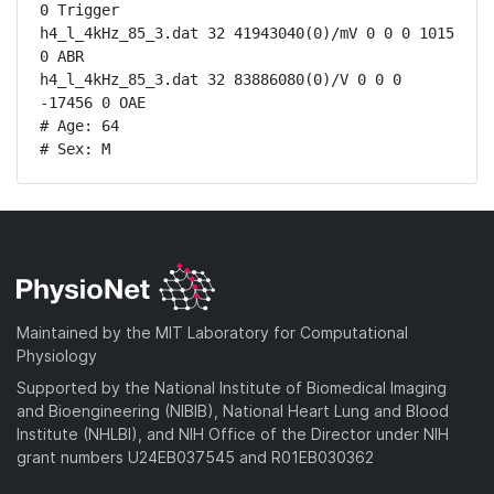
0 Trigger

h4_l_4kHz_85_3.dat 32 41943040(0)/mV 0 0 0 1015 
0 ABR

h4_l_4kHz_85_3.dat 32 83886080(0)/V 0 0 0 
-17456 0 OAE

# Age: 64

# Sex: M
Maintained by the MIT Laboratory for Computational
Physiology
Supported by the National Institute of Biomedical Imaging
and Bioengineering (NIBIB), National Heart Lung and Blood
Institute (NHLBI), and NIH Office of the Director under NIH
grant numbers U24EB037545 and R01EB030362