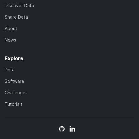
Discover Data
Share Data
About
News
Explore
Data
Software
Challenges
Tutorials