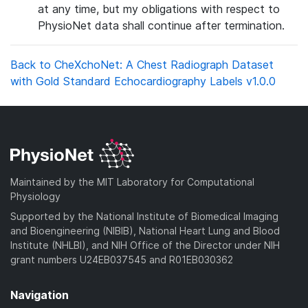
at any time, but my obligations with respect to
PhysioNet data shall continue after termination.
Back to CheXchoNet: A Chest Radiograph Dataset
with Gold Standard Echocardiography Labels v1.0.0
Maintained by the MIT Laboratory for Computational
Physiology
Supported by the National Institute of Biomedical Imaging
and Bioengineering (NIBIB), National Heart Lung and Blood
Institute (NHLBI), and NIH Office of the Director under NIH
grant numbers U24EB037545 and R01EB030362
Navigation