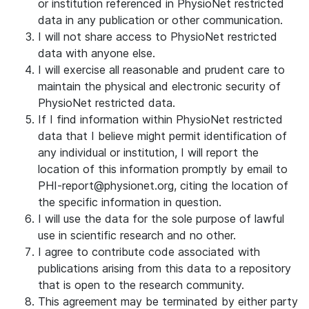
or institution referenced in PhysioNet restricted
data in any publication or other communication.
I will not share access to PhysioNet restricted
data with anyone else.
I will exercise all reasonable and prudent care to
maintain the physical and electronic security of
PhysioNet restricted data.
If I find information within PhysioNet restricted
data that I believe might permit identification of
any individual or institution, I will report the
location of this information promptly by email to
PHI-report@physionet.org, citing the location of
the specific information in question.
I will use the data for the sole purpose of lawful
use in scientific research and no other.
I agree to contribute code associated with
publications arising from this data to a repository
that is open to the research community.
This agreement may be terminated by either party