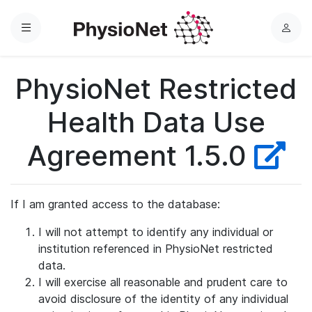
Menu
L
o
g
PhysioNet Restricted
i
n
Health Data Use
Agreement 1.5.0
If I am granted access to the database:
I will not attempt to identify any individual or
institution referenced in PhysioNet restricted
data.
I will exercise all reasonable and prudent care to
avoid disclosure of the identity of any individual