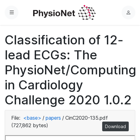
Menu
L
o
g
Classification of 12-
i
n
lead ECGs: The
PhysioNet/Computing
in Cardiology
Challenge 2020 1.0.2
File:
<base>
/
papers
/
CinC2020-135.pdf
(727,862 bytes)
Download