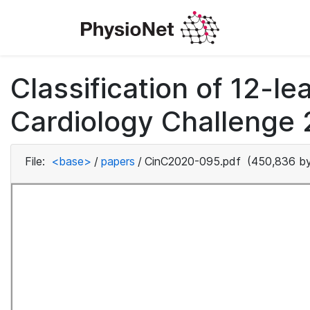
Classification of 12-
Cardiology Challenge 
File:
<base>
/
papers
/
CinC2020-095.pdf
(450,836 by