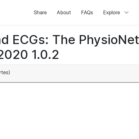
Share
About
FAQs
Explore
lead ECGs: The PhysioNe
2020 1.0.2
tes)