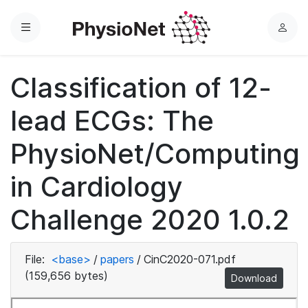
Menu
L
o
g
Classification of 12-
i
n
lead ECGs: The
PhysioNet/Computing
in Cardiology
Challenge 2020 1.0.2
File:
<base>
/
papers
/
CinC2020-071.pdf
(159,656 bytes)
Download