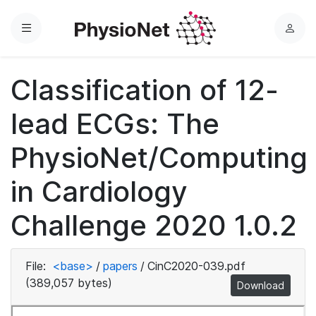
Menu
L
o
g
Classification of 12-
i
n
lead ECGs: The
PhysioNet/Computing
in Cardiology
Challenge 2020 1.0.2
File:
<base>
/
papers
/
CinC2020-039.pdf
(389,057 bytes)
Download