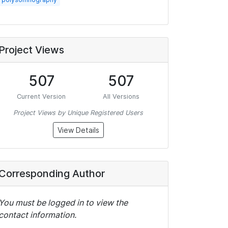
Project Views
507
507
Current Version
All Versions
Project Views by Unique Registered Users
View Details
Corresponding Author
You must be logged in to view the
contact information.