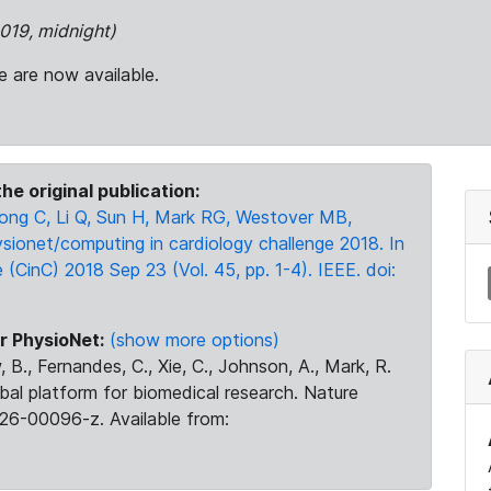
2019, midnight)
e are now available.
he original publication:
g C, Li Q, Sun H, Mark RG, Westover MB,
sionet/computing in cardiology challenge 2018. In
CinC) 2018 Sep 23 (Vol. 45, pp. 1-4). IEEE. doi:
r PhysioNet:
(show more options)
 B., Fernandes, C., Xie, C., Johnson, A., Mark, R.
obal platform for biomedical research. Nature
26-00096-z. Available from: