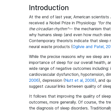
Introduction
At the end of last year, American scientist
received a Nobel Prize in Physiology
“for th
the circadian rhythm"
— the mechanism that 
why humans sleep (and even how much sleep w
Contemporary theorists indicate that sleep m
neural waste products (
Ogilvie and Patel, 20
While the precise reasons why we sleep are 
importance of sleep for our overall health, 
wide range of negative outcomes including: im
cardiovascular dysfunction, hypotension, di
2006
), depression (
Nutt et al, 2008
), and qua
suggest
causal
links between quality of slee
It follows that improving the quality of sle
outcomes, more generally. Of course, the tr
the diagnosis of sleep disorders. Traditional