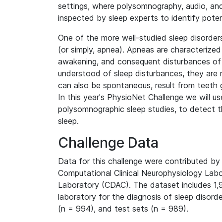
settings, where polysomnography, audio, and
inspected by sleep experts to identify potent
One of the more well-studied sleep disorde
(or simply, apnea). Apneas are characterized
awakening, and consequent disturbances of 
understood of sleep disturbances, they are 
can also be spontaneous, result from teeth gr
In this year's PhysioNet Challenge we will use
polysomnographic sleep studies, to detect t
sleep.
Challenge Data
Data for this challenge were contributed b
Computational Clinical Neurophysiology Labo
Laboratory (CDAC). The dataset includes 1
laboratory for the diagnosis of sleep disord
(n = 994), and test sets (n = 989).