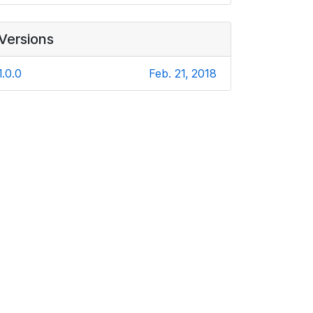
Versions
1.0.0
Feb. 21, 2018