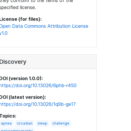
they conform to the terms of the
specified license.
License (for files):
Open Data Commons Attribution License
v1.0
Discovery
DOI (version 1.0.0):
https://doi.org/10.13026/6phb-r450
DOI (latest version):
https://doi.org/10.13026/1q9b-ge17
Topics:
apnea
circadian
sleep
challenge
polysomnography