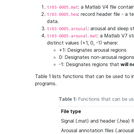
: a Matlab V4 file contain
tr03-0005.mat
: record header file - a t
tr03-0005.hea
data.
: arousal and sleep 
tr03-0005.arousal
: a Matlab V7 st
tr03-0005-arousal.mat
distinct values (+1, 0, -1) where:
+1: Designates arousal regions
0: Designates non-arousal region
-1: Designates regions that
will 
Table 1 lists functions that can be used to
programs.
Table 1:
Functions that can be us
File type
Signal (.mat) and header (.hea) fi
Arousal annotation files (.arousal