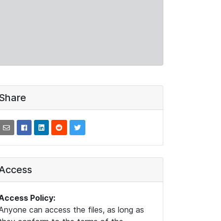
Share
Access
Access Policy:
Anyone can access the files, as long as