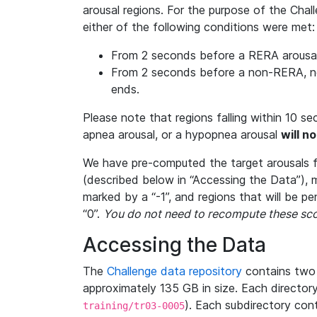
arousal regions. For the purpose of the Chal
either of the following conditions were met:
From 2 seconds before a RERA arousal 
From 2 seconds before a non-RERA, non
ends.
Please note that regions falling within 10 s
apnea arousal, or a hypopnea arousal
will n
We have pre-computed the target arousals f
(described below in “Accessing the Data”), m
marked by a “-1”, and regions that will be p
“0”.
You do not need to recompute these sco
Accessing the Data
The
Challenge data repository
contains two 
approximately 135 GB in size. Each directory
). Each subdirectory cont
training/tr03-0005