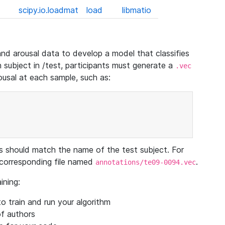
scipy.io.loadmat
load
libmatio
and arousal data to develop a model that classifies
h subject in /test, participants must generate a
.vec
rousal at each sample, such as:
s should match the name of the test subject. For
corresponding file named
.
annotations/te09-0094.vec
ining:
o train and run your algorithm
of authors