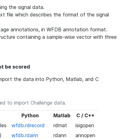
ing the signal data.
ext file which describes the format of the signal
stage annotations, in WFDB annotation format.
ructure containing a sample-wise vector with three
s
not be scored
 import the data into Python, Matlab, and C
ed to import Challenge data.
Python
Matlab
C / C++
les
wfdb.rdrecord
rdmat
isigopen
)
wfdb.rdann
rdann
annopen