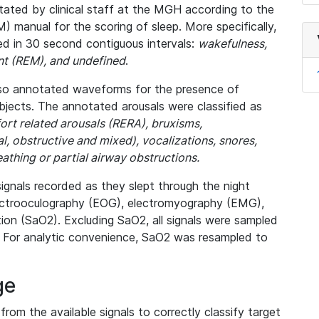
tated by clinical staff at the MGH according to the
manual for the scoring of sleep. More specifically,
ed in 30 second contiguous intervals:
wakefulness,
nt (REM), and undefined
.
lso annotated waveforms for the presence of
ubjects. The annotated arousals were classified as
ort related arousals (RERA), bruxisms,
, obstructive and mixed), vocalizations, snores,
thing or partial airway obstructions.
signals recorded as they slept through the night
lectrooculography (EOG), electromyography (EMG),
ion (SaO2). Excluding SaO2, all signals were sampled
 For analytic convenience, SaO2 was resampled to
ge
from the available signals to correctly classify target