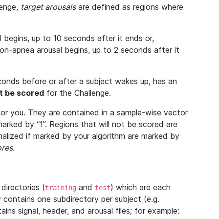
lenge,
target arousals
are defined as regions where
begins, up to 10 seconds after it ends or,
-apnea arousal begins, up to 2 seconds after it
econds before or after a subject wakes up, has an
ot be scored
for the Challenge.
or you. They are contained in a sample-wise vector
arked by “1”. Regions that will not be scored are
enalized if marked by your algorithm are marked by
res.
directories (
and
) which are each
training
test
 contains one subdirectory per subject (e.g.
ains signal, header, and arousal files; for example: