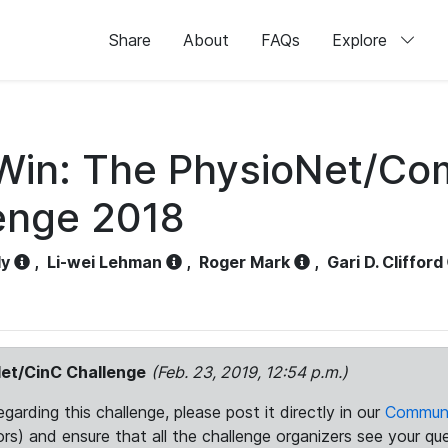
Share
About
FAQs
Explore
Win: The PhysioNet/Com
enge 2018
dy
,
Li-wei Lehman
,
Roger Mark
,
Gari D. Clifford
et/CinC Challenge
(Feb. 23, 2019, 12:54 p.m.)
arding this challenge, please post it directly in our
Communi
rs) and ensure that all the challenge organizers see your que