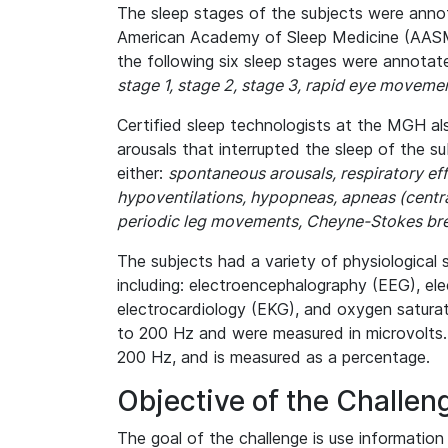
The sleep stages of the subjects were anno
American Academy of Sleep Medicine (AASM) 
the following six sleep stages were annotat
stage 1, stage 2, stage 3, rapid eye moveme
Certified sleep technologists at the MGH a
arousals that interrupted the sleep of the s
either:
spontaneous arousals, respiratory eff
hypoventilations, hypopneas, apneas (central
periodic leg movements, Cheyne-Stokes brea
The subjects had a variety of physiological 
including: electroencephalography (EEG), e
electrocardiology (EKG), and oxygen saturat
to 200 Hz and were measured in microvolts.
200 Hz, and is measured as a percentage.
Objective of the Challen
The goal of the challenge is use information 