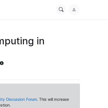
Search
L
PhysioNet
o
g
i
n
puting in
ty Discussion Forum
. This will increase
stion.