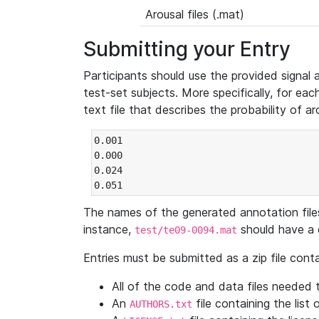
Arousal files (.mat)
Submitting your Entry
Participants should use the provided signal 
test-set subjects. More specifically, for eac
text file that describes the probability of a
0.001

0.000

0.024

0.051
The names of the generated annotation file
instance,
should have a 
test/te09-0094.mat
Entries must be submitted as a zip file conta
All of the code and data files needed t
An
file containing the list 
AUTHORS.txt