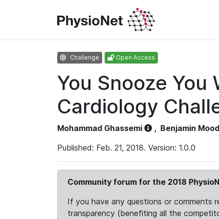
Challenge
Open Access
You Snooze You 
Cardiology Chall
Mohammad Ghassemi
,
Benjamin Moo
Published: Feb. 21, 2018. Version: 1.0.0
Community forum for the 2018 PhysioN
If you have any questions or comments reg
transparency (benefiting all the competito