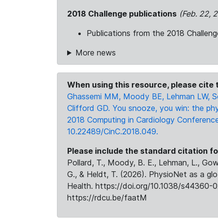
2018 Challenge publications
(Feb. 22, 
Publications from the 2018 Challeng
More news
When using this resource, please cite t
Ghassemi MM, Moody BE, Lehman LW, Son
Clifford GD. You snooze, you win: the phy
2018 Computing in Cardiology Conference (
10.22489/CinC.2018.049.
Please include the standard citation fo
Pollard, T., Moody, B. E., Lehman, L., Gow,
G., & Heldt, T. (2026). PhysioNet as a gl
Health. https://doi.org/10.1038/s44360-0
https://rdcu.be/faatM