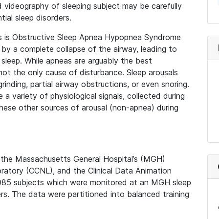
 videography of sleeping subject may be carefully
ial sleep disorders.
rs is Obstructive Sleep Apnea Hypopnea Syndrome
 by a complete collapse of the airway, leading to
sleep. While apneas are arguably the best
not the only cause of disturbance. Sleep arousals
inding, partial airway obstructions, or even snoring.
 a variety of physiological signals, collected during
hese other sources of arousal (non-apnea) during
y the Massachusetts General Hospital’s (MGH)
ratory (CCNL), and the Clinical Data Animation
,985 subjects which were monitored at an MGH sleep
ers. The data were partitioned into balanced training