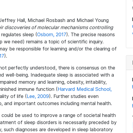
s Jeffrey Hall, Michael Rosbash and Michael Young
eir discoveries of molecular mechanisms controlling
regulates sleep (
Osborn, 2017
). The precise reasons
e need) remains a topic of scientific inquiry.
ay be responsible for learning and/or the clearing of
17
).
not perfectly understood, there is consensus on the
and well-being. Inadequate sleep is associated with a
paired memory and learning, obesity, irritability,
minished immune function (
Harvard Medical School,
lity of life (
Lee, 2009
). Further studies even
p, and important outcomes including mental health.
ep could be used to improve a range of societal health
eatment of sleep disorders is necessarily preceded by
ly, such diagnoses are developed in sleep laboratory