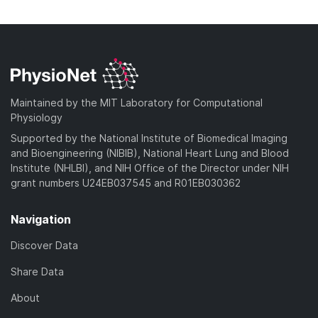
n
w
a
o
l
n
d
w
o
l
)
n
a
o
l
d
a
o
)
d
a
Maintained by the MIT Laboratory for Computational
)
d
Physiology
)
Supported by the National Institute of Biomedical Imaging
and Bioengineering (NIBIB), National Heart Lung and Blood
Institute (NHLBI), and NIH Office of the Director under NIH
grant numbers U24EB037545 and R01EB030362
Navigation
Discover Data
Share Data
About