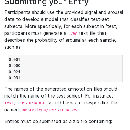
Submitting your Entry
Participants should use the provided signal and arousal
data to develop a model that classifies test-set
subjects. More specifically, for each subject in /test,
participants must generate a
text file that
.vec
describes the probability of arousal at each sample,
such as:
0.001

0.000

0.024

0.051
The names of the generated annotation files should
match the name of the test subject. For instance,
should have a corresponding file
test/te09-0094.mat
named
.
annotations/te09-0094.vec
Entries must be submitted as a zip file containing: