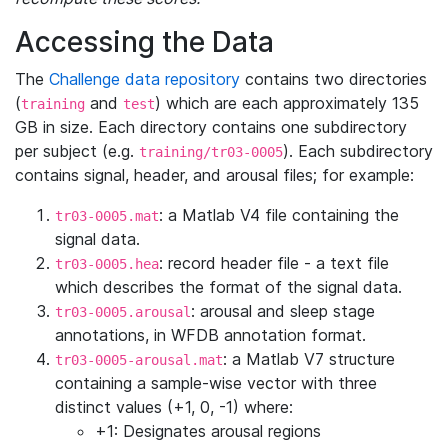
Accessing the Data
The
Challenge data repository
contains two directories
(
and
) which are each approximately 135
training
test
GB in size. Each directory contains one subdirectory
per subject (e.g.
). Each subdirectory
training/tr03-0005
contains signal, header, and arousal files; for example:
: a Matlab V4 file containing the
tr03-0005.mat
signal data.
: record header file - a text file
tr03-0005.hea
which describes the format of the signal data.
: arousal and sleep stage
tr03-0005.arousal
annotations, in WFDB annotation format.
: a Matlab V7 structure
tr03-0005-arousal.mat
containing a sample-wise vector with three
distinct values (+1, 0, -1) where:
+1: Designates arousal regions