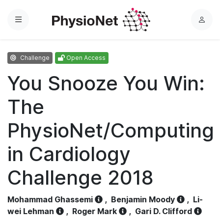
Menu
L
o
g
Challenge
Open Access
i
n
You Snooze You Win:
The
PhysioNet/Computing
in Cardiology
Challenge 2018
Mohammad Ghassemi
,
Benjamin Moody
,
Li-
wei Lehman
,
Roger Mark
,
Gari D. Clifford