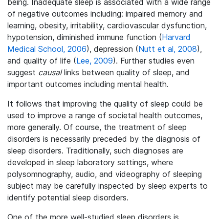
being. Inadequate sleep is associated with a wide range
of negative outcomes including: impaired memory and
learning, obesity, irritability, cardiovascular dysfunction,
hypotension, diminished immune function (
Harvard
Medical School, 2006
), depression (
Nutt et al, 2008
),
and quality of life (
Lee, 2009
). Further studies even
suggest
causal
links between quality of sleep, and
important outcomes including mental health.
It follows that improving the quality of sleep could be
used to improve a range of societal health outcomes,
more generally. Of course, the treatment of sleep
disorders is necessarily preceded by the diagnosis of
sleep disorders. Traditionally, such diagnoses are
developed in sleep laboratory settings, where
polysomnography, audio, and videography of sleeping
subject may be carefully inspected by sleep experts to
identify potential sleep disorders.
One of the more well-studied sleep disorders is