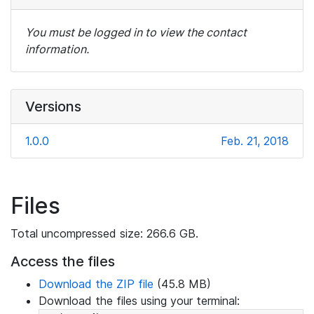
You must be logged in to view the contact
information.
Versions
1.0.0
Feb. 21, 2018
Files
Total uncompressed size: 266.6 GB.
Access the files
Download the ZIP file
(45.8 MB)
Download the files using your terminal: