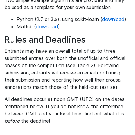
be used as a template for your own submission:
Python (2.7 or 3.x), using scikit-learn (
download
)
Matlab (
download
)
Rules and Deadlines
Entrants may have an overall total of up to three
submitted entries over both the unofficial and official
phases of the competition (see Table 2). Following
submission, entrants will receive an email confirming
their submission and reporting how well their arousal
annotations match those of the held-out test set.
All deadlines occur at noon GMT (UTC) on the dates
mentioned below. If you do not know the difference
between GMT and your local time, find out what it is
before
the deadline!