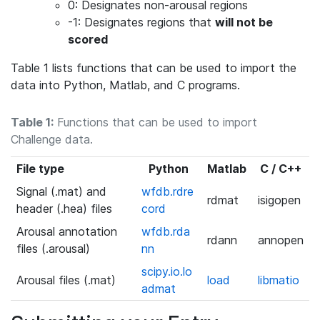
0: Designates non-arousal regions
-1: Designates regions that
will not be
scored
Table 1 lists functions that can be used to import the
data into Python, Matlab, and C programs.
Table 1:
Functions that can be used to import
Challenge data.
File type
Python
Matlab
C / C++
Signal (.mat) and
wfdb.rdre
rdmat
isigopen
header (.hea) files
cord
Arousal annotation
wfdb.rda
rdann
annopen
files (.arousal)
nn
scipy.io.lo
Arousal files (.mat)
load
libmatio
admat