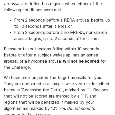
arousals
are defined as regions where either of the
following conditions were met:
From 2 seconds before a RERA arousal begins, up
to 10 seconds after it ends or,
From 2 seconds before a non-RERA, non-apnea
arousal begins, up to 2 seconds after it ends.
Please note that regions falling within 10 seconds
before or after a subject wakes up, has an apnea
arousal, or a hypopnea arousal
will not be scored
for
the Challenge.
We have pre-computed the target arousals for you.
They are contained in a sample-wise vector (described
below in “Accessing the Data”), marked by “1”. Regions
that will not be scored are marked by a “-1”, and
regions that will be penalized if marked by your
algorithm are marked by “0”.
You do not need to
recompute these scores.