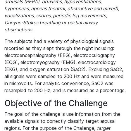
arousals (RERA), bruxisms, hypoventilations,
hypopneas, apneas (central, obstructive and mixed),
vocalizations, snores, periodic leg movements,
Cheyne-Stokes breathing or partial airway
obstructions.
The subjects had a variety of physiological signals
recorded as they slept through the night including:
electroencephalography (EEG), electrooculography
(EOG), electromyography (EMG), electrocardiology
(EKG), and oxygen saturation (SaO2). Excluding SaO2,
all signals were sampled to 200 Hz and were measured
in microvolts. For analytic convenience, SaO2 was
resampled to 200 Hz, and is measured as a percentage.
Objective of the Challenge
The goal of the challenge is use information from the
available signals to correctly classify target arousal
regions. For the purpose of the Challenge,
target