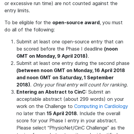
or excessive run time) are not counted against the
entry limits.
To be eligible for the
open-source award
, you must
do all of the following:
Submit at least one open-source entry that can
be scored before the Phase I deadline
(noon
GMT on Monday, 9 April 2018)
.
Submit at least one entry during the second phase
(between noon GMT on Monday, 16 April 2018
and noon GMT on Saturday, 1 September
2018)
.
Only your final entry will count for ranking.
Entering an Abstract to CinC
: Submit an
acceptable abstract (about 299 words) on your
work on the Challenge to
Computing in Cardiology
no later than
15 April 2018
. Include the overall
score for your Phase I entry in your abstract.
Please select “PhysioNet/CinC Challenge” as the