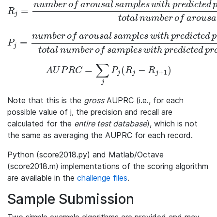
n
u
m
b
e
r
o
f
a
r
o
u
s
a
l
s
a
m
p
l
e
s
w
i
t
h
p
r
e
d
i
c
t
e
d
=
R_j = \frac{number\,of\,arousal\,samples\,with\,predicted\,
R
j
t
o
t
a
l
n
u
m
b
e
r
o
f
a
r
o
u
s
a
n
u
m
b
e
r
o
f
a
r
o
u
s
a
l
s
a
m
p
l
e
s
w
i
t
h
p
r
e
d
i
c
t
e
d
p
=
P_j = \frac{number\,of\,arousal\,samples\,with\,predicted\,p
P
j
t
o
t
a
l
n
u
m
b
e
r
o
f
s
a
m
p
l
e
s
w
i
t
h
p
r
e
d
i
c
t
e
d
p
r
∑
=
(
−
)
AUPRC = \sum_{j} P_j(R_j -R_{j+1})
A
U
P
R
C
P
R
R
+
1
j
j
j
j
Note that this is the
gross
AUPRC (i.e., for each
possible value of
j
, the precision and recall are
calculated for the
entire test database
), which is not
the same as averaging the AUPRC for each record.
Python (score2018.py) and Matlab/Octave
(score2018.m) implementations of the scoring algorithm
are available in the
challenge files
.
Sample Submission
Two simple example algorithms are provided and may