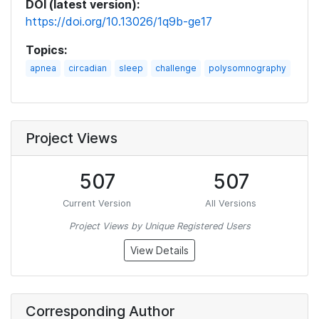
DOI (latest version):
https://doi.org/10.13026/1q9b-ge17
Topics:
apnea
circadian
sleep
challenge
polysomnography
Project Views
507
507
Current Version
All Versions
Project Views by Unique Registered Users
View Details
Corresponding Author