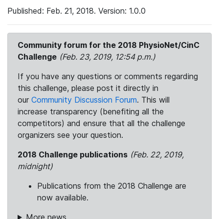
Published: Feb. 21, 2018. Version: 1.0.0
Community forum for the 2018 PhysioNet/CinC
Challenge
(Feb. 23, 2019, 12:54 p.m.)
If you have any questions or comments regarding
this challenge, please post it directly in
our
Community Discussion Forum
. This will
increase transparency (benefiting all the
competitors) and ensure that all the challenge
organizers see your question.
2018 Challenge publications
(Feb. 22, 2019,
midnight)
Publications from the 2018 Challenge are
now available.
More news