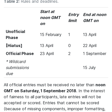
Table 2:
Rules and deadlines.
Start at
Entry
End at noon
noon GMT
limit
GMT on
on
Unofficial
15 February
1
13 April
Phase
[Hiatus]
13 April
0
22 April
Official Phase
23 April
2
1 September
* Wildcard
submissions
15 July
due
All official entries must be received no later than
noon
GMT on Saturday, 1 September 2018
. In the interest
of fairness to all participants, late entries will not be
accepted or scored. Entries that cannot be scored
(because of missing components, improper formatting,