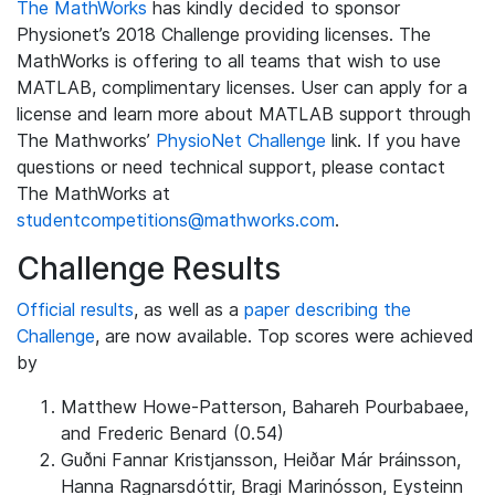
The MathWorks
has kindly decided to sponsor
Physionet’s 2018 Challenge providing licenses. The
MathWorks is offering to all teams that wish to use
MATLAB, complimentary licenses. User can apply for a
license and learn more about MATLAB support through
The Mathworks’
PhysioNet Challenge
link. If you have
questions or need technical support, please contact
The MathWorks at
studentcompetitions@mathworks.com
.
Challenge Results
Official results
, as well as a
paper describing the
Challenge
, are now available. Top scores were achieved
by
Matthew Howe-Patterson, Bahareh Pourbabaee,
and Frederic Benard (0.54)
Guðni Fannar Kristjansson, Heiðar Már Þráinsson,
Hanna Ragnarsdóttir, Bragi Marinósson, Eysteinn