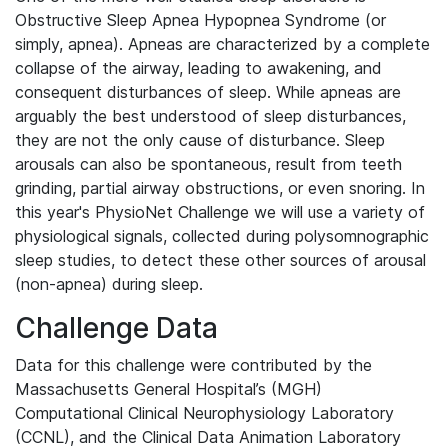
Obstructive Sleep Apnea Hypopnea Syndrome (or
simply, apnea). Apneas are characterized by a complete
collapse of the airway, leading to awakening, and
consequent disturbances of sleep. While apneas are
arguably the best understood of sleep disturbances,
they are not the only cause of disturbance. Sleep
arousals can also be spontaneous, result from teeth
grinding, partial airway obstructions, or even snoring. In
this year's PhysioNet Challenge we will use a variety of
physiological signals, collected during polysomnographic
sleep studies, to detect these other sources of arousal
(non-apnea) during sleep.
Challenge Data
Data for this challenge were contributed by the
Massachusetts General Hospital’s (MGH)
Computational Clinical Neurophysiology Laboratory
(CCNL), and the Clinical Data Animation Laboratory