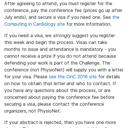
After agreeing to attend, you must register for the
conference, pay the conference fee (prices go up after
July ends), and secure a visa if you need one. See
the
Computing in Cardiology site
for more information.
If you need a visa, we
strongly
suggest you register
this week and begin the process. Visas can take
months to issue and attendance is mandatory - you
cannot receive a prize if you do not attend because
defending your work is part of the Challenge. The
conference (not PhysioNet) will supply you with a letter
for your visa. Please
see the CinC 2018 site
for details
on how to obtain that letter and who to contact. If
you have any questions about this process, or are
concerned about paying the conference fee before
securing a visa, please contact the conference
organizers, not PhysioNet.
If your abstract is rejected, then you have one more