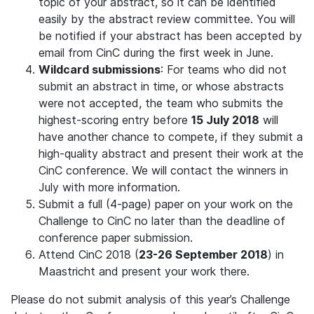
topic of your abstract, so it can be identified
easily by the abstract review committee. You will
be notified if your abstract has been accepted by
email from CinC during the first week in June.
Wildcard submissions
: For teams who did not
submit an abstract in time, or whose abstracts
were not accepted, the team who submits the
highest-scoring entry before
15 July 2018
will
have another chance to compete, if they submit a
high-quality abstract and present their work at the
CinC conference. We will contact the winners in
July with more information.
Submit a full (4-page) paper on your work on the
Challenge to CinC no later than the deadline of
conference paper submission.
Attend CinC 2018 (
23-26 September 2018
) in
Maastricht and present your work there.
Please do not submit analysis of this year’s Challenge