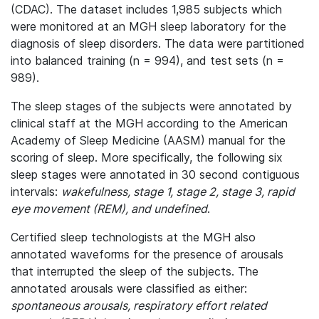
(CDAC). The dataset includes 1,985 subjects which
were monitored at an MGH sleep laboratory for the
diagnosis of sleep disorders. The data were partitioned
into balanced training (n = 994), and test sets (n =
989).
The sleep stages of the subjects were annotated by
clinical staff at the MGH according to the American
Academy of Sleep Medicine (AASM) manual for the
scoring of sleep. More specifically, the following six
sleep stages were annotated in 30 second contiguous
intervals:
wakefulness, stage 1, stage 2, stage 3, rapid
eye movement (REM), and undefined
.
Certified sleep technologists at the MGH also
annotated waveforms for the presence of arousals
that interrupted the sleep of the subjects. The
annotated arousals were classified as either:
spontaneous arousals, respiratory effort related