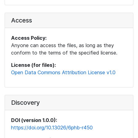
Access
Access Policy:
Anyone can access the files, as long as they
conform to the terms of the specified license.
License (for files):
Open Data Commons Attribution License v1.0
Discovery
DOI (version 1.0.0):
https://doi.org/10.13026/6phb-r450