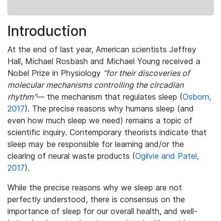
Introduction
At the end of last year, American scientists Jeffrey
Hall, Michael Rosbash and Michael Young received a
Nobel Prize in Physiology
“for their discoveries of
molecular mechanisms controlling the circadian
rhythm"
— the mechanism that regulates sleep (
Osborn,
2017
). The precise reasons why humans sleep (and
even how much sleep we need) remains a topic of
scientific inquiry. Contemporary theorists indicate that
sleep may be responsible for learning and/or the
clearing of neural waste products (
Ogilvie and Patel,
2017
).
While the precise reasons why we sleep are not
perfectly understood, there is consensus on the
importance of sleep for our overall health, and well-