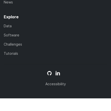
News
Explore
Data
Software
Challenges
Tutorials
Accessibility