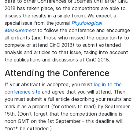
data to other Conferences or Journals until after CinC
2018 has taken place, so the competitors are able to
discuss the results in a single forum. We expect a
special issue from the journal
Physiological
Measurement
to follow the conference and encourage
all entrants (and those who missed the opportunity to
compete or attend CinC 2018) to submit extended
analysis and articles to that issue, taking into account
the publications and discussions at CinC 2018.
Attending the Conference
If your abstract is accepted, you must
log in to the
conference site
and agree that you will attend. Then,
you must submit a full article describing your results and
mark it as a preprint (for others to read) by September
15th. (Don't forget that the competition deadline is
noon GMT on the 1st September - this deadline will
*not* be extended.)