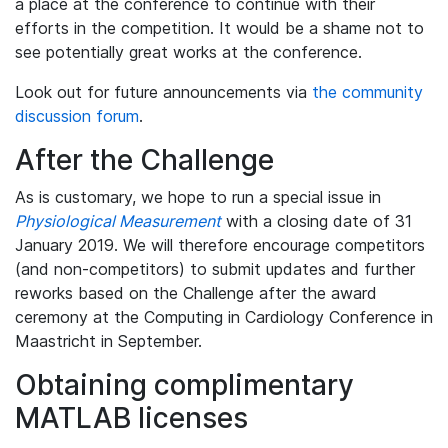
a place at the conference to continue with their
efforts in the competition. It would be a shame not to
see potentially great works at the conference.
Look out for future announcements via
the community
discussion forum
.
After the Challenge
As is customary, we hope to run a special issue in
Physiological Measurement
with a closing date of 31
January 2019. We will therefore encourage competitors
(and non-competitors) to submit updates and further
reworks based on the Challenge after the award
ceremony at the Computing in Cardiology Conference in
Maastricht in September.
Obtaining complimentary
MATLAB licenses