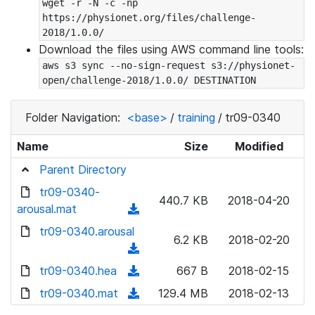
wget -r -N -c -np 
https://physionet.org/files/challenge-
2018/1.0.0/
Download the files using AWS command line tools:
aws s3 sync --no-sign-request s3://physionet-
open/challenge-2018/1.0.0/ DESTINATION
Folder Navigation:
<base>
/
training
/
tr09-0340
Name
Size
Modified
Parent Directory
tr09-0340-
440.7 KB
2018-04-20
arousal.mat
(
d
tr09-0340.arousal
6.2 KB
2018-02-20
o
(
w
d
tr09-0340.hea
(
667 B
2018-02-15
n
o
d
tr09-0340.mat
l
(
129.4 MB
2018-02-13
w
o
o
d