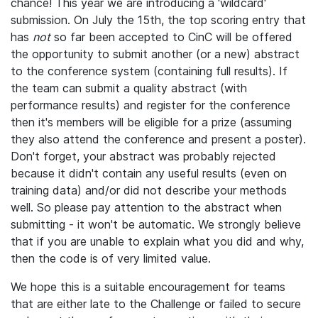
chance! This year we are introducing a 'wildcard'
submission. On July the 15th, the top scoring entry that
has
not
so far been accepted to CinC will be offered
the opportunity to submit another (or a new) abstract
to the conference system (containing full results). If
the team can submit a quality abstract (with
performance results) and register for the conference
then it's members will be eligible for a prize (assuming
they also attend the conference and present a poster).
Don't forget, your abstract was probably rejected
because it didn't contain any useful results (even on
training data) and/or did not describe your methods
well. So please pay attention to the abstract when
submitting - it won't be automatic. We strongly believe
that if you are unable to explain what you did and why,
then the code is of very limited value.
We hope this is a suitable encouragement for teams
that are either late to the Challenge or failed to secure