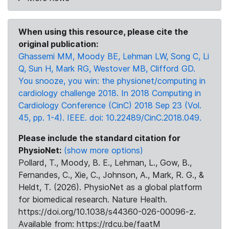
When using this resource, please cite the
original publication:
Ghassemi MM, Moody BE, Lehman LW, Song C, Li
Q, Sun H, Mark RG, Westover MB, Clifford GD.
You snooze, you win: the physionet/computing in
cardiology challenge 2018. In 2018 Computing in
Cardiology Conference (CinC) 2018 Sep 23 (Vol.
45, pp. 1-4). IEEE. doi: 10.22489/CinC.2018.049.
Please include the standard citation for
PhysioNet:
(show more options)
Pollard, T., Moody, B. E., Lehman, L., Gow, B.,
Fernandes, C., Xie, C., Johnson, A., Mark, R. G., &
Heldt, T. (2026). PhysioNet as a global platform
for biomedical research. Nature Health.
https://doi.org/10.1038/s44360-026-00096-z.
Available from: https://rdcu.be/faatM