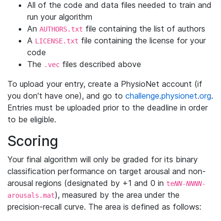
All of the code and data files needed to train and
run your algorithm
An
file containing the list of authors
AUTHORS.txt
A
file containing the license for your
LICENSE.txt
code
The
files described above
.vec
To upload your entry, create a PhysioNet account (if
you don't have one), and go to
challenge.physionet.org
.
Entries must be uploaded prior to the deadline in order
to be eligible.
Scoring
Your final algorithm will only be graded for its binary
classification performance on target arousal and non-
arousal regions (designated by +1 and 0 in
te
NN-NNNN
-
), measured by the area under the
arousals.mat
precision-recall curve. The area is defined as follows: