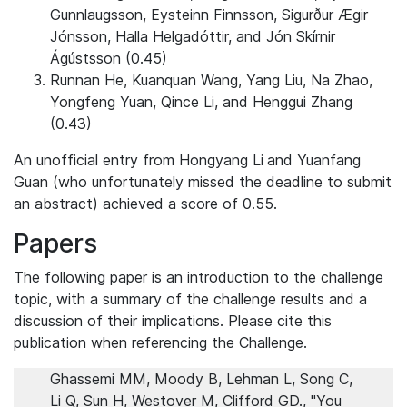
Gunnlaugsson, Eysteinn Finnsson, Sigurður Ægir
Jónsson, Halla Helgadóttir, and Jón Skírnir
Ágústsson (0.45)
Runnan He, Kuanquan Wang, Yang Liu, Na Zhao,
Yongfeng Yuan, Qince Li, and Henggui Zhang
(0.43)
An unofficial entry from Hongyang Li
and Yuanfang
Guan (who unfortunately missed the deadline to submit
an abstract) achieved a score of 0.55.
Papers
The following paper is an introduction to the challenge
topic, with a summary of the challenge results and a
discussion of their implications. Please cite this
publication when referencing the Challenge.
Ghassemi MM, Moody B, Lehman L, Song C,
Li Q, Sun H, Westover M, Clifford GD., "You