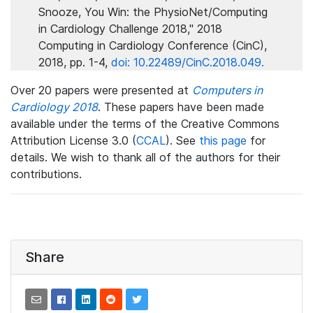
Snooze, You Win: the PhysioNet/Computing
in Cardiology Challenge 2018," 2018
Computing in Cardiology Conference (CinC),
2018, pp. 1-4,
doi: 10.22489/CinC.2018.049.
Over 20 papers were presented at
Computers in
Cardiology 2018
. These papers have been made
available under the terms of the Creative Commons
Attribution License 3.0 (
CCAL
). See
this page
for
details. We wish to thank all of the authors for their
contributions.
Share