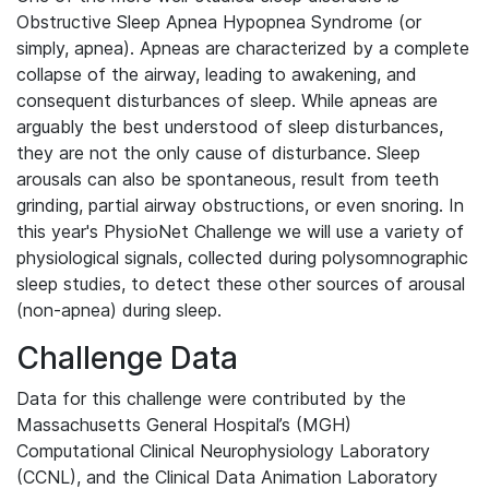
Obstructive Sleep Apnea Hypopnea Syndrome (or
simply, apnea). Apneas are characterized by a complete
collapse of the airway, leading to awakening, and
consequent disturbances of sleep. While apneas are
arguably the best understood of sleep disturbances,
they are not the only cause of disturbance. Sleep
arousals can also be spontaneous, result from teeth
grinding, partial airway obstructions, or even snoring. In
this year's PhysioNet Challenge we will use a variety of
physiological signals, collected during polysomnographic
sleep studies, to detect these other sources of arousal
(non-apnea) during sleep.
Challenge Data
Data for this challenge were contributed by the
Massachusetts General Hospital’s (MGH)
Computational Clinical Neurophysiology Laboratory
(CCNL), and the Clinical Data Animation Laboratory