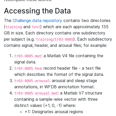
Accessing the Data
The
Challenge data repository
contains two directories
(
and
) which are each approximately 135
training
test
GB in size. Each directory contains one subdirectory
per subject (e.g.
). Each subdirectory
training/tr03-0005
contains signal, header, and arousal files; for example:
: a Matlab V4 file containing the
tr03-0005.mat
signal data.
: record header file - a text file
tr03-0005.hea
which describes the format of the signal data.
: arousal and sleep stage
tr03-0005.arousal
annotations, in WFDB annotation format.
: a Matlab V7 structure
tr03-0005-arousal.mat
containing a sample-wise vector with three
distinct values (+1, 0, -1) where:
+1: Designates arousal regions