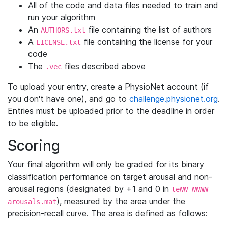
All of the code and data files needed to train and
run your algorithm
An
file containing the list of authors
AUTHORS.txt
A
file containing the license for your
LICENSE.txt
code
The
files described above
.vec
To upload your entry, create a PhysioNet account (if
you don't have one), and go to
challenge.physionet.org
.
Entries must be uploaded prior to the deadline in order
to be eligible.
Scoring
Your final algorithm will only be graded for its binary
classification performance on target arousal and non-
arousal regions (designated by +1 and 0 in
te
NN-NNNN
-
), measured by the area under the
arousals.mat
precision-recall curve. The area is defined as follows: