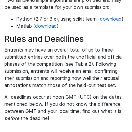
be used as a template for your own submission:
Python (2.7 or 3.x), using scikit-learn (
download
)
Matlab (
download
)
Rules and Deadlines
Entrants may have an overall total of up to three
submitted entries over both the unofficial and official
phases of the competition (see Table 2). Following
submission, entrants will receive an email confirming
their submission and reporting how well their arousal
annotations match those of the held-out test set.
All deadlines occur at noon GMT (UTC) on the dates
mentioned below. If you do not know the difference
between GMT and your local time, find out what it is
before
the deadline!