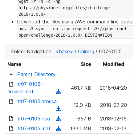
wget -r -N -c -np 
https://physionet.org/files/challenge-
2018/1.0.0/
Download the files using AWS command line tools:
aws s3 sync --no-sign-request s3://physionet-
open/challenge-2018/1.0.0/ DESTINATION
Folder Navigation:
<base>
/
training
/
tr07-0105
Name
Size
Modified
Parent Directory
tr07-0105-
461.7 KB
2018-04-20
arousal.mat
(
d
tr07-0105.arousal
12.9 KB
2018-02-20
o
(
w
d
tr07-0105.hea
(
657 B
2018-02-15
n
o
d
tr07-0105.mat
l
(
133.1 MB
2018-02-13
w
o
o
d