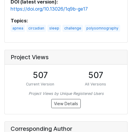
DOI (latest version):
https://doi.org/10.13026/1q9b-ge17
Topics:
apnea
circadian
sleep
challenge
polysomnography
Project Views
507
507
Current Version
All Versions
Project Views by Unique Registered Users
View Details
Corresponding Author