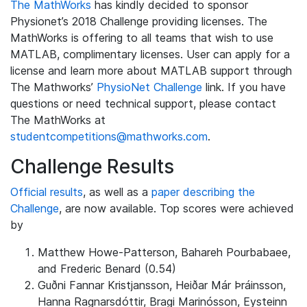
The MathWorks
has kindly decided to sponsor
Physionet’s 2018 Challenge providing licenses. The
MathWorks is offering to all teams that wish to use
MATLAB, complimentary licenses. User can apply for a
license and learn more about MATLAB support through
The Mathworks’
PhysioNet Challenge
link. If you have
questions or need technical support, please contact
The MathWorks at
studentcompetitions@mathworks.com
.
Challenge Results
Official results
, as well as a
paper describing the
Challenge
, are now available. Top scores were achieved
by
Matthew Howe-Patterson, Bahareh Pourbabaee,
and Frederic Benard (0.54)
Guðni Fannar Kristjansson, Heiðar Már Þráinsson,
Hanna Ragnarsdóttir, Bragi Marinósson, Eysteinn