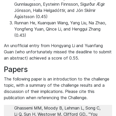
Gunnlaugsson, Eysteinn Finnsson, Sigurður Ægir
Jónsson, Halla Helgadóttir, and Jón Skírnir
Ágústsson (0.45)
Runnan He, Kuanquan Wang, Yang Liu, Na Zhao,
Yongfeng Yuan, Qince Li, and Henggui Zhang
(0.43)
An unofficial entry from Hongyang Li
and Yuanfang
Guan (who unfortunately missed the deadline to submit
an abstract) achieved a score of 0.55.
Papers
The following paper is an introduction to the challenge
topic, with a summary of the challenge results and a
discussion of their implications. Please cite this
publication when referencing the Challenge.
Ghassemi MM, Moody B, Lehman L, Song C,
Li Q, Sun H, Westover M, Clifford GD., "You