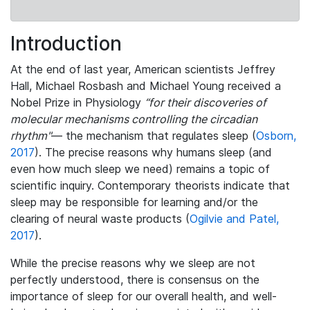
Introduction
At the end of last year, American scientists Jeffrey
Hall, Michael Rosbash and Michael Young received a
Nobel Prize in Physiology
“for their discoveries of
molecular mechanisms controlling the circadian
rhythm"
— the mechanism that regulates sleep (
Osborn,
2017
). The precise reasons why humans sleep (and
even how much sleep we need) remains a topic of
scientific inquiry. Contemporary theorists indicate that
sleep may be responsible for learning and/or the
clearing of neural waste products (
Ogilvie and Patel,
2017
).
While the precise reasons why we sleep are not
perfectly understood, there is consensus on the
importance of sleep for our overall health, and well-