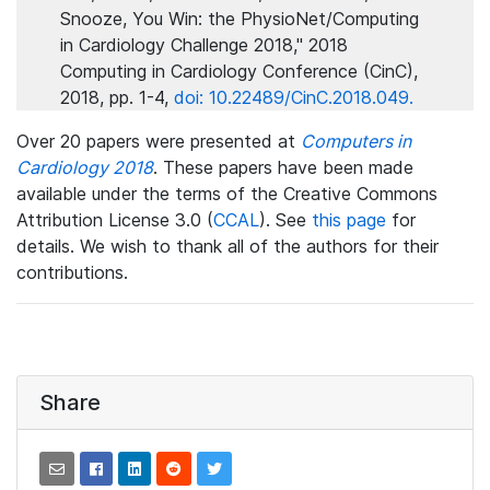
Snooze, You Win: the PhysioNet/Computing
in Cardiology Challenge 2018," 2018
Computing in Cardiology Conference (CinC),
2018, pp. 1-4,
doi: 10.22489/CinC.2018.049.
Over 20 papers were presented at
Computers in
Cardiology 2018
. These papers have been made
available under the terms of the Creative Commons
Attribution License 3.0 (
CCAL
). See
this page
for
details. We wish to thank all of the authors for their
contributions.
Share