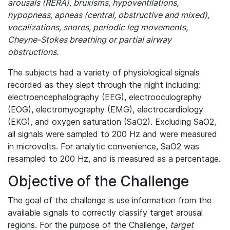
arousals (RERA), bruxisms, hypoventilations,
hypopneas, apneas (central, obstructive and mixed),
vocalizations, snores, periodic leg movements,
Cheyne-Stokes breathing or partial airway
obstructions.
The subjects had a variety of physiological signals
recorded as they slept through the night including:
electroencephalography (EEG), electrooculography
(EOG), electromyography (EMG), electrocardiology
(EKG), and oxygen saturation (SaO2). Excluding SaO2,
all signals were sampled to 200 Hz and were measured
in microvolts. For analytic convenience, SaO2 was
resampled to 200 Hz, and is measured as a percentage.
Objective of the Challenge
The goal of the challenge is use information from the
available signals to correctly classify target arousal
regions. For the purpose of the Challenge,
target