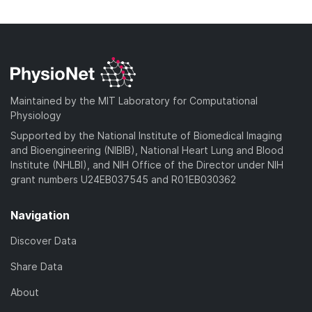
n
w
a
o
l
n
d
w
o
l
)
n
a
o
l
d
a
o
)
d
a
Maintained by the MIT Laboratory for Computational
)
d
Physiology
)
Supported by the National Institute of Biomedical Imaging
and Bioengineering (NIBIB), National Heart Lung and Blood
Institute (NHLBI), and NIH Office of the Director under NIH
grant numbers U24EB037545 and R01EB030362
Navigation
Discover Data
Share Data
About