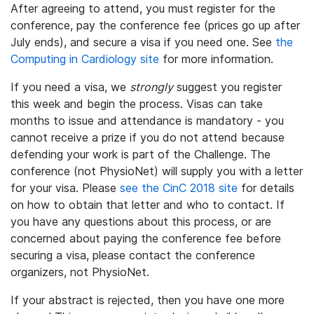
After agreeing to attend, you must register for the
conference, pay the conference fee (prices go up after
July ends), and secure a visa if you need one. See
the
Computing in Cardiology site
for more information.
If you need a visa, we
strongly
suggest you register
this week and begin the process. Visas can take
months to issue and attendance is mandatory - you
cannot receive a prize if you do not attend because
defending your work is part of the Challenge. The
conference (not PhysioNet) will supply you with a letter
for your visa. Please
see the CinC 2018 site
for details
on how to obtain that letter and who to contact. If
you have any questions about this process, or are
concerned about paying the conference fee before
securing a visa, please contact the conference
organizers, not PhysioNet.
If your abstract is rejected, then you have one more