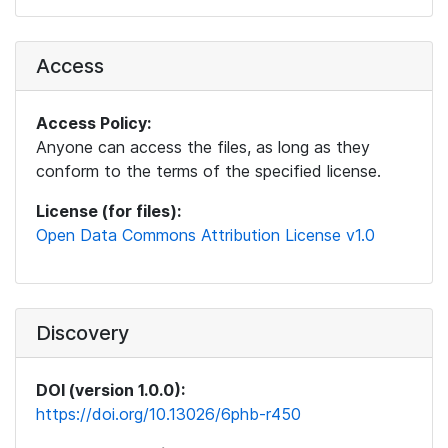
Access
Access Policy:
Anyone can access the files, as long as they
conform to the terms of the specified license.
License (for files):
Open Data Commons Attribution License v1.0
Discovery
DOI (version 1.0.0):
https://doi.org/10.13026/6phb-r450