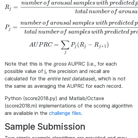
n
u
m
b
e
r
o
f
a
r
o
u
s
a
l
s
a
m
p
l
e
s
w
i
t
h
p
r
e
d
i
c
t
e
d
=
R_j = \frac{number\,of\,arousal\,samples\,with\,predicted\,
R
j
t
o
t
a
l
n
u
m
b
e
r
o
f
a
r
o
u
s
a
n
u
m
b
e
r
o
f
a
r
o
u
s
a
l
s
a
m
p
l
e
s
w
i
t
h
p
r
e
d
i
c
t
e
d
p
=
P_j = \frac{number\,of\,arousal\,samples\,with\,predicted\,p
P
j
t
o
t
a
l
n
u
m
b
e
r
o
f
s
a
m
p
l
e
s
w
i
t
h
p
r
e
d
i
c
t
e
d
p
r
∑
=
(
−
)
AUPRC = \sum_{j} P_j(R_j -R_{j+1})
A
U
P
R
C
P
R
R
+
1
j
j
j
j
Note that this is the
gross
AUPRC (i.e., for each
possible value of
j
, the precision and recall are
calculated for the
entire test database
), which is not
the same as averaging the AUPRC for each record.
Python (score2018.py) and Matlab/Octave
(score2018.m) implementations of the scoring algorithm
are available in the
challenge files
.
Sample Submission
Two simple example algorithms are provided and may