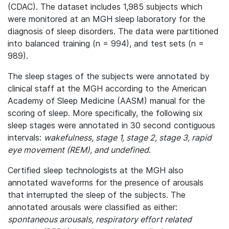
(CDAC). The dataset includes 1,985 subjects which
were monitored at an MGH sleep laboratory for the
diagnosis of sleep disorders. The data were partitioned
into balanced training (n = 994), and test sets (n =
989).
The sleep stages of the subjects were annotated by
clinical staff at the MGH according to the American
Academy of Sleep Medicine (AASM) manual for the
scoring of sleep. More specifically, the following six
sleep stages were annotated in 30 second contiguous
intervals:
wakefulness, stage 1, stage 2, stage 3, rapid
eye movement (REM), and undefined
.
Certified sleep technologists at the MGH also
annotated waveforms for the presence of arousals
that interrupted the sleep of the subjects. The
annotated arousals were classified as either:
spontaneous arousals, respiratory effort related