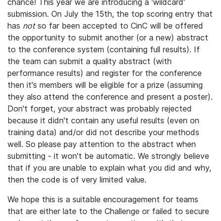
chance! This year we are introducing a 'wildcard'
submission. On July the 15th, the top scoring entry that
has
not
so far been accepted to CinC will be offered
the opportunity to submit another (or a new) abstract
to the conference system (containing full results). If
the team can submit a quality abstract (with
performance results) and register for the conference
then it's members will be eligible for a prize (assuming
they also attend the conference and present a poster).
Don't forget, your abstract was probably rejected
because it didn't contain any useful results (even on
training data) and/or did not describe your methods
well. So please pay attention to the abstract when
submitting - it won't be automatic. We strongly believe
that if you are unable to explain what you did and why,
then the code is of very limited value.
We hope this is a suitable encouragement for teams
that are either late to the Challenge or failed to secure