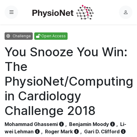
Menu
L
o
g
Challenge
Open Access
i
n
You Snooze You Win:
The
PhysioNet/Computing
in Cardiology
Challenge 2018
Mohammad Ghassemi
,
Benjamin Moody
,
Li-
wei Lehman
,
Roger Mark
,
Gari D. Clifford