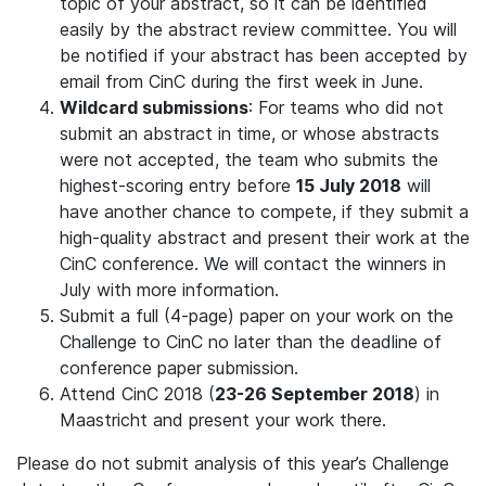
topic of your abstract, so it can be identified
easily by the abstract review committee. You will
be notified if your abstract has been accepted by
email from CinC during the first week in June.
Wildcard submissions
: For teams who did not
submit an abstract in time, or whose abstracts
were not accepted, the team who submits the
highest-scoring entry before
15 July 2018
will
have another chance to compete, if they submit a
high-quality abstract and present their work at the
CinC conference. We will contact the winners in
July with more information.
Submit a full (4-page) paper on your work on the
Challenge to CinC no later than the deadline of
conference paper submission.
Attend CinC 2018 (
23-26 September 2018
) in
Maastricht and present your work there.
Please do not submit analysis of this year’s Challenge