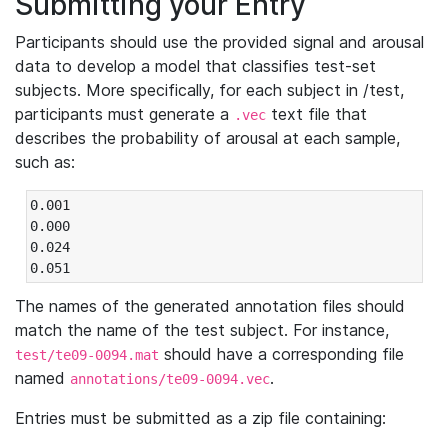
Submitting your Entry
Participants should use the provided signal and arousal
data to develop a model that classifies test-set
subjects. More specifically, for each subject in /test,
participants must generate a
text file that
.vec
describes the probability of arousal at each sample,
such as:
0.001

0.000

0.024

0.051
The names of the generated annotation files should
match the name of the test subject. For instance,
should have a corresponding file
test/te09-0094.mat
named
.
annotations/te09-0094.vec
Entries must be submitted as a zip file containing: