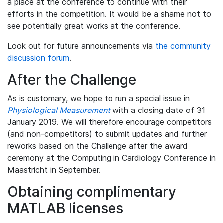
a place at the conference to continue with their
efforts in the competition. It would be a shame not to
see potentially great works at the conference.
Look out for future announcements via
the community
discussion forum
.
After the Challenge
As is customary, we hope to run a special issue in
Physiological Measurement
with a closing date of 31
January 2019. We will therefore encourage competitors
(and non-competitors) to submit updates and further
reworks based on the Challenge after the award
ceremony at the Computing in Cardiology Conference in
Maastricht in September.
Obtaining complimentary
MATLAB licenses