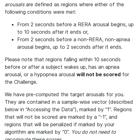
arousals
are defined as regions where either of the
following conditions were met:
From 2 seconds before a RERA arousal begins, up
to 10 seconds after it ends or,
From 2 seconds before a non-RERA, non-apnea
arousal begins, up to 2 seconds after it ends.
Please note that regions falling within 10 seconds
before or after a subject wakes up, has an apnea
arousal, or a hypopnea arousal
will not be scored
for
the Challenge.
We have pre-computed the target arousals for you.
They are contained in a sample-wise vector (described
below in “Accessing the Data”), marked by “1”. Regions
that will not be scored are marked by a “-1”, and
regions that will be penalized if marked by your
algorithm are marked by “0”.
You do not need to
recompute these scores.