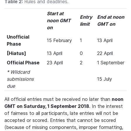
Table 2:
Rules and deadlines.
Start at
Entry
End at noon
noon GMT
limit
GMT on
on
Unofficial
15 February
1
13 April
Phase
[Hiatus]
13 April
0
22 April
Official Phase
23 April
2
1 September
* Wildcard
submissions
15 July
due
All official entries must be received no later than
noon
GMT on Saturday, 1 September 2018
. In the interest
of fairness to all participants, late entries will not be
accepted or scored. Entries that cannot be scored
(because of missing components, improper formatting,