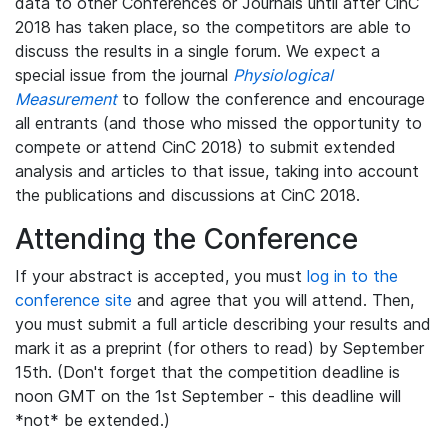
data to other Conferences or Journals until after CinC
2018 has taken place, so the competitors are able to
discuss the results in a single forum. We expect a
special issue from the journal
Physiological
Measurement
to follow the conference and encourage
all entrants (and those who missed the opportunity to
compete or attend CinC 2018) to submit extended
analysis and articles to that issue, taking into account
the publications and discussions at CinC 2018.
Attending the Conference
If your abstract is accepted, you must
log in to the
conference site
and agree that you will attend. Then,
you must submit a full article describing your results and
mark it as a preprint (for others to read) by September
15th. (Don't forget that the competition deadline is
noon GMT on the 1st September - this deadline will
*not* be extended.)