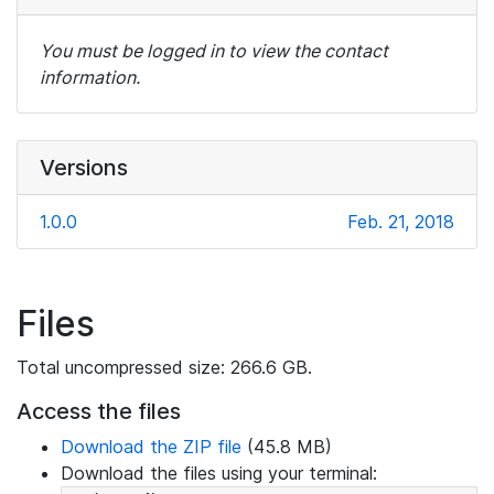
You must be logged in to view the contact
information.
Versions
1.0.0
Feb. 21, 2018
Files
Total uncompressed size: 266.6 GB.
Access the files
Download the ZIP file
(45.8 MB)
Download the files using your terminal: