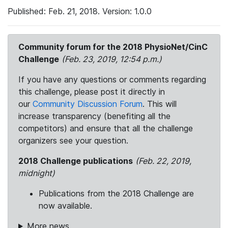
Published: Feb. 21, 2018. Version: 1.0.0
Community forum for the 2018 PhysioNet/CinC
Challenge
(Feb. 23, 2019, 12:54 p.m.)
If you have any questions or comments regarding
this challenge, please post it directly in
our
Community Discussion Forum
. This will
increase transparency (benefiting all the
competitors) and ensure that all the challenge
organizers see your question.
2018 Challenge publications
(Feb. 22, 2019,
midnight)
Publications from the 2018 Challenge are
now available.
More news