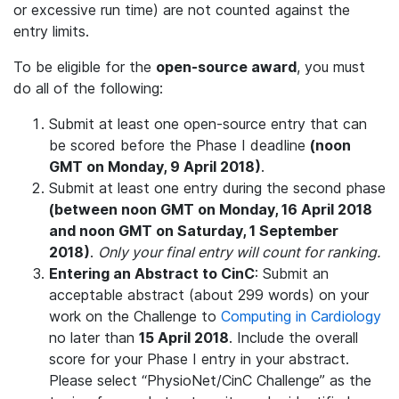
or excessive run time) are not counted against the
entry limits.
To be eligible for the
open-source award
, you must
do all of the following:
Submit at least one open-source entry that can
be scored before the Phase I deadline
(noon
GMT on Monday, 9 April 2018)
.
Submit at least one entry during the second phase
(between noon GMT on Monday, 16 April 2018
and noon GMT on Saturday, 1 September
2018)
.
Only your final entry will count for ranking.
Entering an Abstract to CinC
: Submit an
acceptable abstract (about 299 words) on your
work on the Challenge to
Computing in Cardiology
no later than
15 April 2018
. Include the overall
score for your Phase I entry in your abstract.
Please select “PhysioNet/CinC Challenge” as the