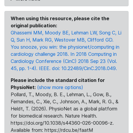
When using this resource, please cite the
original publication:
Ghassemi MM, Moody BE, Lehman LW, Song C, Li
Q, Sun H, Mark RG, Westover MB, Clifford GD.
You snooze, you win: the physionet/computing in
cardiology challenge 2018. In 2018 Computing in
Cardiology Conference (CinC) 2018 Sep 23 (Vol.
45, pp. 1-4). IEEE. doi: 10.22489/CinC.2018.049.
Please include the standard citation for
PhysioNet:
(show more options)
Pollard, T., Moody, B. E., Lehman, L., Gow, B.,
Fernandes, C., Xie, C., Johnson, A., Mark, R. G., &
Heldt, T. (2026). PhysioNet as a global platform
for biomedical research. Nature Health.
https://doi.org/10.1038/s44360-026-00096-z.
Available from: https://rdcu.be/faatM