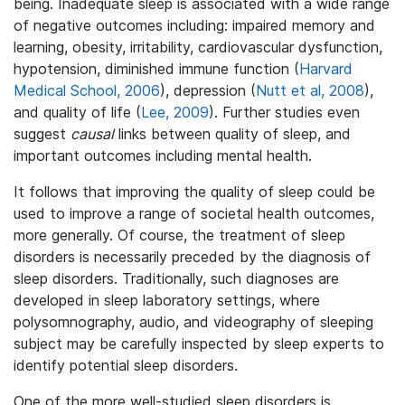
being. Inadequate sleep is associated with a wide range
of negative outcomes including: impaired memory and
learning, obesity, irritability, cardiovascular dysfunction,
hypotension, diminished immune function (
Harvard
Medical School, 2006
), depression (
Nutt et al, 2008
),
and quality of life (
Lee, 2009
). Further studies even
suggest
causal
links between quality of sleep, and
important outcomes including mental health.
It follows that improving the quality of sleep could be
used to improve a range of societal health outcomes,
more generally. Of course, the treatment of sleep
disorders is necessarily preceded by the diagnosis of
sleep disorders. Traditionally, such diagnoses are
developed in sleep laboratory settings, where
polysomnography, audio, and videography of sleeping
subject may be carefully inspected by sleep experts to
identify potential sleep disorders.
One of the more well-studied sleep disorders is