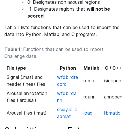
0: Designates non-arousal regions
-1: Designates regions that
will not be
scored
Table 1 lists functions that can be used to import the
data into Python, Matlab, and C programs.
Table 1:
Functions that can be used to import
Challenge data.
File type
Python
Matlab
C / C++
Signal (.mat) and
wfdb.rdre
rdmat
isigopen
header (.hea) files
cord
Arousal annotation
wfdb.rda
rdann
annopen
files (.arousal)
nn
scipy.io.lo
Arousal files (.mat)
load
libmatio
admat