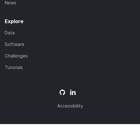
News
Explore
Data
Software
Challenges
Tutorials
Accessibility