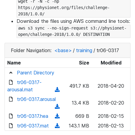
wget -r -N -c -np 
https://physionet.org/files/challenge-
2018/1.0.0/
Download the files using AWS command line tools:
aws s3 sync --no-sign-request s3://physionet-
open/challenge-2018/1.0.0/ DESTINATION
Folder Navigation:
<base>
/
training
/
tr06-0317
Name
Size
Modified
Parent Directory
tr06-0317-
491.7 KB
2018-04-20
arousal.mat
(
d
tr06-0317.arousal
13.4 KB
2018-02-20
o
(
w
d
tr06-0317.hea
(
669 B
2018-02-15
n
o
d
tr06-0317.mat
l
(
143.1 MB
2018-02-13
w
o
o
d