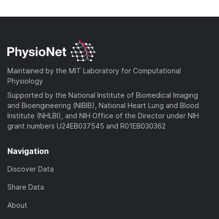
n
w
a
o
l
n
d
w
o
l
)
n
a
o
l
d
a
o
)
d
a
Maintained by the MIT Laboratory for Computational
)
d
Physiology
)
Supported by the National Institute of Biomedical Imaging
and Bioengineering (NIBIB), National Heart Lung and Blood
Institute (NHLBI), and NIH Office of the Director under NIH
grant numbers U24EB037545 and R01EB030362
Navigation
Discover Data
Share Data
About