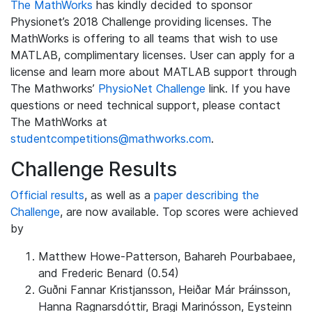
The MathWorks
has kindly decided to sponsor
Physionet’s 2018 Challenge providing licenses. The
MathWorks is offering to all teams that wish to use
MATLAB, complimentary licenses. User can apply for a
license and learn more about MATLAB support through
The Mathworks’
PhysioNet Challenge
link. If you have
questions or need technical support, please contact
The MathWorks at
studentcompetitions@mathworks.com
.
Challenge Results
Official results
, as well as a
paper describing the
Challenge
, are now available. Top scores were achieved
by
Matthew Howe-Patterson, Bahareh Pourbabaee,
and Frederic Benard (0.54)
Guðni Fannar Kristjansson, Heiðar Már Þráinsson,
Hanna Ragnarsdóttir, Bragi Marinósson, Eysteinn