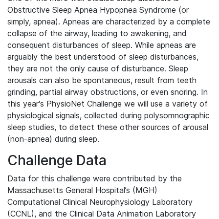
Obstructive Sleep Apnea Hypopnea Syndrome (or
simply, apnea). Apneas are characterized by a complete
collapse of the airway, leading to awakening, and
consequent disturbances of sleep. While apneas are
arguably the best understood of sleep disturbances,
they are not the only cause of disturbance. Sleep
arousals can also be spontaneous, result from teeth
grinding, partial airway obstructions, or even snoring. In
this year's PhysioNet Challenge we will use a variety of
physiological signals, collected during polysomnographic
sleep studies, to detect these other sources of arousal
(non-apnea) during sleep.
Challenge Data
Data for this challenge were contributed by the
Massachusetts General Hospital’s (MGH)
Computational Clinical Neurophysiology Laboratory
(CCNL), and the Clinical Data Animation Laboratory