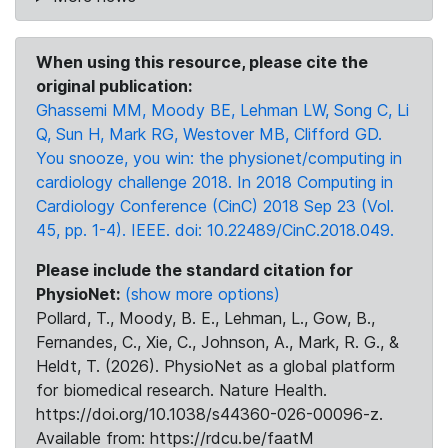
When using this resource, please cite the
original publication:
Ghassemi MM, Moody BE, Lehman LW, Song C, Li
Q, Sun H, Mark RG, Westover MB, Clifford GD.
You snooze, you win: the physionet/computing in
cardiology challenge 2018. In 2018 Computing in
Cardiology Conference (CinC) 2018 Sep 23 (Vol.
45, pp. 1-4). IEEE. doi: 10.22489/CinC.2018.049.
Please include the standard citation for
PhysioNet:
(show more options)
Pollard, T., Moody, B. E., Lehman, L., Gow, B.,
Fernandes, C., Xie, C., Johnson, A., Mark, R. G., &
Heldt, T. (2026). PhysioNet as a global platform
for biomedical research. Nature Health.
https://doi.org/10.1038/s44360-026-00096-z.
Available from: https://rdcu.be/faatM