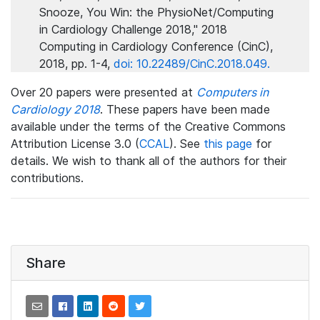
Snooze, You Win: the PhysioNet/Computing
in Cardiology Challenge 2018," 2018
Computing in Cardiology Conference (CinC),
2018, pp. 1-4,
doi: 10.22489/CinC.2018.049.
Over 20 papers were presented at
Computers in
Cardiology 2018
. These papers have been made
available under the terms of the Creative Commons
Attribution License 3.0 (
CCAL
). See
this page
for
details. We wish to thank all of the authors for their
contributions.
Share