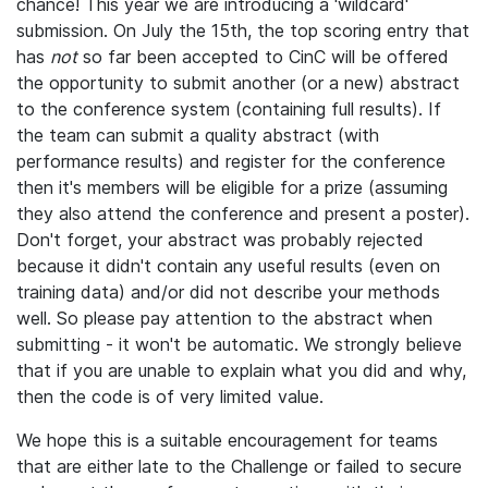
chance! This year we are introducing a 'wildcard'
submission. On July the 15th, the top scoring entry that
has
not
so far been accepted to CinC will be offered
the opportunity to submit another (or a new) abstract
to the conference system (containing full results). If
the team can submit a quality abstract (with
performance results) and register for the conference
then it's members will be eligible for a prize (assuming
they also attend the conference and present a poster).
Don't forget, your abstract was probably rejected
because it didn't contain any useful results (even on
training data) and/or did not describe your methods
well. So please pay attention to the abstract when
submitting - it won't be automatic. We strongly believe
that if you are unable to explain what you did and why,
then the code is of very limited value.
We hope this is a suitable encouragement for teams
that are either late to the Challenge or failed to secure