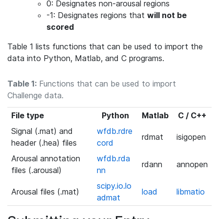
0: Designates non-arousal regions
-1: Designates regions that
will not be
scored
Table 1 lists functions that can be used to import the
data into Python, Matlab, and C programs.
Table 1:
Functions that can be used to import
Challenge data.
File type
Python
Matlab
C / C++
Signal (.mat) and
wfdb.rdre
rdmat
isigopen
header (.hea) files
cord
Arousal annotation
wfdb.rda
rdann
annopen
files (.arousal)
nn
scipy.io.lo
Arousal files (.mat)
load
libmatio
admat