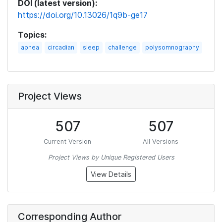
DOI (latest version):
https://doi.org/10.13026/1q9b-ge17
Topics:
apnea
circadian
sleep
challenge
polysomnography
Project Views
507
507
Current Version
All Versions
Project Views by Unique Registered Users
View Details
Corresponding Author