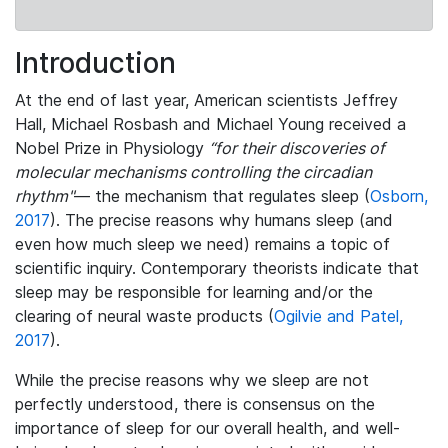
Introduction
At the end of last year, American scientists Jeffrey
Hall, Michael Rosbash and Michael Young received a
Nobel Prize in Physiology
“for their discoveries of
molecular mechanisms controlling the circadian
rhythm"
— the mechanism that regulates sleep (
Osborn,
2017
). The precise reasons why humans sleep (and
even how much sleep we need) remains a topic of
scientific inquiry. Contemporary theorists indicate that
sleep may be responsible for learning and/or the
clearing of neural waste products (
Ogilvie and Patel,
2017
).
While the precise reasons why we sleep are not
perfectly understood, there is consensus on the
importance of sleep for our overall health, and well-