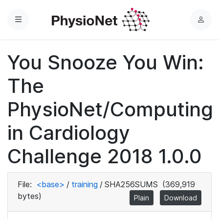
Menu
L
o
g
You Snooze You Win:
i
n
The
PhysioNet/Computing
in Cardiology
Challenge 2018 1.0.0
File:
<base>
/
training
/
SHA256SUMS
(369,919
bytes)
Plain
Download