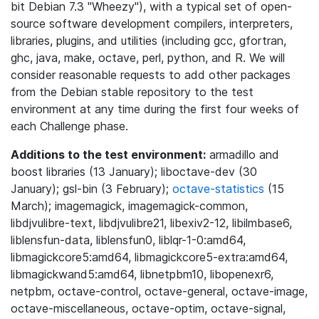
bit Debian 7.3 "Wheezy"), with a typical set of open-
source software development compilers, interpreters,
libraries, plugins, and utilities (including gcc, gfortran,
ghc, java, make, octave, perl, python, and R. We will
consider reasonable requests to add other packages
from the Debian stable repository to the test
environment at any time during the first four weeks of
each Challenge phase.
Additions to the test environment:
armadillo and
boost libraries (13 January); liboctave-dev (30
January); gsl-bin (3 February);
octave-statistics
(15
March); imagemagick, imagemagick-common,
libdjvulibre-text, libdjvulibre21, libexiv2-12, libilmbase6,
liblensfun-data, liblensfun0, liblqr-1-0:amd64,
libmagickcore5:amd64, libmagickcore5-extra:amd64,
libmagickwand5:amd64, libnetpbm10, libopenexr6,
netpbm, octave-control, octave-general, octave-image,
octave-miscellaneous, octave-optim, octave-signal,