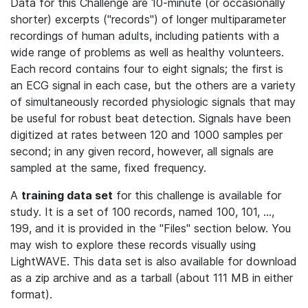
Data for this Challenge are 10-minute (or occasionally
shorter) excerpts ("records") of longer multiparameter
recordings of human adults, including patients with a
wide range of problems as well as healthy volunteers.
Each record contains four to eight signals; the first is
an ECG signal in each case, but the others are a variety
of simultaneously recorded physiologic signals that may
be useful for robust beat detection. Signals have been
digitized at rates between 120 and 1000 samples per
second; in any given record, however, all signals are
sampled at the same, fixed frequency.
A
training data set
for this challenge is available for
study. It is a set of 100 records, named 100, 101, ...,
199, and it is provided in the "Files" section below. You
may wish to explore these records visually using
LightWAVE. This data set is also available for download
as a zip archive and as a tarball (about 111 MB in either
format).