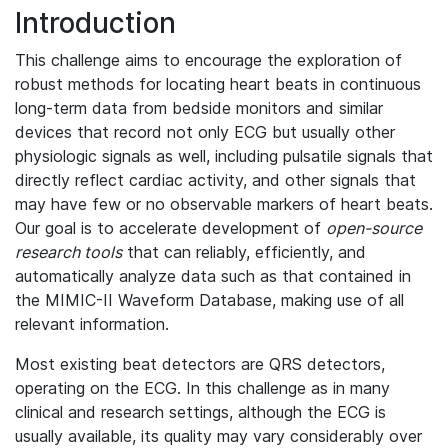
Introduction
This challenge aims to encourage the exploration of
robust methods for locating heart beats in continuous
long-term data from bedside monitors and similar
devices that record not only ECG but usually other
physiologic signals as well, including pulsatile signals that
directly reflect cardiac activity, and other signals that
may have few or no observable markers of heart beats.
Our goal is to accelerate development of
open-source
research tools
that can reliably, efficiently, and
automatically analyze data such as that contained in
the MIMIC-II Waveform Database, making use of all
relevant information.
Most existing beat detectors are QRS detectors,
operating on the ECG. In this challenge as in many
clinical and research settings, although the ECG is
usually available, its quality may vary considerably over