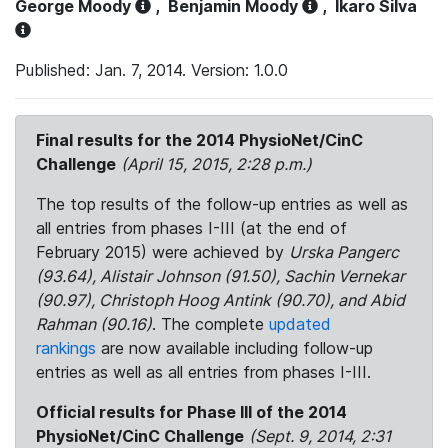
George Moody
,
Benjamin Moody
,
Ikaro Silva
Published: Jan. 7, 2014. Version: 1.0.0
Final results for the 2014 PhysioNet/CinC
Challenge
(April 15, 2015, 2:28 p.m.)
The top results of the follow-up entries as well as
all entries from phases I-III (at the end of
February 2015) were achieved by
Urska Pangerc
(93.64), Alistair Johnson (91.50), Sachin Vernekar
(90.97), Christoph Hoog Antink (90.70), and Abid
Rahman (90.16)
. The complete
updated
rankings
are now available including follow-up
entries as well as all entries from phases I-III.
Official results for Phase III of the 2014
PhysioNet/CinC Challenge
(Sept. 9, 2014, 2:31