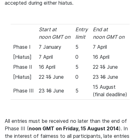
accepted during either hiatus.
Start at
Entry
End at
noon GMT on
limit
noon GMT on
Phase I
7 January
5
7 April
[Hiatus]
7 April
0
16 April
Phase II
16 April
5
22
15
June
[Hiatus]
22
15
June
0
23
16
June
15 August
Phase III
23
16
June
5
(final deadline)
All entries must be received no later than the end of
Phase III (
noon GMT on Friday, 15 August 2014
). In
the interest of fairness to all participants, late entries