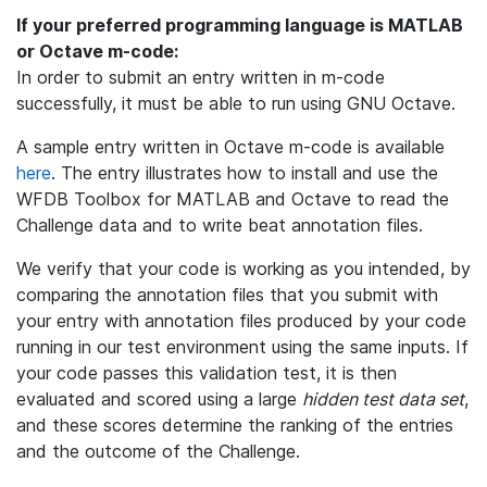
If your preferred programming language is MATLAB
or Octave m-code:
In order to submit an entry written in m-code
successfully, it must be able to run using GNU Octave.
A sample entry written in Octave m-code is available
here
. The entry illustrates how to install and use the
WFDB Toolbox for MATLAB and Octave to read the
Challenge data and to write beat annotation files.
We verify that your code is working as you intended, by
comparing the annotation files that you submit with
your entry with annotation files produced by your code
running in our test environment using the same inputs. If
your code passes this validation test, it is then
evaluated and scored using a large
hidden test data set
,
and these scores determine the ranking of the entries
and the outcome of the Challenge.