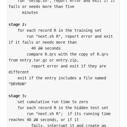
    run "setup.sh", report error and exit if it 
fails or needs more than five

      minutes

stage 2:
    for each record R in the training set

        run "next.sh R", report error and exit 
if it fails or needs more than

          40 
20
 seconds

        compare R.qrs with the copy of R.qrs 
from entry.tar.gz or entry.zip,

          report error and exit if they are 
different

    exit if the entry includes a file named 
"DRYRUN"

stage 3:
    set cumulative run time to zero

    for each record R in the hidden test set

        run "next.sh R";  if its running time 
reaches 40 
20
 seconds, or if it

          fails, interrupt it and create an 