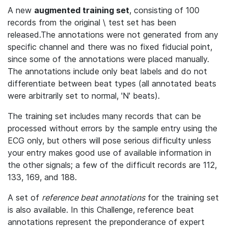
A new
augmented training set
, consisting of 100
records from the original \ test set has been
released.The annotations were not generated from any
specific channel and there was no fixed fiducial point,
since some of the annotations were placed manually.
The annotations include only beat labels and do not
differentiate between beat types (all annotated beats
were arbitrarily set to normal, 'N' beats).
The training set includes many records that can be
processed without errors by the sample entry using the
ECG only, but others will pose serious difficulty unless
your entry makes good use of available information in
the other signals; a few of the difficult records are 112,
133, 169, and 188.
A set of
reference beat annotations
for the training set
is also available. In this Challenge, reference beat
annotations represent the preponderance of expert