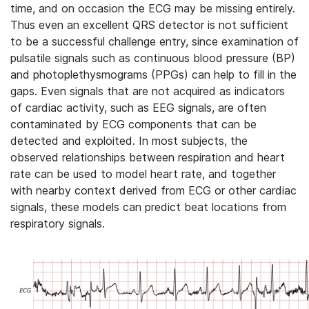
time, and on occasion the ECG may be missing entirely.
Thus even an excellent QRS detector is not sufficient
to be a successful challenge entry, since examination of
pulsatile signals such as continuous blood pressure (BP)
and photoplethysmograms (PPGs) can help to fill in the
gaps. Even signals that are not acquired as indicators
of cardiac activity, such as EEG signals, are often
contaminated by ECG components that can be
detected and exploited. In most subjects, the
observed relationships between respiration and heart
rate can be used to model heart rate, and together
with nearby context derived from ECG or other cardiac
signals, these models can predict beat locations from
respiratory signals.