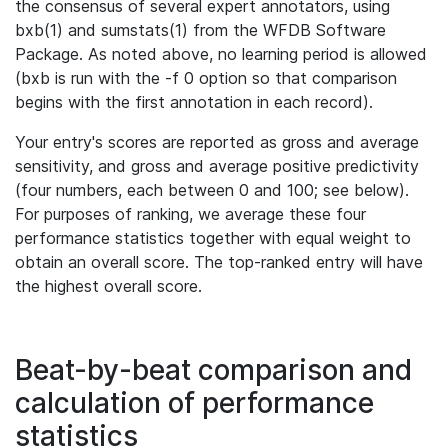
the consensus of several expert annotators, using
bxb(1) and sumstats(1) from the WFDB Software
Package. As noted above, no learning period is allowed
(bxb is run with the -f 0 option so that comparison
begins with the first annotation in each record).
Your entry's scores are reported as gross and average
sensitivity, and gross and average positive predictivity
(four numbers, each between 0 and 100; see below).
For purposes of ranking, we average these four
performance statistics together with equal weight to
obtain an overall score. The top-ranked entry will have
the highest overall score.
Beat-by-beat comparison and
calculation of performance
statistics