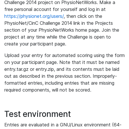
Challenge 2014 project on PhysioNetWorks. Make a
free personal account for yourself and log in at
https://physionet.org/users/
, then click on the
PhysioNet/CinC Challenge 2014 link in the Projects
section of your PhysioNetWorks home page. Join the
project at any time while the Challenge is open to
create your participant page.
Upload your entry for automated scoring using the form
on your participant page. Note that it must be named
entry.tar.gz or entry.zip, and its contents must be laid
out as described in the previous section. Improperly-
formatted entries, including entries that are missing
required components, will not be scored.
Test environment
Entries are evaluated in a GNU/Linux environment (64-