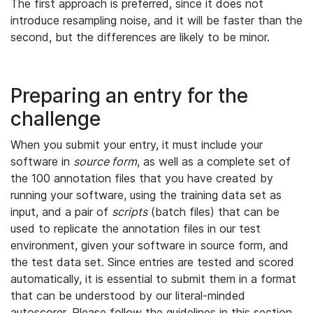
The first approach is preferred, since it does not
introduce resampling noise, and it will be faster than the
second, but the differences are likely to be minor.
Preparing an entry for the
challenge
When you submit your entry, it must include your
software in
source form
, as well as a complete set of
the 100 annotation files that you have created by
running your software, using the training data set as
input, and a pair of
scripts
(batch files) that can be
used to replicate the annotation files in our test
environment, given your software in source form, and
the test data set. Since entries are tested and scored
automatically, it is essential to submit them in a format
that can be understood by our literal-minded
autoscorer. Please follow the guidelines in this section