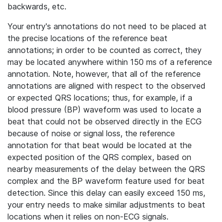
backwards, etc.
Your entry's annotations do not need to be placed at
the precise locations of the reference beat
annotations; in order to be counted as correct, they
may be located anywhere within 150 ms of a reference
annotation. Note, however, that all of the reference
annotations are aligned with respect to the observed
or expected QRS locations; thus, for example, if a
blood pressure (BP) waveform was used to locate a
beat that could not be observed directly in the ECG
because of noise or signal loss, the reference
annotation for that beat would be located at the
expected position of the QRS complex, based on
nearby measurements of the delay between the QRS
complex and the BP waveform feature used for beat
detection. Since this delay can easily exceed 150 ms,
your entry needs to make similar adjustments to beat
locations when it relies on non-ECG signals.