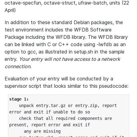
octave-specfun, octave-struct, ufraw-batch, units (22
April)
In addition to these standard Debian packages, the
test environment includes the WFDB Software
Package including the WFDB library. The WFDB library
can be linked with C or C++ code using -lwfdb as an
option to gcc, as illustrated in setup.sh in the sample
entry.
Your entry will not have access to a network
connection
.
Evaluation of your entry will be conducted by a
supervisor script that looks similar to this pseudocode:
stage 1:
    unpack entry.tar.gz or entry.zip, report 
error and exit if unable to do so

    check that all required components are 
present, report error and exit if

      any are missing
