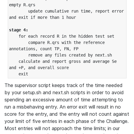
empty R.qrs

        update cumulative run time, report error 
and exit if more than 1 hour

stage 4:
    for each record R in the hidden test set

        compare R.qrs with the reference 
annotations, count TP, FN, FP

        remove any files created by next.sh

    calculate and report gross and average Se 
and +P, and overall score

The supervisor script keeps track of the time needed
by your setup.sh and next.sh scripts in order to avoid
spending an excessive amount of time attempting to
run a misbehaving entry. An error exit will result in no
score for the entry, and the entry will not count against
your limit of five entries in each phase of the Challenge.
Most entries will not approach the time limits; in our