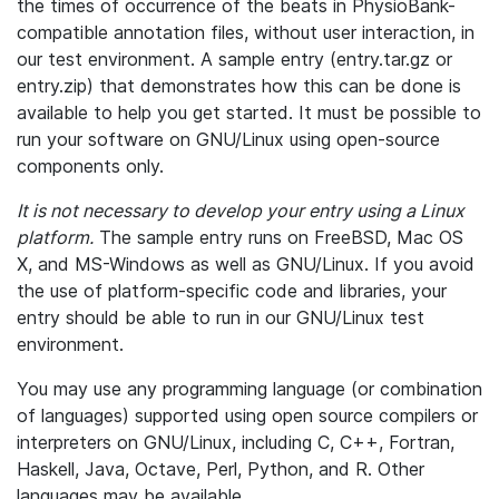
the times of occurrence of the beats in PhysioBank-
compatible annotation files, without user interaction, in
our test environment. A sample entry (entry.tar.gz or
entry.zip) that demonstrates how this can be done is
available to help you get started. It must be possible to
run your software on GNU/Linux using open-source
components only.
It is not necessary to develop your entry using a Linux
platform.
The sample entry runs on FreeBSD, Mac OS
X, and MS-Windows as well as GNU/Linux. If you avoid
the use of platform-specific code and libraries, your
entry should be able to run in our GNU/Linux test
environment.
You may use any programming language (or combination
of languages) supported using open source compilers or
interpreters on GNU/Linux, including C, C++, Fortran,
Haskell, Java, Octave, Perl, Python, and R. Other
languages may be available.