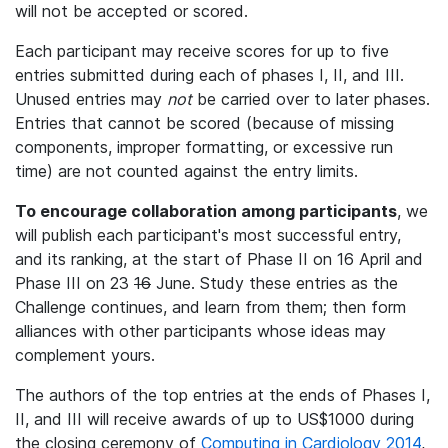
will not be accepted or scored.
Each participant may receive scores for up to five
entries submitted during each of phases I, II, and III.
Unused entries may
not
be carried over to later phases.
Entries that cannot be scored (because of missing
components, improper formatting, or excessive run
time) are not counted against the entry limits.
To encourage collaboration among participants
, we
will publish each participant's most successful entry,
and its ranking, at the start of Phase II on 16 April and
Phase III on 23
16
June. Study these entries as the
Challenge continues, and learn from them; then form
alliances with other participants whose ideas may
complement yours.
The authors of the top entries at the ends of Phases I,
II, and III will receive awards of up to US$1000 during
the closing ceremony of
Computing in Cardiology 2014
,