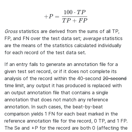
100
⋅
T
P
+
=
+P = \frac{100 · TP} {TP + FP}
P
+
T
P
F
P
Gross
statistics are derived from the sums of all TP,
FP, and FN over the test data set;
average
statistics
are the means of the statistics calculated individually
for each record of the test data set.
If an entry fails to generate an annotation file for a
given test set record, or if it does not complete its
analysis of the record within the 40-second
20-second
time limit, any output it has produced is replaced with
an output annotation file that contains a single
annotation that does not match any reference
annotation. In such cases, the beat-by-beat
comparison yields 1 FN for each beat marked in the
reference annotation file for the record, 0 TP, and 1 FP.
The Se and +P for the record are both 0 (affecting the