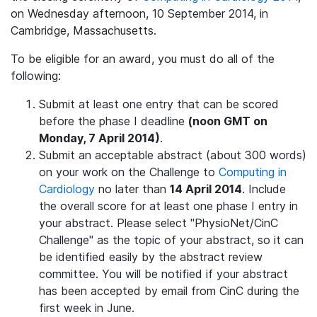
on Wednesday afternoon, 10 September 2014, in
Cambridge, Massachusetts.
To be eligible for an award, you must do all of the
following:
Submit at least one entry that can be scored
before the phase I deadline
(noon GMT on
Monday, 7 April 2014)
.
Submit an acceptable abstract (about 300 words)
on your work on the Challenge to
Computing in
Cardiology
no later than
14 April 2014
. Include
the overall score for at least one phase I entry in
your abstract. Please select "PhysioNet/CinC
Challenge" as the topic of your abstract, so it can
be identified easily by the abstract review
committee. You will be notified if your abstract
has been accepted by email from CinC during the
first week in June.