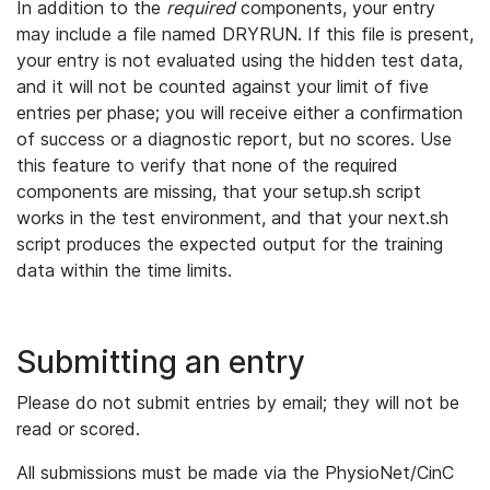
In addition to the
required
components, your entry
may include a file named DRYRUN. If this file is present,
your entry is not evaluated using the hidden test data,
and it will not be counted against your limit of five
entries per phase; you will receive either a confirmation
of success or a diagnostic report, but no scores. Use
this feature to verify that none of the required
components are missing, that your setup.sh script
works in the test environment, and that your next.sh
script produces the expected output for the training
data within the time limits.
Submitting an entry
Please do not submit entries by email; they will not be
read or scored.
All submissions must be made via the PhysioNet/CinC