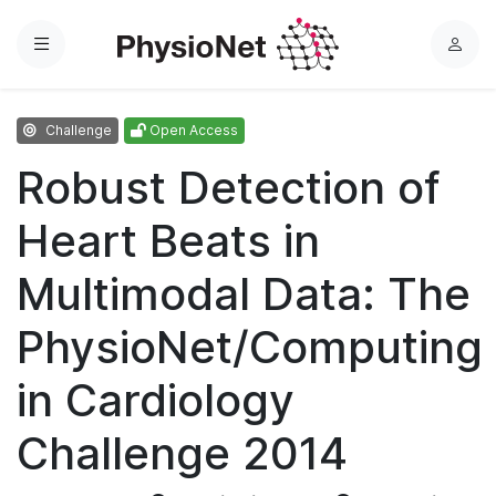
Menu
L
o
g
Challenge
Open Access
i
n
Robust Detection of
Heart Beats in
Multimodal Data: The
PhysioNet/Computing
in Cardiology
Challenge 2014