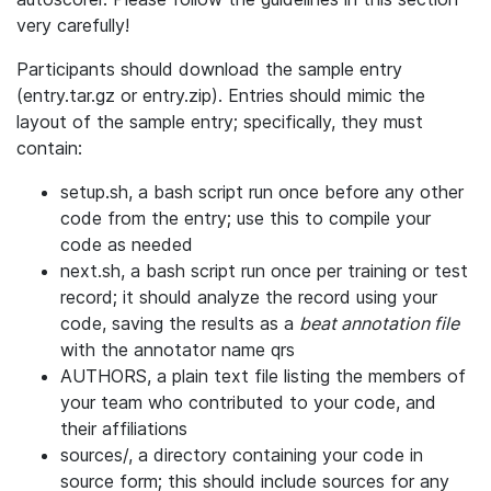
very carefully!
Participants should download the sample entry
(entry.tar.gz or entry.zip). Entries should mimic the
layout of the sample entry; specifically, they must
contain:
setup.sh, a bash script run once before any other
code from the entry; use this to compile your
code as needed
next.sh, a bash script run once per training or test
record; it should analyze the record using your
code, saving the results as a
beat annotation file
with the annotator name qrs
AUTHORS, a plain text file listing the members of
your team who contributed to your code, and
their affiliations
sources/, a directory containing your code in
source form; this should include sources for any