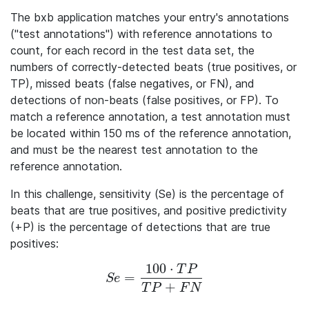
The bxb application matches your entry's annotations
("test annotations") with reference annotations to
count, for each record in the test data set, the
numbers of correctly-detected beats (true positives, or
TP), missed beats (false negatives, or FN), and
detections of non-beats (false positives, or FP). To
match a reference annotation, a test annotation must
be located within 150 ms of the reference annotation,
and must be the nearest test annotation to the
reference annotation.
In this challenge, sensitivity (Se) is the percentage of
beats that are true positives, and positive predictivity
(+P) is the percentage of detections that are true
positives:
100
⋅
T
P
=
Se = \frac{100 · TP} {TP + FN}
S
e
+
T
P
F
N