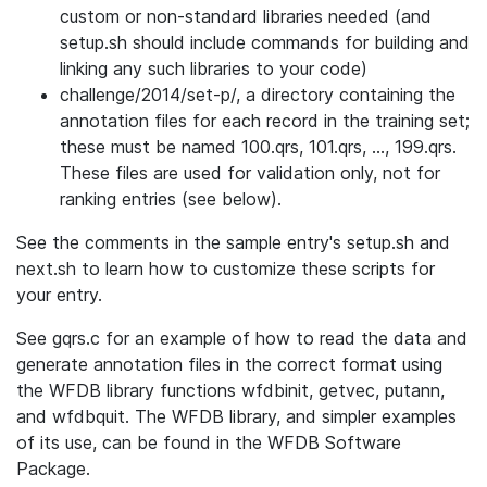
custom or non-standard libraries needed (and
setup.sh should include commands for building and
linking any such libraries to your code)
challenge/2014/set-p/, a directory containing the
annotation files for each record in the training set;
these must be named 100.qrs, 101.qrs, ..., 199.qrs.
These files are used for validation only, not for
ranking entries (see below).
See the comments in the sample entry's setup.sh and
next.sh to learn how to customize these scripts for
your entry.
See gqrs.c for an example of how to read the data and
generate annotation files in the correct format using
the WFDB library functions wfdbinit, getvec, putann,
and wfdbquit. The WFDB library, and simpler examples
of its use, can be found in the WFDB Software
Package.