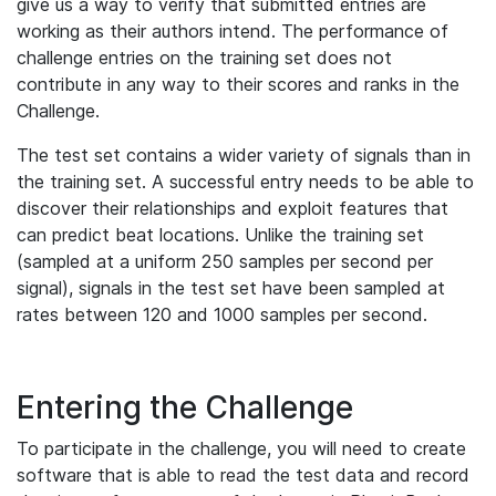
give us a way to verify that submitted entries are
working as their authors intend. The performance of
challenge entries on the training set does not
contribute in any way to their scores and ranks in the
Challenge.
The test set contains a wider variety of signals than in
the training set. A successful entry needs to be able to
discover their relationships and exploit features that
can predict beat locations. Unlike the training set
(sampled at a uniform 250 samples per second per
signal), signals in the test set have been sampled at
rates between 120 and 1000 samples per second.
Entering the Challenge
To participate in the challenge, you will need to create
software that is able to read the test data and record