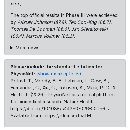
p.m.)
The top official results in Phase III were achieved
by
Alistair Johnson (87.9), Teo Soo-Kng (86.7),
Thomas De Cooman (86.6), Jan Gierałtowski
(86.4), Marcus Vollmer (86.2)
.
More news
Please include the standard citation for
PhysioNet:
(show more options)
Pollard, T., Moody, B. E., Lehman, L., Gow, B.,
Fernandes, C., Xie, C., Johnson, A., Mark, R. G., &
Heldt, T. (2026). PhysioNet as a global platform
for biomedical research. Nature Health.
https://doi.org/10.1038/s44360-026-00096-z.
Available from: https://rdcu.be/faatM