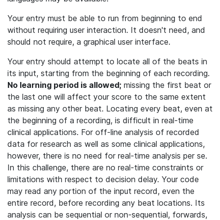
Your entry must be able to run from beginning to end
without requiring user interaction. It doesn't need, and
should not require, a graphical user interface.
Your entry should attempt to locate all of the beats in
its input, starting from the beginning of each recording.
No learning period is allowed;
missing the first beat or
the last one will affect your score to the same extent
as missing any other beat. Locating every beat, even at
the beginning of a recording, is difficult in real-time
clinical applications. For off-line analysis of recorded
data for research as well as some clinical applications,
however, there is no need for real-time analysis per se.
In this challenge, there are no real-time constraints or
limitations with respect to decision delay. Your code
may read any portion of the input record, even the
entire record, before recording any beat locations. Its
analysis can be sequential or non-sequential, forwards,