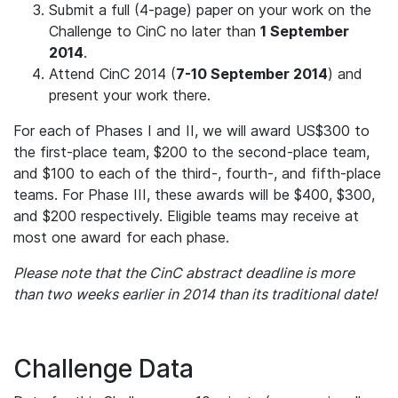
Submit a full (4-page) paper on your work on the
Challenge to CinC no later than
1 September
2014
.
Attend CinC 2014 (
7-10 September 2014
) and
present your work there.
For each of Phases I and II, we will award US$300 to
the first-place team, $200 to the second-place team,
and $100 to each of the third-, fourth-, and fifth-place
teams. For Phase III, these awards will be $400, $300,
and $200 respectively. Eligible teams may receive at
most one award for each phase.
Please note that the CinC abstract deadline is more
than two weeks earlier in 2014 than its traditional date!
Challenge Data