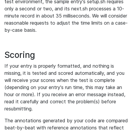
test environment, the sample entry's setup.sh requires
only a second or two, and its next.sh processes a 10-
minute record in about 35 milliseconds. We will consider
reasonable requests to adjust the time limits on a case-
by-case basis.
Scoring
If your entry is properly formatted, and nothing is
missing, it is tested and scored automatically, and you
will receive your scores when the test is complete
(depending on your entry's run time, this may take an
hour or more). If you receive an error message instead,
read it carefully and correct the problem(s) before
resubmitting.
The annotations generated by your code are compared
beat-by-beat with reference annotations that reflect