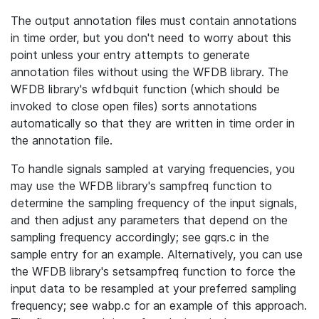
The output annotation files must contain annotations
in time order, but you don't need to worry about this
point unless your entry attempts to generate
annotation files without using the WFDB library. The
WFDB library's wfdbquit function (which should be
invoked to close open files) sorts annotations
automatically so that they are written in time order in
the annotation file.
To handle signals sampled at varying frequencies, you
may use the WFDB library's sampfreq function to
determine the sampling frequency of the input signals,
and then adjust any parameters that depend on the
sampling frequency accordingly; see gqrs.c in the
sample entry for an example. Alternatively, you can use
the WFDB library's setsampfreq function to force the
input data to be resampled at your preferred sampling
frequency; see wabp.c for an example of this approach.