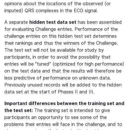
opinions about the locations of the observed (or
imputed) QRS complexes in the ECG signal.
A separate
hidden test data set
has been assembled
for evaluating Challenge entries. Performance of the
challenge entries on this hidden test set determines
their rankings and thus the winners of the Challenge.
The test set will not be available for study by
participants, in order to avoid the possibility that
entries will be "tuned" (optimized for high performance)
on the test data and that the results will therefore be
less predictive of performance on unknown data.
Previously unused records will be added to the hidden
data set at the start of Phases II and III.
Important differences between the training set and
the test set:
The training set is intended to give
participants an opportunity to see some of the
problems their entries will face in the challenge, and to