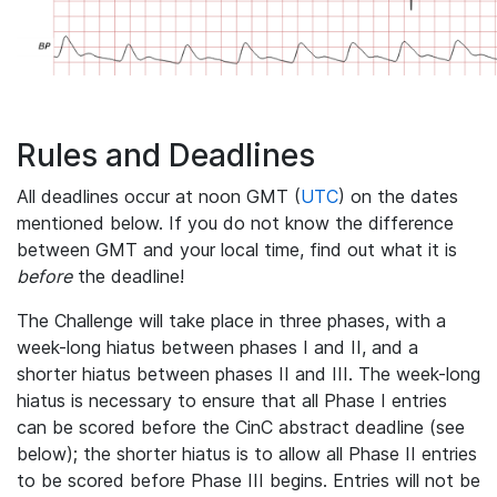
Rules and Deadlines
All deadlines occur at noon GMT (
UTC
) on the dates
mentioned below. If you do not know the difference
between GMT and your local time, find out what it is
before
the deadline!
The Challenge will take place in three phases, with a
week-long hiatus between phases I and II, and a
shorter hiatus between phases II and III. The week-long
hiatus is necessary to ensure that all Phase I entries
can be scored before the CinC abstract deadline (see
below); the shorter hiatus is to allow all Phase II entries
to be scored before Phase III begins. Entries will not be