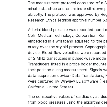
The measurement protocol consisted of a 30
minute stand-up and one-minute sit-down p
abruptly. The protocol was approved by
Reg
Research Ethics (ethical approval number 5
Arterial blood pressure was recorded non-in
Colin Medical Technology, Corporation, Koma
embedded in a wristband adjusted to the part
artery over the styloid process. Capnograp
device. Blood flow velocities were recorded b
of 2 MHz transducers in pulsed-wave mode 
Transducers fitted in a probe holder mounte
their position during measurement. Signals 
data acquisition device (Data Translations
were captured by Winview LE software (Team
California, United States).
The consecutive values of cardiac cycle dur
from blood pressures using the algorithm des