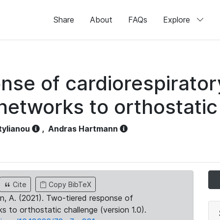
Share
About
FAQs
Explore
nse of cardiorespirator
networks to orthostatic
tylianou
,
Andras Hartmann
Cite
Copy BibTeX
ann, A. (2021). Two-tiered response of
s to orthostatic challenge (version 1.0).