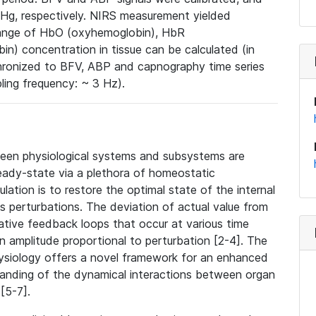
Hg, respectively. NIRS measurement yielded
change of HbO (oxyhemoglobin), HbR
) concentration in tissue can be calculated (in
chronized to BFV, ABP and capnography time series
ling frequency: ~ 3 Hz).
een physiological systems and subsystems are
teady-state via a plethora of homeostatic
lation is to restore the optimal state of the internal
s perturbations. The deviation of actual value from
negative feedback loops that occur at various time
an amplitude proportional to perturbation [2-4]. The
ysiology offers a novel framework for an enhanced
standing of the dynamical interactions between organ
[5-7].