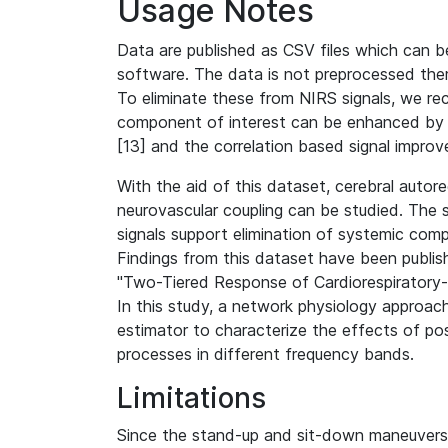
Usage Notes
Data are published as CSV files which can b
software. The data is not preprocessed ther
To eliminate these from NIRS signals, we re
component of interest can be enhanced by u
[13] and the correlation based signal improv
With the aid of this dataset, cerebral autor
neurovascular coupling can be studied. The
signals support elimination of systemic co
Findings from this dataset have been publish
"Two-Tiered Response of Cardiorespiratory-
In this study, a network physiology approac
estimator to characterize the effects of po
processes in different frequency bands.
Limitations
Since the stand-up and sit-down maneuvers 