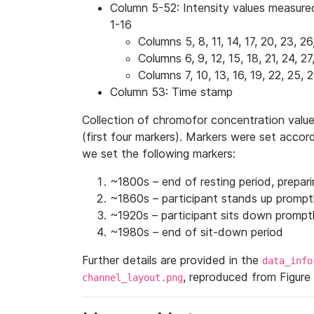
Column 5-52: Intensity values measure
1-16
Columns 5, 8, 11, 14, 17, 20, 23, 2
Columns 6, 9, 12, 15, 18, 21, 24, 
Columns 7, 10, 13, 16, 19, 22, 25,
Column 53: Time stamp
Collection of chromofor concentration value
(first four markers). Markers were set accor
we set the following markers:
~1800s – end of resting period, prepar
~1860s – participant stands up prompt
~1920s – participant sits down prompt
~1980s – end of sit-down period
Further details are provided in the
data_info
, reproduced from Figure 1
channel_layout.png