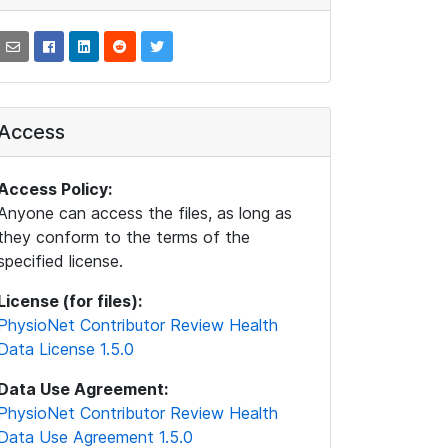
Access
Access Policy:
Anyone can access the files, as long as
they conform to the terms of the
specified license.
License (for files):
PhysioNet Contributor Review Health
Data License 1.5.0
Data Use Agreement:
PhysioNet Contributor Review Health
Data Use Agreement 1.5.0