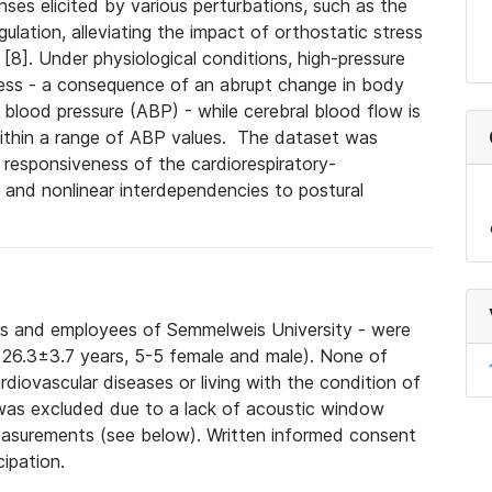
ses elicited by various perturbations, such as the
ulation, alleviating the impact of orthostatic stress
 [8]
. Under physiological conditions, h
igh-pressure
ress - a consequence of
an abrupt change in body
al blood pressure (ABP) - while cerebral blood flow is
thin a range of ABP values.
The dataset was
 responsiveness of the cardiorespiratory-
 and nonlinear interdependencies to postural
nts and employees of Semmelweis University - were
e: 26.3±3.7 years, 5-5 female and male). None of
rdiovascular diseases or living with the condition of
was excluded due to a lack of acoustic window
easurements (see below). Written informed consent
cipation.