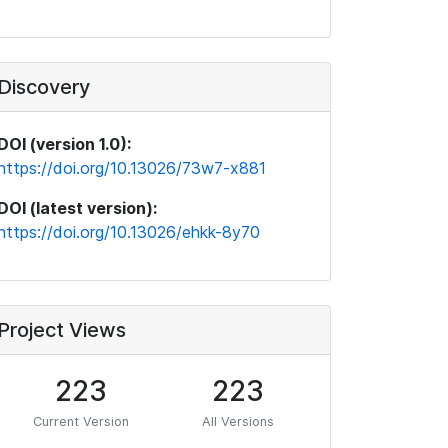
Discovery
DOI (version 1.0):
https://doi.org/10.13026/73w7-x881
DOI (latest version):
https://doi.org/10.13026/ehkk-8y70
Project Views
223
223
Current Version
All Versions