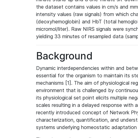
the dataset contains values in cm/s and mm
intensity values (raw signals) from which 
(deoxyhemoglobin) and HbT (total hemoglobin
micromol/liter). Raw NIRS signals were syn
yielding 33 minutes of resampled data (samp
Background
Dynamic interdependencies within and betw
essential for the organism to maintain its s
mechanisms [1]. The aim of physiological regu
environment that is challenged by continuou
its physiological set point elicits multiple 
scales resulting in a delayed response with 
recently introduced concept of Network Ph
characterization, quantification, and under
systems underlying homeostatic adaptation 