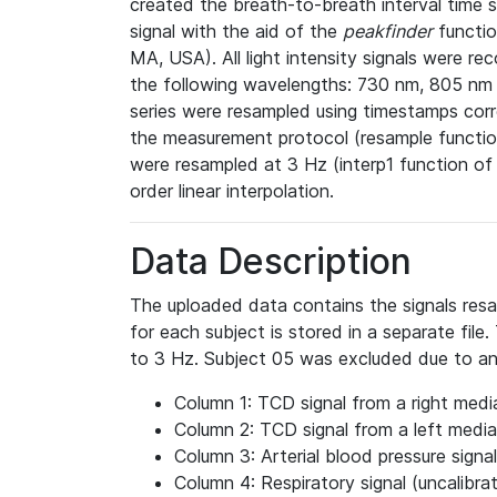
created the breath-to-breath interval time 
signal with the aid of the
peakfinder
functio
MA, USA). All light intensity signals were re
the following wavelengths: 730 nm, 805 n
series were resampled using timestamps corr
the measurement protocol (resample functio
were resampled at 3 Hz (interp1 function o
order linear interpolation.
Data Description
The uploaded data contains the signals res
for each subject is stored in a separate fil
to 3 Hz. Subject 05 was excluded due to a
Column 1: TCD signal from a right media
Column 2: TCD signal from a left medial
Column 3: Arterial blood pressure signal
Column 4: Respiratory signal (uncalibra