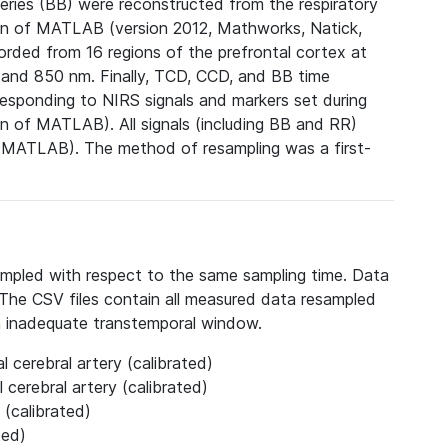
series (BB) were reconstructed from the respiratory
n of MATLAB (version 2012, Mathworks, Natick,
corded from 16 regions of the prefrontal cortex at
m and 850 nm.
Finally, TCD, CCD, and BB time
esponding to NIRS signals and markers set during
n of MATLAB). All signals (including BB and RR)
f MATLAB). The method of resampling was a first-
ampled with respect to the same sampling time. Data
e. The CSV files contain all measured data resampled
n inadequate transtemporal window.
l cerebral artery (calibrated)
 cerebral artery (calibrated)
 (calibrated)
ted)