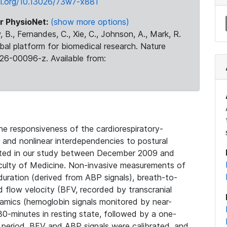
oi.org/10.13026/73w7-x881
r PhysioNet:
(show more options)
 B., Fernandes, C., Xie, C., Johnson, A., Mark, R.
obal platform for biomedical research. Nature
26-00096-z. Available from:
he responsiveness of the cardiorespiratory-
 and nonlinear interdependencies to postural
pated in our study between December 2009 and
culty of Medicine. Non-invasive measurements of
 duration (derived from ABP signals), breath-to-
d flow velocity (BFV, recorded by transcranial
amics (hemoglobin signals monitored by near-
0-minutes in resting state, followed by a one-
period. BFV and ABP signals were calibrated, and