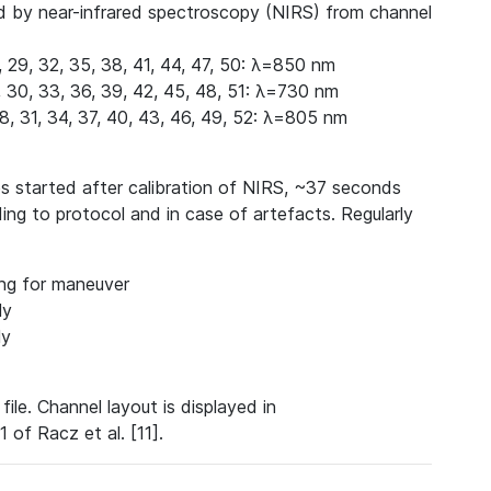
d by near-infrared spectroscopy (NIRS) from channel
6, 29, 32, 35, 38, 41, 44, 47, 50: λ=850 nm
27, 30, 33, 36, 39, 42, 45, 48, 51: λ=730 nm
 28, 31, 34, 37, 40, 43, 46, 49, 52: λ=805 nm
s started after calibration of NIRS, ~37 seconds
ding to protocol and in case of artefacts.
Regularly
ing for maneuver
ly
ly
file. Channel layout is displayed in
 of Racz et al. [11].