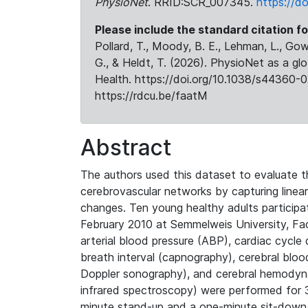
PhysioNet
. RRID:SCR_007345.
https://d
Please include the standard citation fo
Pollard, T., Moody, B. E., Lehman, L., Gow,
G., & Heldt, T. (2026). PhysioNet as a gl
Health. https://doi.org/10.1038/s44360-0
https://rdcu.be/faatM
Abstract
The authors used this dataset to evaluate t
cerebrovascular networks by capturing linear
changes. Ten young healthy adults partici
February 2010 at Semmelweis University, Fa
arterial blood pressure (ABP), cardiac cycle
breath interval (capnography), cerebral bloo
Doppler sonography), and cerebral hemodyn
infrared spectroscopy) were performed for 3
minute stand-up and a one-minute sit-down 