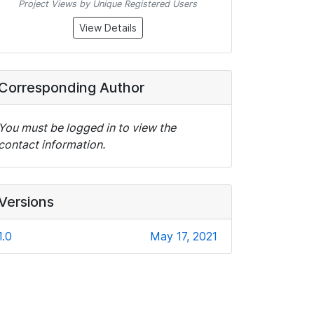
Project Views by Unique Registered Users
View Details
Corresponding Author
You must be logged in to view the
contact information.
Versions
1.0
May 17, 2021