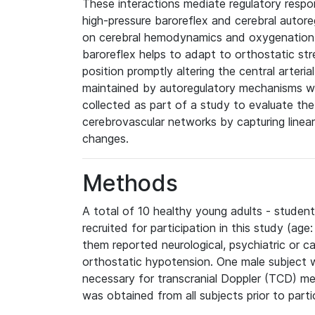
These interactions mediate regulatory respon
high-pressure baroreflex and cerebral autoreg
on cerebral hemodynamics and oxygenation
baroreflex helps to adapt to orthostatic st
position promptly altering the central arteri
maintained by autoregulatory mechanisms wi
collected as part of a study to evaluate the
cerebrovascular networks by capturing linear
changes.
Methods
A total of 10 healthy young adults - stude
recruited for participation in this study (ag
them reported neurological, psychiatric or ca
orthostatic hypotension. One male subject 
necessary for transcranial Doppler (TCD) m
was obtained from all subjects prior to parti