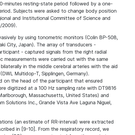
-minutes resting-state period followed by a one-
eriod. Subjects were asked to change body position
ional and Institutional Committee of Science and
3/2009)
.
vasively by using tonometric monitors (Colin BP-508,
ki City, Japan). The array of transducers -
icipant - captured signals from the right radial
hic measurements were carried out with the same
ilaterally in the middle cerebral arteries with the aid
(DWL Multidop-T, Sipplingen, Germany).
d on the head of the participant that ensured
were digitized at a 100 Hz sampling rate with DT9816
, Marlborough, Massachusetts, United States) and
 Solutions Inc., Grande Vista Ave Laguna Niguel,
ations (an estimate of RR-interval) were extracted
cribed in [9-10]. From the respiratory record, we