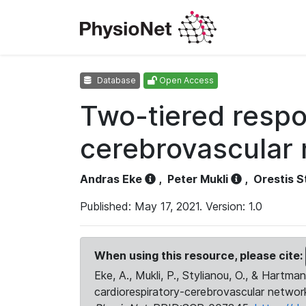
Database
Open Access
Two-tiered respo
cerebrovascular 
Andras Eke
,
Peter Mukli
,
Orestis S
Published: May 17, 2021. Version: 1.0
When using this resource, please cite:
Eke, A., Mukli, P., Stylianou, O., & Hartm
cardiorespiratory-cerebrovascular network