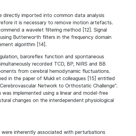
e directly imported into common data analysis
efore it is necessary to remove motion artefacts.
commend a wavelet filtering method [12]. Signal
sing Butterworth filters in the frequency domain
ement algorithm [14].
egulation, baroreflex function and spontaneous
 simultaneously recorded TCD, BP, NIRS and BB
mponents from cerebral hemodynamic fluctuations.
ed in the paper of Mukli et colleagues [15] entitled
Cerebrovascular Network to Orthostatic Challenge".
h was implemented using a linear and model-free
stural changes on the interdependent physiological
were inherently associated with perturbations