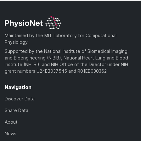
Maintained by the MIT Laboratory for Computational
Physiology
Supported by the National Institute of Biomedical Imaging
and Bioengineering (NIBIB), National Heart Lung and Blood
Institute (NHLBI), and NIH Office of the Director under NIH
grant numbers U24EB037545 and R01EB030362
Navigation
Discover Data
Share Data
About
News