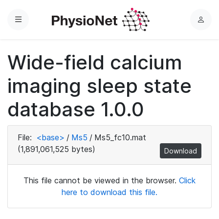
Menu
L
o
g
Wide-field calcium
i
n
imaging sleep state
database 1.0.0
File:
<base>
/
Ms5
/
Ms5_fc10.mat
(1,891,061,525 bytes)
Download
This file cannot be viewed in the browser.
Click
here to download this file.