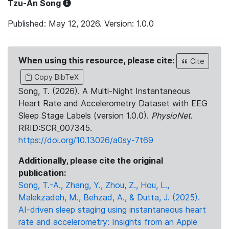
Tzu-An Song
Published: May 12, 2026. Version: 1.0.0
When using this resource, please cite:
Cite
Copy BibTeX
Song, T. (2026). A Multi-Night Instantaneous
Heart Rate and Accelerometry Dataset with EEG
Sleep Stage Labels (version 1.0.0).
PhysioNet
.
RRID:SCR_007345.
https://doi.org/10.13026/a0sy-7t69
Additionally, please cite the original
publication:
Song, T.-A., Zhang, Y., Zhou, Z., Hou, L.,
Malekzadeh, M., Behzad, A., & Dutta, J. (2025).
AI-driven sleep staging using instantaneous heart
rate and accelerometry: Insights from an Apple