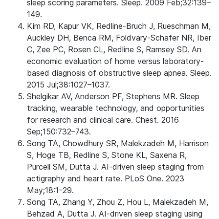
sleep scoring parameters. Sleep. 2009 Feb;32:139–
149.
Kim RD, Kapur VK, Redline-Bruch J, Rueschman M,
Auckley DH, Benca RM, Foldvary-Schafer NR, Iber
C, Zee PC, Rosen CL, Redline S, Ramsey SD. An
economic evaluation of home versus laboratory-
based diagnosis of obstructive sleep apnea. Sleep.
2015 Jul;38:1027–1037.
Shelgikar AV, Anderson PF, Stephens MR. Sleep
tracking, wearable technology, and opportunities
for research and clinical care. Chest. 2016
Sep;150:732–743.
Song TA, Chowdhury SR, Malekzadeh M, Harrison
S, Hoge TB, Redline S, Stone KL, Saxena R,
Purcell SM, Dutta J. AI-driven sleep staging from
actigraphy and heart rate. PLoS One. 2023
May;18:1–29.
Song TA, Zhang Y, Zhou Z, Hou L, Malekzadeh M,
Behzad A, Dutta J. AI-driven sleep staging using