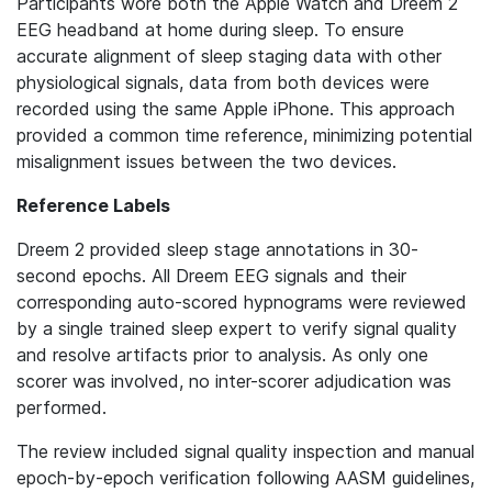
Participants wore both the Apple Watch and Dreem 2
EEG headband at home during sleep. To ensure
accurate alignment of sleep staging data with other
physiological signals, data from both devices were
recorded using the same Apple iPhone. This approach
provided a common time reference, minimizing potential
misalignment issues between the two devices.
Reference Labels
Dreem 2 provided sleep stage annotations in 30-
second epochs. All Dreem EEG signals and their
corresponding auto-scored hypnograms were reviewed
by a single trained sleep expert to verify signal quality
and resolve artifacts prior to analysis. As only one
scorer was involved, no inter-scorer adjudication was
performed.
The review included signal quality inspection and manual
epoch-by-epoch verification following AASM guidelines,