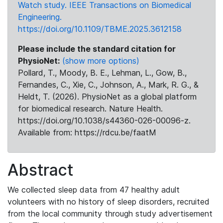
Watch study. IEEE Transactions on Biomedical
Engineering.
https://doi.org/10.1109/TBME.2025.3612158
Please include the standard citation for
PhysioNet:
(show more options)
Pollard, T., Moody, B. E., Lehman, L., Gow, B.,
Fernandes, C., Xie, C., Johnson, A., Mark, R. G., &
Heldt, T. (2026). PhysioNet as a global platform
for biomedical research. Nature Health.
https://doi.org/10.1038/s44360-026-00096-z.
Available from: https://rdcu.be/faatM
Abstract
We collected sleep data from 47 healthy adult
volunteers with no history of sleep disorders, recruited
from the local community through study advertisement