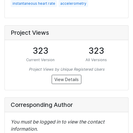
instantaneous heart rate
accelerometry
Project Views
323
323
Current Version
All Versions
Project Views by Unique Registered Users
View Details
Corresponding Author
You must be logged in to view the contact
information.