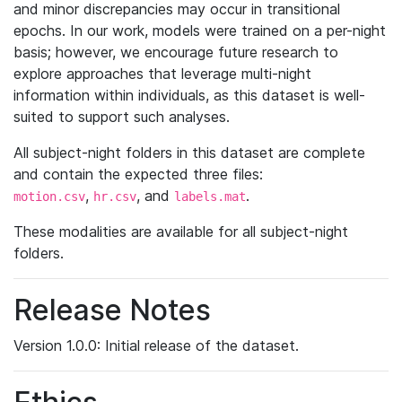
and minor discrepancies may occur in transitional
epochs. In our work, models were trained on a per-night
basis; however, we encourage future research to
explore approaches that leverage multi-night
information within individuals, as this dataset is well-
suited to support such analyses.
All subject-night folders in this dataset are complete
and contain the expected three files:
,
, and
.
motion.csv
hr.csv
labels.mat
These modalities are available for all subject-night
folders.
Release Notes
Version 1.0.0: Initial release of the dataset.