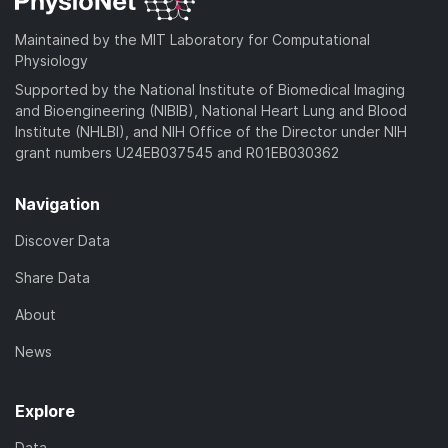
Maintained by the MIT Laboratory for Computational
Physiology
Supported by the National Institute of Biomedical Imaging
and Bioengineering (NIBIB), National Heart Lung and Blood
Institute (NHLBI), and NIH Office of the Director under NIH
grant numbers U24EB037545 and R01EB030362
Navigation
Discover Data
Share Data
About
News
Explore
Data