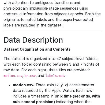
with attention to ambiguous transitions and
physiologically implausible stage sequences using
contextual information from adjacent epochs. Both the
original automated labels and the expert-corrected
labels are included in the dataset.
Data Description
Dataset Organization and Contents
The dataset is organized into 47 subject-level folders,
with each folder containing between 3 and 7 nights of
raw data. For each night, three files are provided:
,
, and
.
motion.csv
hr.csv
labels.mat
motion.csv
: Three-axis (x, y, z) accelerometer
data recorded by the Apple Watch. Each row
includes a timestamp in
Unix time (seconds, with
sub-second precision)
indicating when the