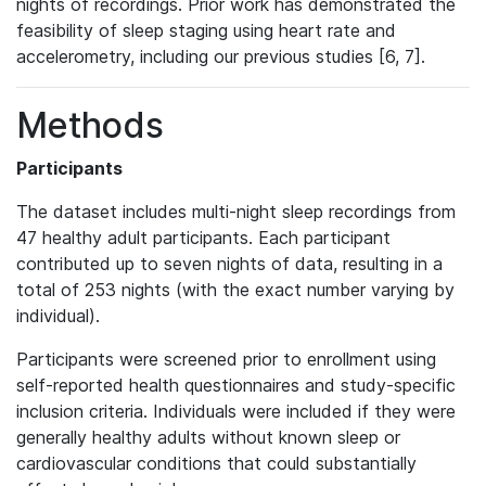
nights of recordings. Prior work has demonstrated the
feasibility of sleep staging using heart rate and
accelerometry, including our previous studies [6, 7].
Methods
Participants
The dataset includes multi-night sleep recordings from
47 healthy adult participants. Each participant
contributed up to seven nights of data, resulting in a
total of 253 nights (with the exact number varying by
individual).
Participants were screened prior to enrollment using
self-reported health questionnaires and study-specific
inclusion criteria. Individuals were included if they were
generally healthy adults without known sleep or
cardiovascular conditions that could substantially