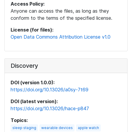
Access Policy:
Anyone can access the files, as long as they
conform to the terms of the specified license.
License (for files):
Open Data Commons Attribution License v1.0
Discovery
DOI (version 1.0.0):
https://doi.org/10.13026/a0sy-7t69
DOI (latest version):
https://doi.org/10.13026/hace-p847
Topics:
sleep staging
wearable devices
apple watch