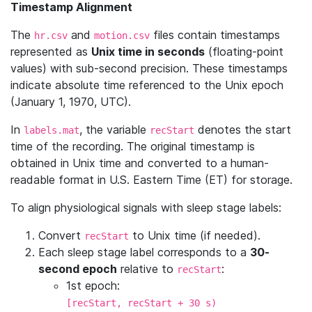
Timestamp Alignment
The
and
files contain timestamps
hr.csv
motion.csv
represented as
Unix time in seconds
(floating-point
values) with sub-second precision. These timestamps
indicate absolute time referenced to the Unix epoch
(January 1, 1970, UTC).
In
, the variable
denotes the start
labels.mat
recStart
time of the recording. The original timestamp is
obtained in Unix time and converted to a human-
readable format in U.S. Eastern Time (ET) for storage.
To align physiological signals with sleep stage labels:
Convert
to Unix time (if needed).
recStart
Each sleep stage label corresponds to a
30-
second epoch
relative to
:
recStart
1st epoch:
[recStart, recStart + 30 s)