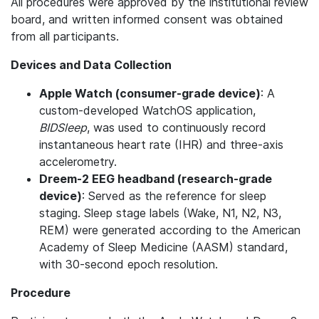
All procedures were approved by the institutional review
board, and written informed consent was obtained
from all participants.
Devices and Data Collection
Apple Watch (consumer-grade device)
: A
custom-developed WatchOS application,
BIDSleep
, was used to continuously record
instantaneous heart rate (IHR) and three-axis
accelerometry.
Dreem-2 EEG headband (research-grade
device)
: Served as the reference for sleep
staging. Sleep stage labels (Wake, N1, N2, N3,
REM) were generated according to the American
Academy of Sleep Medicine (AASM) standard,
with 30-second epoch resolution.
Procedure