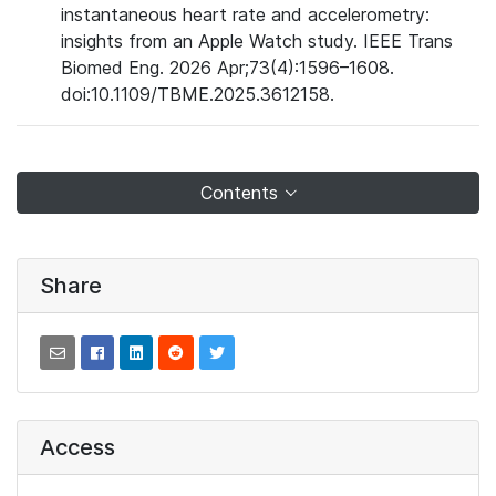
instantaneous heart rate and accelerometry:
insights from an Apple Watch study. IEEE Trans
Biomed Eng. 2026 Apr;73(4):1596–1608.
doi:10.1109/TBME.2025.3612158.
Contents
Share
Access