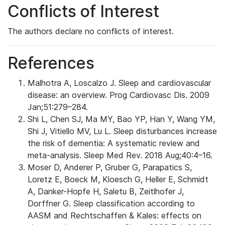
Conflicts of Interest
The authors declare no conflicts of interest.
References
Malhotra A, Loscalzo J. Sleep and cardiovascular
disease: an overview. Prog Cardiovasc Dis. 2009
Jan;51:279–284.
Shi L, Chen SJ, Ma MY, Bao YP, Han Y, Wang YM,
Shi J, Vitiello MV, Lu L. Sleep disturbances increase
the risk of dementia: A systematic review and
meta-analysis. Sleep Med Rev. 2018 Aug;40:4–16.
Moser D, Anderer P, Gruber G, Parapatics S,
Loretz E, Boeck M, Kloesch G, Heller E, Schmidt
A, Danker-Hopfe H, Saletu B, Zeitlhofer J,
Dorffner G. Sleep classification according to
AASM and Rechtschaffen & Kales: effects on