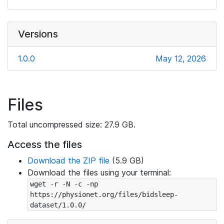
Versions
1.0.0
May 12, 2026
Files
Total uncompressed size: 27.9 GB.
Access the files
Download the ZIP file
(5.9 GB)
Download the files using your terminal:
wget -r -N -c -np 
https://physionet.org/files/bidsleep-
dataset/1.0.0/