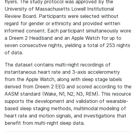
flyers. The study protocol was approved by the
University of Massachusetts Lowell Institutional
Review Board. Participants were selected without
regard for gender or ethnicity and provided written
informed consent. Each participant simultaneously wore
a Dreem 2 Headband and an Apple Watch for up to
seven consecutive nights, yielding a total of 253 nights
of data.
The dataset contains multi-night recordings of
instantaneous heart rate and 3-axis accelerometry
from the Apple Watch, along with sleep stage labels
derived from Dreem 2 EEG and scored according to the
AASM standard (Wake, N1, N2, N3, REM). This resource
supports the development and validation of wearable-
based sleep staging methods, multimodal modeling of
heart rate and motion signals, and investigations that
benefit from multi-night sleep data.