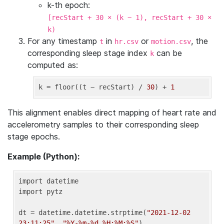
k-th epoch:
[recStart + 30 × (k − 1), recStart + 30 ×
k)
For any timestamp
in
or
, the
t
hr.csv
motion.csv
corresponding sleep stage index
can be
k
computed as:
k
 = floor((t − recStart) / 
30
) + 
1
This alignment enables direct mapping of heart rate and
accelerometry samples to their corresponding sleep
stage epochs.
Example (Python):
import datetime

import pytz

dt = datetime.datetime.strptime(
"2021-12-02 
23:11:25"
, 
"%Y-%m-%d %H:%M:%S"
)
