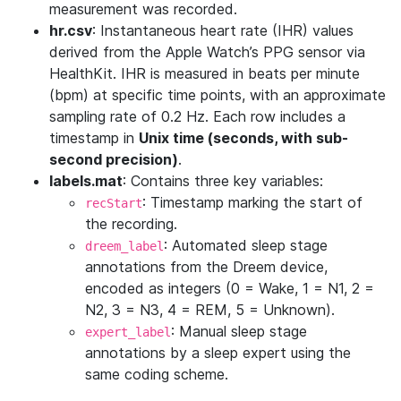
measurement was recorded.
hr.csv
: Instantaneous heart rate (IHR) values
derived from the Apple Watch’s PPG sensor via
HealthKit. IHR is measured in beats per minute
(bpm) at specific time points, with an approximate
sampling rate of 0.2 Hz. Each row includes a
timestamp in
Unix time (seconds, with sub-
second precision)
.
labels.mat
: Contains three key variables:
: Timestamp marking the start of
recStart
the recording.
: Automated sleep stage
dreem_label
annotations from the Dreem device,
encoded as integers (0 = Wake, 1 = N1, 2 =
N2, 3 = N3, 4 = REM, 5 = Unknown).
: Manual sleep stage
expert_label
annotations by a sleep expert using the
same coding scheme.