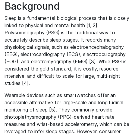
Background
Sleep is a fundamental biological process that is closely
linked to physical and mental health [1, 2].
Polysomnography (PSG) is the traditional way to
accurately describe sleep stages. It records many
physiological signals, such as electroencephalography
(EEG), electrocardiography (ECG), electrooculography
(EOG), and electromyography (EMG) [3]. While PSG is
considered the gold standard, it is costly, resource-
intensive, and difficult to scale for large, multi-night
studies [4].
Wearable devices such as smartwatches offer an
accessible alternative for large-scale and longitudinal
monitoring of sleep [5]. They commonly provide
photoplethysmography (PPG)-derived heart rate
measures and wrist-based accelerometry, which can be
leveraged to infer sleep stages. However, consumer