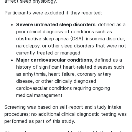
affect sleep physiology.
Participants were excluded if they reported:
Severe untreated sleep disorders
, defined as a
prior clinical diagnosis of conditions such as
obstructive sleep apnea (OSA), insomnia disorder,
narcolepsy, or other sleep disorders that were not
currently treated or managed.
Major cardiovascular conditions
, defined as a
history of significant heart-related diseases such
as arrhythmia, heart failure, coronary artery
disease, or other clinically diagnosed
cardiovascular conditions requiring ongoing
medical management.
Screening was based on self-report and study intake
procedures; no additional clinical diagnostic testing was
performed as part of this study.