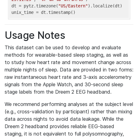
dt = pytz.timezone(
"US/Eastern"
).localize(dt)

unix_time = dt.timestamp()
Usage Notes
This dataset can be used to develop and evaluate
methods for wearable-based sleep staging, as well as
to study how heart rate and movement change across
multiple nights of sleep. Data are provided in two forms:
raw instantaneous heart rate and 3-axis accelerometry
signals from the Apple Watch, and 30-second sleep
stage labels from the Dreem 2 EEG headband.
We recommend performing analyses at the subject level
(e.g., cross-validation by participant) rather than mixing
data across nights to avoid data leakage. While the
Dreem 2 headband provides reliable EEG-based
staging, it is not equivalent to full polysomnography,