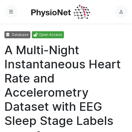
Menu
L
o
g
Database
Open Access
i
n
A Multi-Night
Instantaneous Heart
Rate and
Accelerometry
Dataset with EEG
Sleep Stage Labels