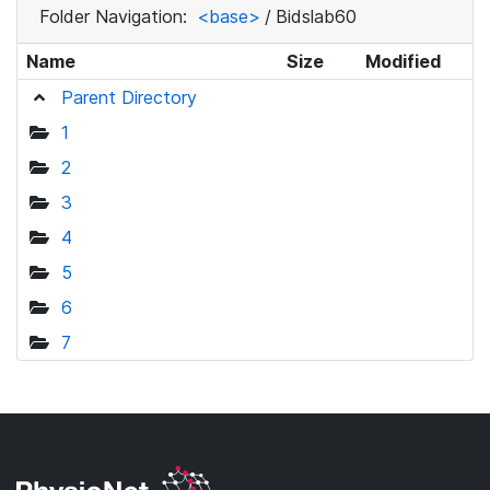
Folder Navigation:
<base>
/
Bidslab60
Name
Size
Modified
Parent Directory
1
2
3
4
5
6
7