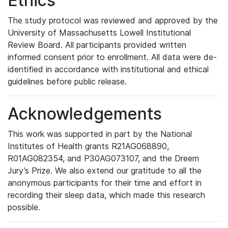
Ethics
The study protocol was reviewed and approved by the
University of Massachusetts Lowell Institutional
Review Board. All participants provided written
informed consent prior to enrollment. All data were de-
identified in accordance with institutional and ethical
guidelines before public release.
Acknowledgements
This work was supported in part by the National
Institutes of Health grants R21AG068890,
R01AG082354, and P30AG073107, and the Dreem
Jury’s Prize. We also extend our gratitude to all the
anonymous participants for their time and effort in
recording their sleep data, which made this research
possible.