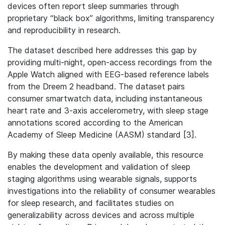
devices often report sleep summaries through
proprietary “black box” algorithms, limiting transparency
and reproducibility in research.
The dataset described here addresses this gap by
providing multi-night, open-access recordings from the
Apple Watch aligned with EEG-based reference labels
from the Dreem 2 headband. The dataset pairs
consumer smartwatch data, including instantaneous
heart rate and 3-axis accelerometry, with sleep stage
annotations scored according to the American
Academy of Sleep Medicine (AASM) standard [3].
By making these data openly available, this resource
enables the development and validation of sleep
staging algorithms using wearable signals, supports
investigations into the reliability of consumer wearables
for sleep research, and facilitates studies on
generalizability across devices and across multiple