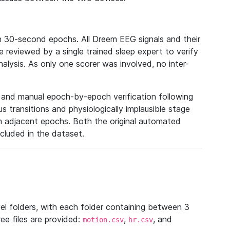
n 30-second epochs. All Dreem EEG signals and their
reviewed by a single trained sleep expert to verify
analysis. As only one scorer was involved, no inter-
n and manual epoch-by-epoch verification following
 transitions and physiologically implausible stage
m adjacent epochs. Both the original automated
ncluded in the dataset.
vel folders, with each folder containing between 3
ee files are provided:
,
, and
motion.csv
hr.csv