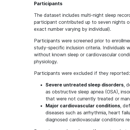
Participants
The dataset includes multi-night sleep recor
participant contributed up to seven nights of
exact number varying by individual).
Participants were screened prior to enrollme
study-specific inclusion criteria. Individuals
without known sleep or cardiovascular condit
physiology.
Participants were excluded if they reported:
Severe untreated sleep disorders
, d
as obstructive sleep apnea (OSA), insom
that were not currently treated or ma
Major cardiovascular conditions
, de
diseases such as arrhythmia, heart failu
diagnosed cardiovascular conditions r