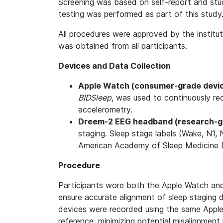
Screening was based on self-report and study
testing was performed as part of this study
All procedures were approved by the institu
was obtained from all participants.
Devices and Data Collection
Apple Watch (consumer-grade devi
BIDSleep
, was used to continuously re
accelerometry.
Dreem-2 EEG headband (research-g
staging. Sleep stage labels (Wake, N1
American Academy of Sleep Medicine (
Procedure
Participants wore both the Apple Watch an
ensure accurate alignment of sleep staging d
devices were recorded using the same Appl
reference, minimizing potential misalignmen