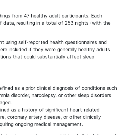
dings from 47 healthy adult participants. Each
 data, resulting in a total of 253 nights (with the
nt using self-reported health questionnaires and
 were included if they were generally healthy adults
ions that could substantially affect sleep
efined as a prior clinical diagnosis of conditions such
nia disorder, narcolepsy, or other sleep disorders
naged.
fined as a history of significant heart-related
re, coronary artery disease, or other clinically
equiring ongoing medical management.