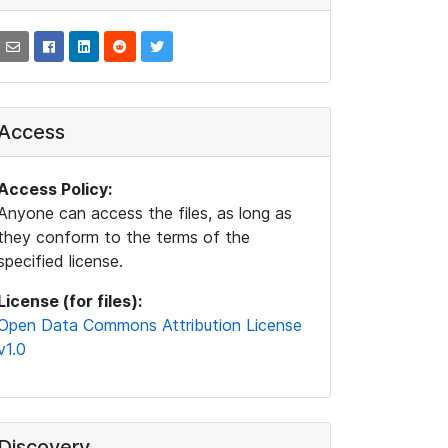
Access
Access Policy:
Anyone can access the files, as long as
they conform to the terms of the
specified license.
License (for files):
Open Data Commons Attribution License
v1.0
Discovery