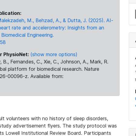
blication:
 Malekzadeh, M., Behzad, A., & Dutta, J. (2025). AI-
heart rate and accelerometry: Insights from an
Biomedical Engineering.
158
r PhysioNet:
(show more options)
 B., Fernandes, C., Xie, C., Johnson, A., Mark, R.
obal platform for biomedical research. Nature
26-00096-z. Available from:
t volunteers with no history of sleep disorders,
 study advertisement flyers. The study protocol was
 Lowell Institutional Review Board. Participants