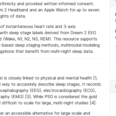
ethnicity and provided written informed consent.
eem 2 Headband and an Apple Watch for up to seven
ights of data.
 of instantaneous heart rate and 3-axis
with sleep stage labels derived from Dreem 2 EEG
 (Wake, N1, N2, N3, REM). This resource supports
-based sleep staging methods, multimodal modeling
igations that benefit from multi-night sleep data.
t is closely linked to physical and mental health [1,
 way to accurately describe sleep stages. It records
encephalography (EEG), electrocardiography (ECG),
aphy (EMG) [3]. While PSG is considered the gold
 difficult to scale for large, multi-night studies [4].
 an accessible alternative for large-scale and