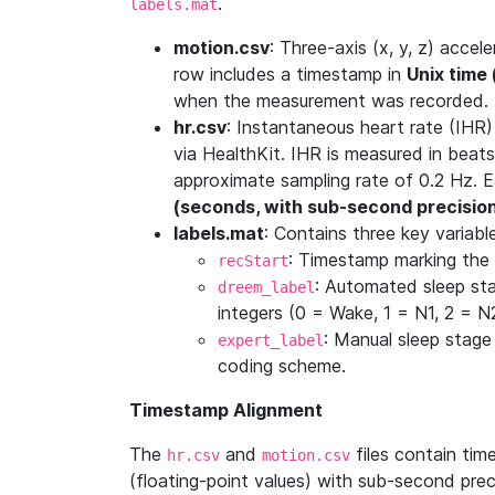
.
labels.mat
motion.csv
: Three-axis (x, y, z) acc
row includes a timestamp in
Unix time
when the measurement was recorded.
hr.csv
: Instantaneous heart rate (IHR
via HealthKit. IHR is measured in beats
approximate sampling rate of 0.2 Hz. 
(seconds, with sub-second precisio
labels.mat
: Contains three key variabl
: Timestamp marking the 
recStart
: Automated sleep st
dreem_label
integers (0 = Wake, 1 = N1, 2 = 
: Manual sleep stage
expert_label
coding scheme.
Timestamp Alignment
The
and
files contain ti
hr.csv
motion.csv
(floating-point values) with sub-second pre