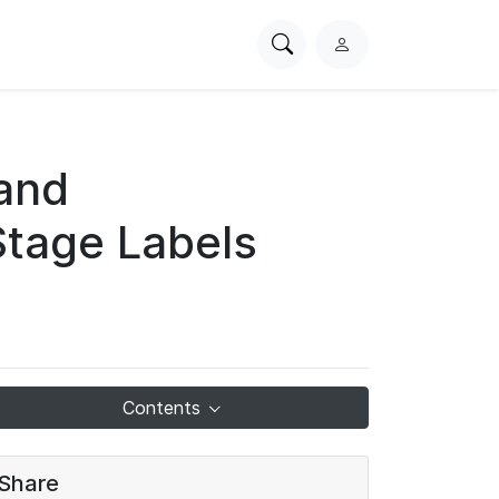
Search
L
PhysioNet
o
g
i
n
 and
Stage Labels
Contents
Share