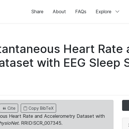
Share
About
FAQs
Explore
stantaneous Heart Rate
taset with EEG Sleep 
Cite
Copy BibTeX
neous Heart Rate and Accelerometry Dataset with
hysioNet
. RRID:SCR_007345.