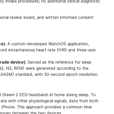
 intake procedures; no additional clinical diagnostic
.
tional review board, and written informed consent
ce)
: A custom-developed WatchOS application,
cord instantaneous heart rate (IHR) and three-axis
rade device)
: Served as the reference for sleep
, N2, N3, REM) were generated according to the
AASM) standard, with 30-second epoch resolution.
d Dreem 2 EEG headband at home during sleep. To
ata with other physiological signals, data from both
e iPhone. This approach provided a common time
t issues between the two devices.