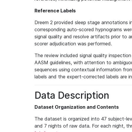
Reference Labels
Dreem 2 provided sleep stage annotations i
corresponding auto-scored hypnograms were 
signal quality and resolve artifacts prior to 
scorer adjudication was performed.
The review included signal quality inspectio
AASM guidelines, with attention to ambiguous
sequences using contextual information fro
labels and the expert-corrected labels are i
Data Description
Dataset Organization and Contents
The dataset is organized into 47 subject-le
and 7 nights of raw data. For each night, thr