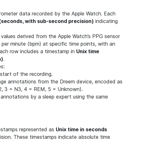
elerometer data recorded by the Apple Watch. Each
 (seconds, with sub-second precision)
indicating
) values derived from the Apple Watch’s PPG sensor
 per minute (bpm) at specific time points, with an
Each row includes a timestamp in
Unix time
n)
.
es:
start of the recording.
age annotations from the Dreem device, encoded as
N2, 3 = N3, 4 = REM, 5 = Unknown).
 annotations by a sleep expert using the same
mestamps represented as
Unix time in seconds
cision. These timestamps indicate absolute time