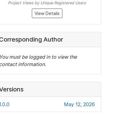
Project Views by Unique Registered Users
View Details
Corresponding Author
You must be logged in to view the
contact information.
Versions
1.0.0
May 12, 2026