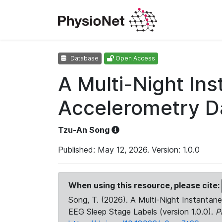
Database
Open Access
A Multi-Night In
Accelerometry Da
Tzu-An Song
Published: May 12, 2026. Version: 1.0.0
When using this resource, please cite:
Song, T. (2026). A Multi-Night Instanta
EEG Sleep Stage Labels (version 1.0.0).
P