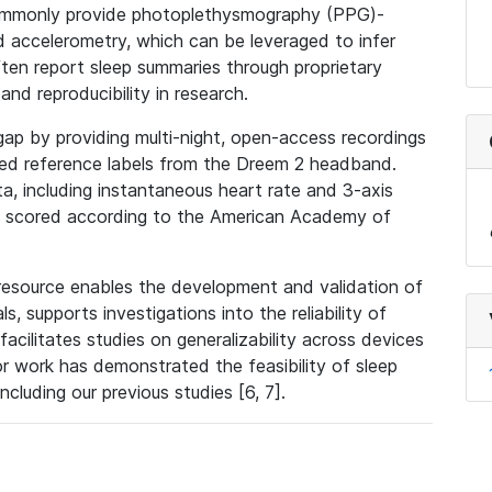
 commonly provide photoplethysmography (PPG)-
 accelerometry, which can be leveraged to infer
ten report sleep summaries through proprietary
and reproducibility in research.
ap by providing multi-night, open-access recordings
ed reference labels from the Dreem 2 headband.
, including instantaneous heart rate and 3-axis
ns scored according to the American Academy of
 resource enables the development and validation of
s, supports investigations into the reliability of
acilitates studies on generalizability across devices
ior work has demonstrated the feasibility of sleep
ncluding our previous studies [6, 7].