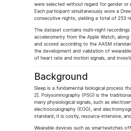
were selected without regard for gender or 
Each participant simultaneously wore a Dr
consecutive nights, yielding a total of 253 n
The dataset contains multi-night recordings
accelerometry from the Apple Watch, along 
and scored according to the AASM standard
the development and validation of wearable
of heart rate and motion signals, and invest
Background
Sleep is a fundamental biological process tha
2]. Polysomnography (PSG) is the traditional
many physiological signals, such as electro
electrooculography (EOG), and electromyogr
standard, it is costly, resource-intensive, and
Wearable devices such as smartwatches offer