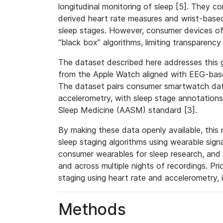
longitudinal monitoring of sleep [5]. They
derived heart rate measures and wrist-based
sleep stages. However, consumer devices of
“black box” algorithms, limiting transparency 
The dataset described here addresses this g
from the Apple Watch aligned with EEG-bas
The dataset pairs consumer smartwatch data
accelerometry, with sleep stage annotatio
Sleep Medicine (AASM) standard [3].
By making these data openly available, this
sleep staging algorithms using wearable signal
consumer wearables for sleep research, and f
and across multiple nights of recordings. Pr
staging using heart rate and accelerometry, i
Methods