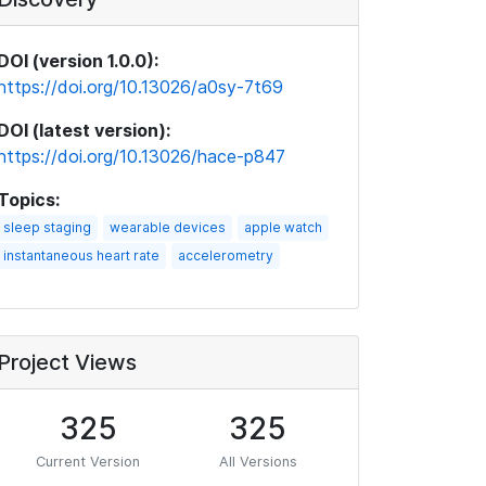
DOI (version 1.0.0):
https://doi.org/10.13026/a0sy-7t69
DOI (latest version):
https://doi.org/10.13026/hace-p847
Topics:
sleep staging
wearable devices
apple watch
instantaneous heart rate
accelerometry
Project Views
325
325
Current Version
All Versions