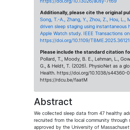
https://doi.org/10.13026/a0sy-7t69
Additionally, please cite the original pu
Song, T.-A., Zhang, Y., Zhou, Z., Hou, L.,
driven sleep staging using instantaneous 
Apple Watch study. IEEE Transactions on 
https://doi.org/10.1109/TBME.2025.3612
Please include the standard citation fo
Pollard, T., Moody, B. E., Lehman, L., Gow,
G., & Heldt, T. (2026). PhysioNet as a gl
Health. https://doi.org/10.1038/s44360-0
https://rdcu.be/faatM
Abstract
We collected sleep data from 47 healthy adul
recruited from the local community through
approved by the University of Massachusetts