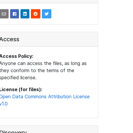
Access
Access Policy:
Anyone can access the files, as long as
they conform to the terms of the
specified license.
License (for files):
Open Data Commons Attribution License
v1.0
Discovery