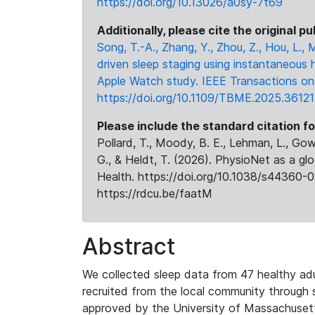
https://doi.org/10.13026/a0sy-7t69
Additionally, please cite the original pu
Song, T.-A., Zhang, Y., Zhou, Z., Hou, L.,
driven sleep staging using instantaneous 
Apple Watch study. IEEE Transactions on 
https://doi.org/10.1109/TBME.2025.3612
Please include the standard citation fo
Pollard, T., Moody, B. E., Lehman, L., Gow,
G., & Heldt, T. (2026). PhysioNet as a gl
Health. https://doi.org/10.1038/s44360-0
https://rdcu.be/faatM
Abstract
We collected sleep data from 47 healthy adul
recruited from the local community through
approved by the University of Massachusetts