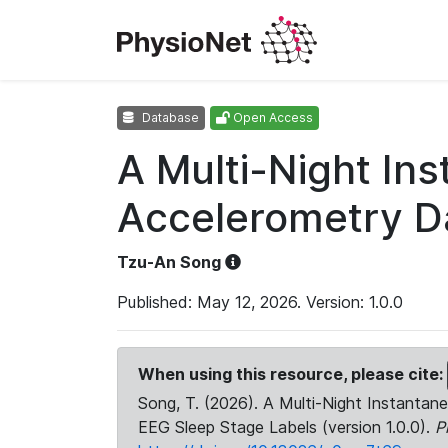
Database
Open Access
A Multi-Night In
Accelerometry Da
Tzu-An Song
Published: May 12, 2026. Version: 1.0.0
When using this resource, please cite:
Song, T. (2026). A Multi-Night Instanta
EEG Sleep Stage Labels (version 1.0.0).
P