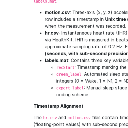
.
labels.mat
motion.csv
: Three-axis (x, y, z) acc
row includes a timestamp in
Unix time
when the measurement was recorded.
hr.csv
: Instantaneous heart rate (IHR
via HealthKit. IHR is measured in beats
approximate sampling rate of 0.2 Hz. 
(seconds, with sub-second precisio
labels.mat
: Contains three key variabl
: Timestamp marking the 
recStart
: Automated sleep st
dreem_label
integers (0 = Wake, 1 = N1, 2 = 
: Manual sleep stage
expert_label
coding scheme.
Timestamp Alignment
The
and
files contain ti
hr.csv
motion.csv
(floating-point values) with sub-second pre