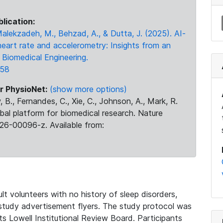
blication:
 Malekzadeh, M., Behzad, A., & Dutta, J. (2025). AI-
heart rate and accelerometry: Insights from an
Biomedical Engineering.
158
r PhysioNet:
(show more options)
 B., Fernandes, C., Xie, C., Johnson, A., Mark, R.
obal platform for biomedical research. Nature
26-00096-z. Available from:
t volunteers with no history of sleep disorders,
 study advertisement flyers. The study protocol was
 Lowell Institutional Review Board. Participants