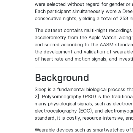
were selected without regard for gender or 
Each participant simultaneously wore a Dr
consecutive nights, yielding a total of 253 n
The dataset contains multi-night recordings
accelerometry from the Apple Watch, along 
and scored according to the AASM standard
the development and validation of wearable
of heart rate and motion signals, and invest
Background
Sleep is a fundamental biological process tha
2]. Polysomnography (PSG) is the traditional
many physiological signals, such as electro
electrooculography (EOG), and electromyogr
standard, it is costly, resource-intensive, and
Wearable devices such as smartwatches offer