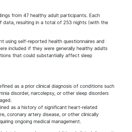
dings from 47 healthy adult participants. Each
 data, resulting in a total of 253 nights (with the
nt using self-reported health questionnaires and
 were included if they were generally healthy adults
ions that could substantially affect sleep
efined as a prior clinical diagnosis of conditions such
nia disorder, narcolepsy, or other sleep disorders
naged.
fined as a history of significant heart-related
re, coronary artery disease, or other clinically
equiring ongoing medical management.