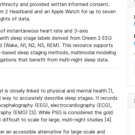
ethnicity and provided written informed consent.
eem 2 Headband and an Apple Watch for up to seven
ights of data.
 of instantaneous heart rate and 3-axis
with sleep stage labels derived from Dreem 2 EEG
 (Wake, N1, N2, N3, REM). This resource supports
-based sleep staging methods, multimodal modeling
igations that benefit from multi-night sleep data.
t is closely linked to physical and mental health [1,
 way to accurately describe sleep stages. It records
encephalography (EEG), electrocardiography (ECG),
aphy (EMG) [3]. While PSG is considered the gold
 difficult to scale for large, multi-night studies [4].
 an accessible alternative for large-scale and