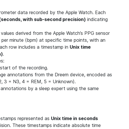
elerometer data recorded by the Apple Watch. Each
 (seconds, with sub-second precision)
indicating
) values derived from the Apple Watch’s PPG sensor
 per minute (bpm) at specific time points, with an
Each row includes a timestamp in
Unix time
n)
.
es:
start of the recording.
age annotations from the Dreem device, encoded as
N2, 3 = N3, 4 = REM, 5 = Unknown).
 annotations by a sleep expert using the same
mestamps represented as
Unix time in seconds
cision. These timestamps indicate absolute time