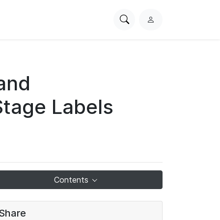
Search
L
PhysioNet
o
g
i
n
 and
Stage Labels
Contents
Share