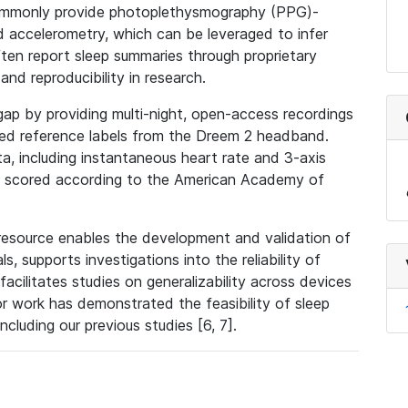
 commonly provide photoplethysmography (PPG)-
 accelerometry, which can be leveraged to infer
ten report sleep summaries through proprietary
and reproducibility in research.
ap by providing multi-night, open-access recordings
ed reference labels from the Dreem 2 headband.
, including instantaneous heart rate and 3-axis
ns scored according to the American Academy of
 resource enables the development and validation of
s, supports investigations into the reliability of
acilitates studies on generalizability across devices
ior work has demonstrated the feasibility of sleep
ncluding our previous studies [6, 7].