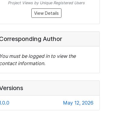
Project Views by Unique Registered Users
View Details
Corresponding Author
You must be logged in to view the
contact information.
Versions
1.0.0
May 12, 2026