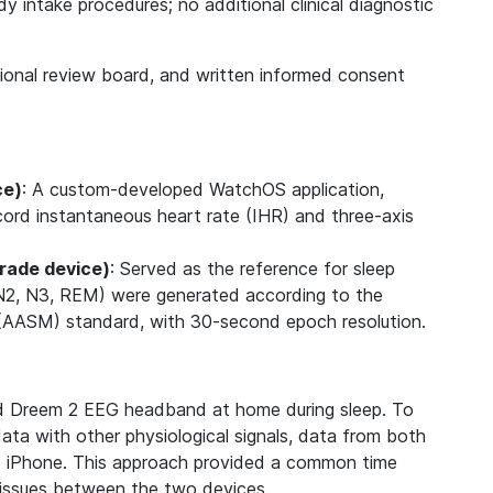
 intake procedures; no additional clinical diagnostic
.
tional review board, and written informed consent
ce)
: A custom-developed WatchOS application,
cord instantaneous heart rate (IHR) and three-axis
rade device)
: Served as the reference for sleep
, N2, N3, REM) were generated according to the
AASM) standard, with 30-second epoch resolution.
d Dreem 2 EEG headband at home during sleep. To
ata with other physiological signals, data from both
e iPhone. This approach provided a common time
t issues between the two devices.