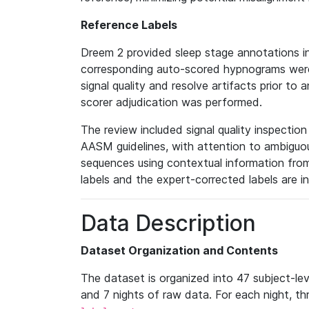
Reference Labels
Dreem 2 provided sleep stage annotations i
corresponding auto-scored hypnograms were 
signal quality and resolve artifacts prior to 
scorer adjudication was performed.
The review included signal quality inspectio
AASM guidelines, with attention to ambiguous
sequences using contextual information fro
labels and the expert-corrected labels are i
Data Description
Dataset Organization and Contents
The dataset is organized into 47 subject-le
and 7 nights of raw data. For each night, thr