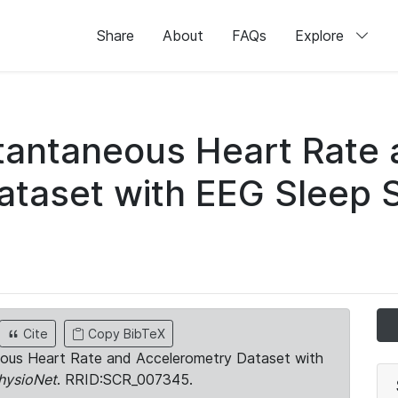
Share
About
FAQs
Explore
stantaneous Heart Rate
taset with EEG Sleep 
Cite
Copy BibTeX
neous Heart Rate and Accelerometry Dataset with
hysioNet
. RRID:SCR_007345.