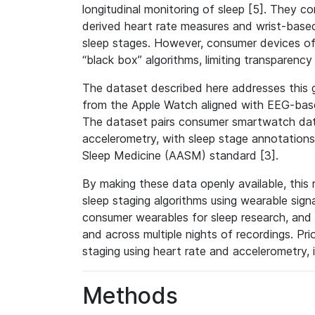
longitudinal monitoring of sleep [5]. They
derived heart rate measures and wrist-based
sleep stages. However, consumer devices of
“black box” algorithms, limiting transparency 
The dataset described here addresses this g
from the Apple Watch aligned with EEG-bas
The dataset pairs consumer smartwatch data
accelerometry, with sleep stage annotatio
Sleep Medicine (AASM) standard [3].
By making these data openly available, this
sleep staging algorithms using wearable signal
consumer wearables for sleep research, and f
and across multiple nights of recordings. Pr
staging using heart rate and accelerometry, i
Methods