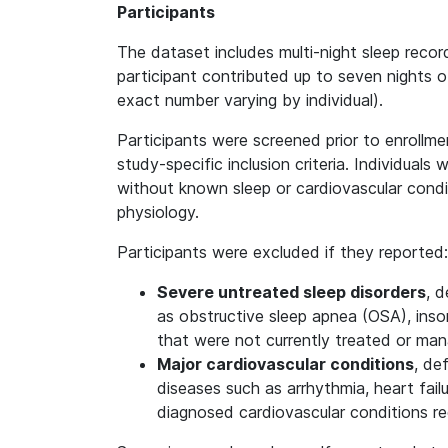
Participants
The dataset includes multi-night sleep recor
participant contributed up to seven nights of
exact number varying by individual).
Participants were screened prior to enrollme
study-specific inclusion criteria. Individuals
without known sleep or cardiovascular condit
physiology.
Participants were excluded if they reported:
Severe untreated sleep disorders
, d
as obstructive sleep apnea (OSA), insom
that were not currently treated or ma
Major cardiovascular conditions
, de
diseases such as arrhythmia, heart failu
diagnosed cardiovascular conditions r