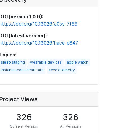
DOI (version 1.0.0):
https://doi.org/10.13026/a0sy-7t69
DOI (latest version):
https://doi.org/10.13026/hace-p847
Topics:
sleep staging
wearable devices
apple watch
instantaneous heart rate
accelerometry
Project Views
326
326
Current Version
All Versions