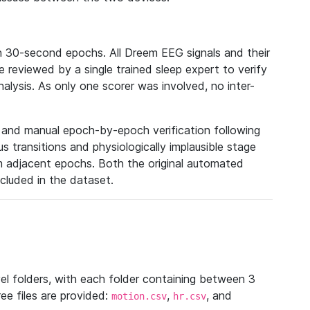
n 30-second epochs. All Dreem EEG signals and their
reviewed by a single trained sleep expert to verify
analysis. As only one scorer was involved, no inter-
n and manual epoch-by-epoch verification following
 transitions and physiologically implausible stage
m adjacent epochs. Both the original automated
ncluded in the dataset.
vel folders, with each folder containing between 3
ee files are provided:
,
, and
motion.csv
hr.csv