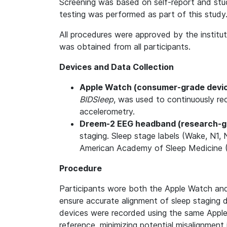
Screening was based on self-report and study
testing was performed as part of this study
All procedures were approved by the institu
was obtained from all participants.
Devices and Data Collection
Apple Watch (consumer-grade devi
BIDSleep
, was used to continuously re
accelerometry.
Dreem-2 EEG headband (research-g
staging. Sleep stage labels (Wake, N1
American Academy of Sleep Medicine (
Procedure
Participants wore both the Apple Watch an
ensure accurate alignment of sleep staging d
devices were recorded using the same Appl
reference, minimizing potential misalignmen