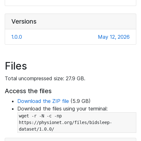
Versions
1.0.0
May 12, 2026
Files
Total uncompressed size: 27.9 GB.
Access the files
Download the ZIP file
(5.9 GB)
Download the files using your terminal:
wget -r -N -c -np 
https://physionet.org/files/bidsleep-
dataset/1.0.0/