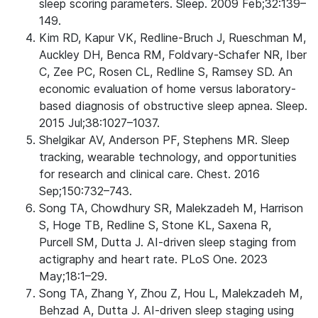
sleep scoring parameters. Sleep. 2009 Feb;32:139–
149.
Kim RD, Kapur VK, Redline-Bruch J, Rueschman M,
Auckley DH, Benca RM, Foldvary-Schafer NR, Iber
C, Zee PC, Rosen CL, Redline S, Ramsey SD. An
economic evaluation of home versus laboratory-
based diagnosis of obstructive sleep apnea. Sleep.
2015 Jul;38:1027–1037.
Shelgikar AV, Anderson PF, Stephens MR. Sleep
tracking, wearable technology, and opportunities
for research and clinical care. Chest. 2016
Sep;150:732–743.
Song TA, Chowdhury SR, Malekzadeh M, Harrison
S, Hoge TB, Redline S, Stone KL, Saxena R,
Purcell SM, Dutta J. AI-driven sleep staging from
actigraphy and heart rate. PLoS One. 2023
May;18:1–29.
Song TA, Zhang Y, Zhou Z, Hou L, Malekzadeh M,
Behzad A, Dutta J. AI-driven sleep staging using