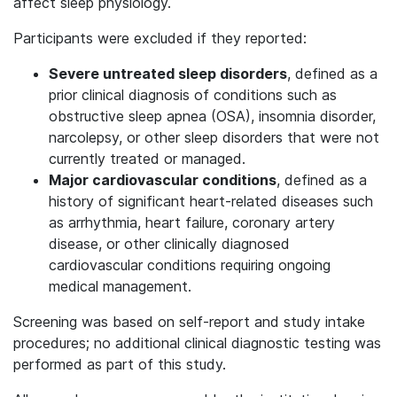
affect sleep physiology.
Participants were excluded if they reported:
Severe untreated sleep disorders
, defined as a
prior clinical diagnosis of conditions such as
obstructive sleep apnea (OSA), insomnia disorder,
narcolepsy, or other sleep disorders that were not
currently treated or managed.
Major cardiovascular conditions
, defined as a
history of significant heart-related diseases such
as arrhythmia, heart failure, coronary artery
disease, or other clinically diagnosed
cardiovascular conditions requiring ongoing
medical management.
Screening was based on self-report and study intake
procedures; no additional clinical diagnostic testing was
performed as part of this study.