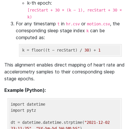
k-th epoch:
[recStart + 30 × (k − 1), recStart + 30 ×
k)
For any timestamp
in
or
, the
t
hr.csv
motion.csv
corresponding sleep stage index
can be
k
computed as:
k
 = floor((t − recStart) / 
30
) + 
1
This alignment enables direct mapping of heart rate and
accelerometry samples to their corresponding sleep
stage epochs.
Example (Python):
import datetime

import pytz

dt = datetime.datetime.strptime(
"2021-12-02 
23:11:25"
, 
"%Y-%m-%d %H:%M:%S"
)
