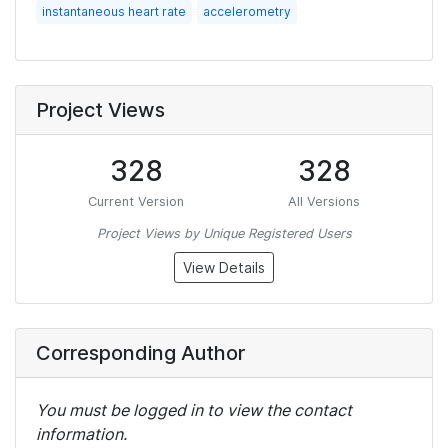
instantaneous heart rate
accelerometry
Project Views
328
328
Current Version
All Versions
Project Views by Unique Registered Users
View Details
Corresponding Author
You must be logged in to view the contact
information.