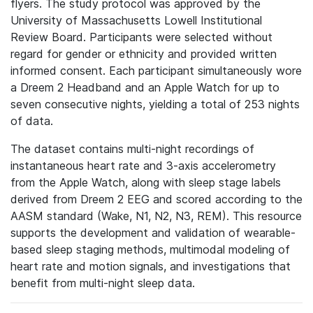
flyers. The study protocol was approved by the
University of Massachusetts Lowell Institutional
Review Board. Participants were selected without
regard for gender or ethnicity and provided written
informed consent. Each participant simultaneously wore
a Dreem 2 Headband and an Apple Watch for up to
seven consecutive nights, yielding a total of 253 nights
of data.
The dataset contains multi-night recordings of
instantaneous heart rate and 3-axis accelerometry
from the Apple Watch, along with sleep stage labels
derived from Dreem 2 EEG and scored according to the
AASM standard (Wake, N1, N2, N3, REM). This resource
supports the development and validation of wearable-
based sleep staging methods, multimodal modeling of
heart rate and motion signals, and investigations that
benefit from multi-night sleep data.