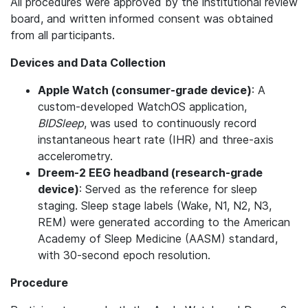
All procedures were approved by the institutional review
board, and written informed consent was obtained
from all participants.
Devices and Data Collection
Apple Watch (consumer-grade device)
: A
custom-developed WatchOS application,
BIDSleep
, was used to continuously record
instantaneous heart rate (IHR) and three-axis
accelerometry.
Dreem-2 EEG headband (research-grade
device)
: Served as the reference for sleep
staging. Sleep stage labels (Wake, N1, N2, N3,
REM) were generated according to the American
Academy of Sleep Medicine (AASM) standard,
with 30-second epoch resolution.
Procedure