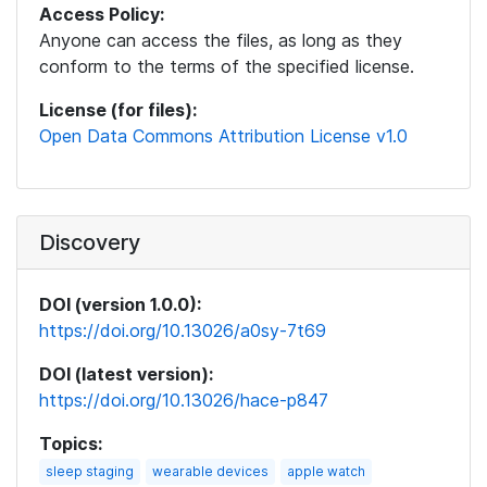
Access Policy:
Anyone can access the files, as long as they
conform to the terms of the specified license.
License (for files):
Open Data Commons Attribution License v1.0
Discovery
DOI (version 1.0.0):
https://doi.org/10.13026/a0sy-7t69
DOI (latest version):
https://doi.org/10.13026/hace-p847
Topics:
sleep staging
wearable devices
apple watch