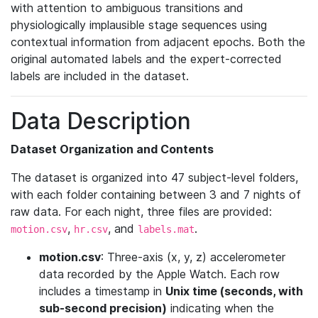
with attention to ambiguous transitions and
physiologically implausible stage sequences using
contextual information from adjacent epochs. Both the
original automated labels and the expert-corrected
labels are included in the dataset.
Data Description
Dataset Organization and Contents
The dataset is organized into 47 subject-level folders,
with each folder containing between 3 and 7 nights of
raw data. For each night, three files are provided:
,
, and
.
motion.csv
hr.csv
labels.mat
motion.csv
: Three-axis (x, y, z) accelerometer
data recorded by the Apple Watch. Each row
includes a timestamp in
Unix time (seconds, with
sub-second precision)
indicating when the