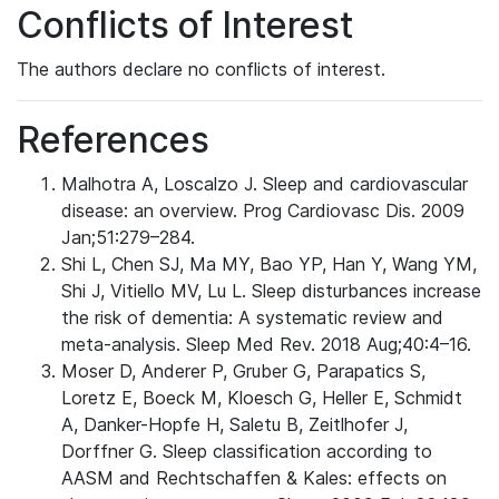
Conflicts of Interest
The authors declare no conflicts of interest.
References
Malhotra A, Loscalzo J. Sleep and cardiovascular
disease: an overview. Prog Cardiovasc Dis. 2009
Jan;51:279–284.
Shi L, Chen SJ, Ma MY, Bao YP, Han Y, Wang YM,
Shi J, Vitiello MV, Lu L. Sleep disturbances increase
the risk of dementia: A systematic review and
meta-analysis. Sleep Med Rev. 2018 Aug;40:4–16.
Moser D, Anderer P, Gruber G, Parapatics S,
Loretz E, Boeck M, Kloesch G, Heller E, Schmidt
A, Danker-Hopfe H, Saletu B, Zeitlhofer J,
Dorffner G. Sleep classification according to
AASM and Rechtschaffen & Kales: effects on