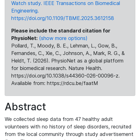
Watch study. IEEE Transactions on Biomedical
Engineering.
https://doi.org/10.1109/TBME.2025.3612158
Please include the standard citation for
PhysioNet:
(show more options)
Pollard, T., Moody, B. E., Lehman, L., Gow, B.,
Fernandes, C., Xie, C., Johnson, A., Mark, R. G., &
Heldt, T. (2026). PhysioNet as a global platform
for biomedical research. Nature Health.
https://doi.org/10.1038/s44360-026-00096-z.
Available from: https://rdcu.be/faatM
Abstract
We collected sleep data from 47 healthy adult
volunteers with no history of sleep disorders, recruited
from the local community through study advertisement