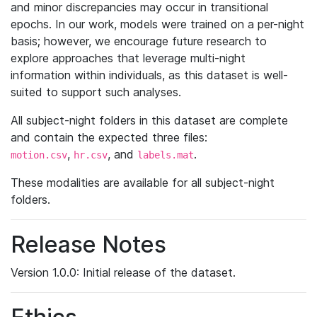
and minor discrepancies may occur in transitional
epochs. In our work, models were trained on a per-night
basis; however, we encourage future research to
explore approaches that leverage multi-night
information within individuals, as this dataset is well-
suited to support such analyses.
All subject-night folders in this dataset are complete
and contain the expected three files:
,
, and
.
motion.csv
hr.csv
labels.mat
These modalities are available for all subject-night
folders.
Release Notes
Version 1.0.0: Initial release of the dataset.