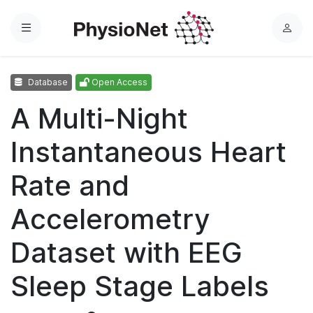
Menu
L
o
g
Database
Open Access
i
n
A Multi-Night
Instantaneous Heart
Rate and
Accelerometry
Dataset with EEG
Sleep Stage Labels