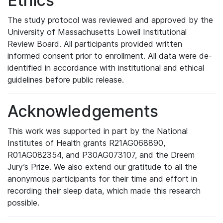
Ethics
The study protocol was reviewed and approved by the
University of Massachusetts Lowell Institutional
Review Board. All participants provided written
informed consent prior to enrollment. All data were de-
identified in accordance with institutional and ethical
guidelines before public release.
Acknowledgements
This work was supported in part by the National
Institutes of Health grants R21AG068890,
R01AG082354, and P30AG073107, and the Dreem
Jury’s Prize. We also extend our gratitude to all the
anonymous participants for their time and effort in
recording their sleep data, which made this research
possible.