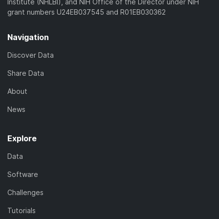
Institute (NHLBI), and NIH Office of the Director under NIH
grant numbers U24EB037545 and R01EB030362
Navigation
Discover Data
Share Data
About
News
Explore
Data
Software
Challenges
Tutorials