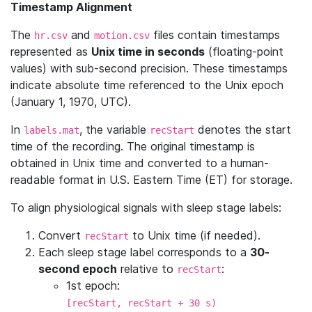
Timestamp Alignment
The
and
files contain timestamps
hr.csv
motion.csv
represented as
Unix time in seconds
(floating-point
values) with sub-second precision. These timestamps
indicate absolute time referenced to the Unix epoch
(January 1, 1970, UTC).
In
, the variable
denotes the start
labels.mat
recStart
time of the recording. The original timestamp is
obtained in Unix time and converted to a human-
readable format in U.S. Eastern Time (ET) for storage.
To align physiological signals with sleep stage labels:
Convert
to Unix time (if needed).
recStart
Each sleep stage label corresponds to a
30-
second epoch
relative to
:
recStart
1st epoch:
[recStart, recStart + 30 s)