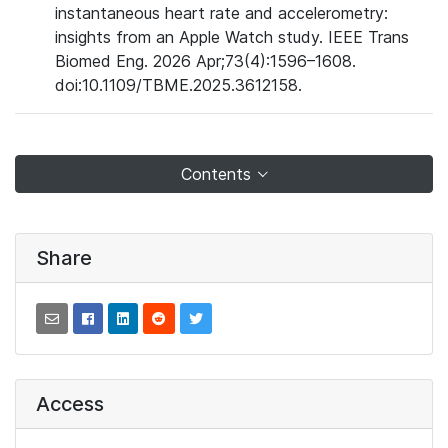
instantaneous heart rate and accelerometry:
insights from an Apple Watch study. IEEE Trans
Biomed Eng. 2026 Apr;73(4):1596–1608.
doi:10.1109/TBME.2025.3612158.
Contents
Share
Access