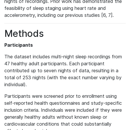
nights of recordings. Prior work has demonstrated the
feasibility of sleep staging using heart rate and
accelerometry, including our previous studies [6, 7].
Methods
Participants
The dataset includes multi-night sleep recordings from
47 healthy adult participants. Each participant
contributed up to seven nights of data, resulting in a
total of 253 nights (with the exact number varying by
individual).
Participants were screened prior to enrollment using
self-reported health questionnaires and study-specific
inclusion criteria. Individuals were included if they were
generally healthy adults without known sleep or
cardiovascular conditions that could substantially