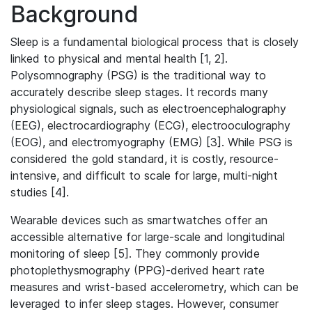
Background
Sleep is a fundamental biological process that is closely
linked to physical and mental health [1, 2].
Polysomnography (PSG) is the traditional way to
accurately describe sleep stages. It records many
physiological signals, such as electroencephalography
(EEG), electrocardiography (ECG), electrooculography
(EOG), and electromyography (EMG) [3]. While PSG is
considered the gold standard, it is costly, resource-
intensive, and difficult to scale for large, multi-night
studies [4].
Wearable devices such as smartwatches offer an
accessible alternative for large-scale and longitudinal
monitoring of sleep [5]. They commonly provide
photoplethysmography (PPG)-derived heart rate
measures and wrist-based accelerometry, which can be
leveraged to infer sleep stages. However, consumer