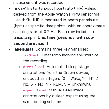
measurement was recorded.
hr.csv
: Instantaneous heart rate (IHR) values
derived from the Apple Watch’s PPG sensor via
HealthKit. IHR is measured in beats per minute
(bpm) at specific time points, with an approximate
sampling rate of 0.2 Hz. Each row includes a
timestamp in
Unix time (seconds, with sub-
second precision)
.
labels.mat
: Contains three key variables:
: Timestamp marking the start of
recStart
the recording.
: Automated sleep stage
dreem_label
annotations from the Dreem device,
encoded as integers (0 = Wake, 1 = N1, 2 =
N2, 3 = N3, 4 = REM, 5 = Unknown).
: Manual sleep stage
expert_label
annotations by a sleep expert using the
same coding scheme.