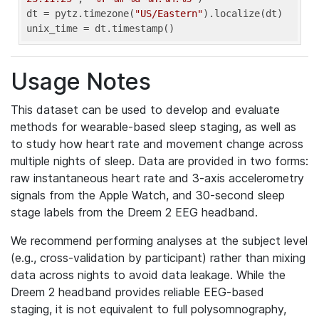
dt = pytz.timezone(
"US/Eastern"
).localize(dt)

unix_time = dt.timestamp()
Usage Notes
This dataset can be used to develop and evaluate
methods for wearable-based sleep staging, as well as
to study how heart rate and movement change across
multiple nights of sleep. Data are provided in two forms:
raw instantaneous heart rate and 3-axis accelerometry
signals from the Apple Watch, and 30-second sleep
stage labels from the Dreem 2 EEG headband.
We recommend performing analyses at the subject level
(e.g., cross-validation by participant) rather than mixing
data across nights to avoid data leakage. While the
Dreem 2 headband provides reliable EEG-based
staging, it is not equivalent to full polysomnography,