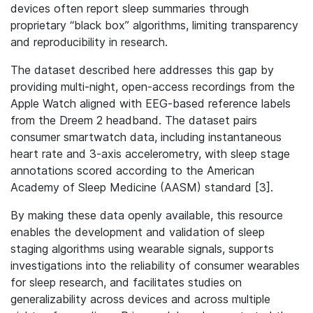
devices often report sleep summaries through
proprietary “black box” algorithms, limiting transparency
and reproducibility in research.
The dataset described here addresses this gap by
providing multi-night, open-access recordings from the
Apple Watch aligned with EEG-based reference labels
from the Dreem 2 headband. The dataset pairs
consumer smartwatch data, including instantaneous
heart rate and 3-axis accelerometry, with sleep stage
annotations scored according to the American
Academy of Sleep Medicine (AASM) standard [3].
By making these data openly available, this resource
enables the development and validation of sleep
staging algorithms using wearable signals, supports
investigations into the reliability of consumer wearables
for sleep research, and facilitates studies on
generalizability across devices and across multiple