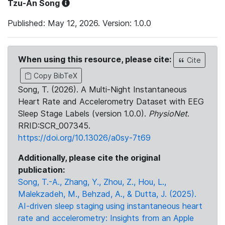
Tzu-An Song
Published: May 12, 2026. Version: 1.0.0
When using this resource, please cite:
Cite
Copy BibTeX
Song, T. (2026). A Multi-Night Instantaneous
Heart Rate and Accelerometry Dataset with EEG
Sleep Stage Labels (version 1.0.0).
PhysioNet
.
RRID:SCR_007345.
https://doi.org/10.13026/a0sy-7t69
Additionally, please cite the original
publication:
Song, T.-A., Zhang, Y., Zhou, Z., Hou, L.,
Malekzadeh, M., Behzad, A., & Dutta, J. (2025).
AI-driven sleep staging using instantaneous heart
rate and accelerometry: Insights from an Apple