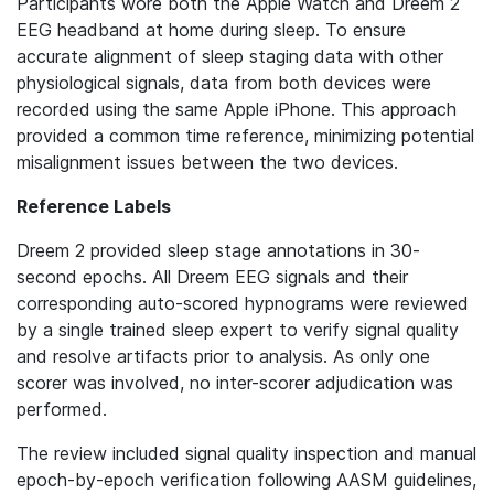
Participants wore both the Apple Watch and Dreem 2
EEG headband at home during sleep. To ensure
accurate alignment of sleep staging data with other
physiological signals, data from both devices were
recorded using the same Apple iPhone. This approach
provided a common time reference, minimizing potential
misalignment issues between the two devices.
Reference Labels
Dreem 2 provided sleep stage annotations in 30-
second epochs. All Dreem EEG signals and their
corresponding auto-scored hypnograms were reviewed
by a single trained sleep expert to verify signal quality
and resolve artifacts prior to analysis. As only one
scorer was involved, no inter-scorer adjudication was
performed.
The review included signal quality inspection and manual
epoch-by-epoch verification following AASM guidelines,