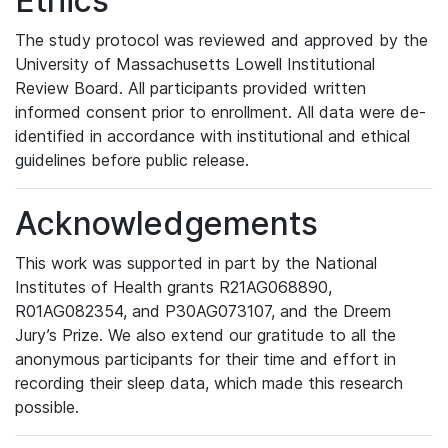
Ethics
The study protocol was reviewed and approved by the
University of Massachusetts Lowell Institutional
Review Board. All participants provided written
informed consent prior to enrollment. All data were de-
identified in accordance with institutional and ethical
guidelines before public release.
Acknowledgements
This work was supported in part by the National
Institutes of Health grants R21AG068890,
R01AG082354, and P30AG073107, and the Dreem
Jury’s Prize. We also extend our gratitude to all the
anonymous participants for their time and effort in
recording their sleep data, which made this research
possible.