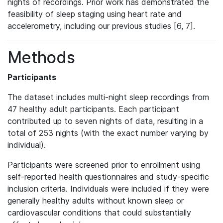
nights of recordings. Prior work has demonstrated the
feasibility of sleep staging using heart rate and
accelerometry, including our previous studies [6, 7].
Methods
Participants
The dataset includes multi-night sleep recordings from
47 healthy adult participants. Each participant
contributed up to seven nights of data, resulting in a
total of 253 nights (with the exact number varying by
individual).
Participants were screened prior to enrollment using
self-reported health questionnaires and study-specific
inclusion criteria. Individuals were included if they were
generally healthy adults without known sleep or
cardiovascular conditions that could substantially