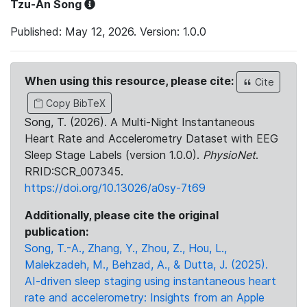
Tzu-An Song
Published: May 12, 2026. Version: 1.0.0
When using this resource, please cite:
Cite
Copy BibTeX
Song, T. (2026). A Multi-Night Instantaneous
Heart Rate and Accelerometry Dataset with EEG
Sleep Stage Labels (version 1.0.0).
PhysioNet
.
RRID:SCR_007345.
https://doi.org/10.13026/a0sy-7t69
Additionally, please cite the original
publication:
Song, T.-A., Zhang, Y., Zhou, Z., Hou, L.,
Malekzadeh, M., Behzad, A., & Dutta, J. (2025).
AI-driven sleep staging using instantaneous heart
rate and accelerometry: Insights from an Apple