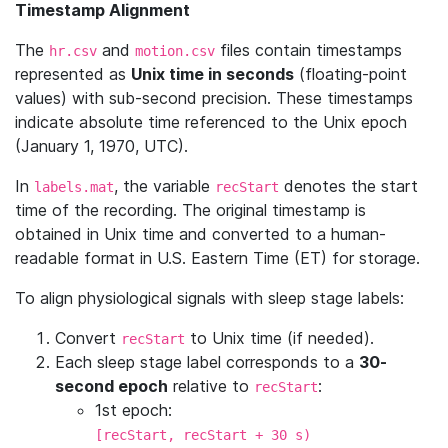
Timestamp Alignment
The
and
files contain timestamps
hr.csv
motion.csv
represented as
Unix time in seconds
(floating-point
values) with sub-second precision. These timestamps
indicate absolute time referenced to the Unix epoch
(January 1, 1970, UTC).
In
, the variable
denotes the start
labels.mat
recStart
time of the recording. The original timestamp is
obtained in Unix time and converted to a human-
readable format in U.S. Eastern Time (ET) for storage.
To align physiological signals with sleep stage labels:
Convert
to Unix time (if needed).
recStart
Each sleep stage label corresponds to a
30-
second epoch
relative to
:
recStart
1st epoch:
[recStart, recStart + 30 s)