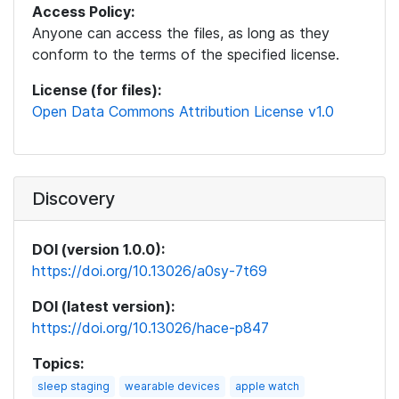
Access Policy:
Anyone can access the files, as long as they
conform to the terms of the specified license.
License (for files):
Open Data Commons Attribution License v1.0
Discovery
DOI (version 1.0.0):
https://doi.org/10.13026/a0sy-7t69
DOI (latest version):
https://doi.org/10.13026/hace-p847
Topics:
sleep staging
wearable devices
apple watch