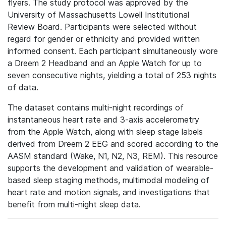
flyers. The study protocol was approved by the
University of Massachusetts Lowell Institutional
Review Board. Participants were selected without
regard for gender or ethnicity and provided written
informed consent. Each participant simultaneously wore
a Dreem 2 Headband and an Apple Watch for up to
seven consecutive nights, yielding a total of 253 nights
of data.
The dataset contains multi-night recordings of
instantaneous heart rate and 3-axis accelerometry
from the Apple Watch, along with sleep stage labels
derived from Dreem 2 EEG and scored according to the
AASM standard (Wake, N1, N2, N3, REM). This resource
supports the development and validation of wearable-
based sleep staging methods, multimodal modeling of
heart rate and motion signals, and investigations that
benefit from multi-night sleep data.