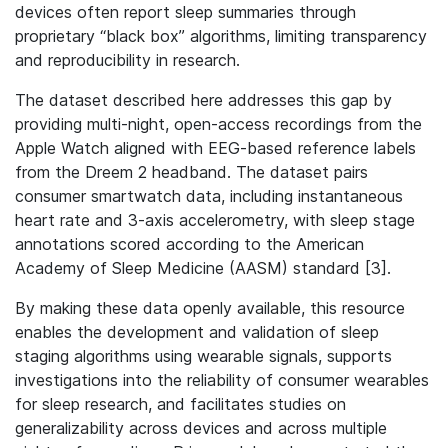
devices often report sleep summaries through
proprietary “black box” algorithms, limiting transparency
and reproducibility in research.
The dataset described here addresses this gap by
providing multi-night, open-access recordings from the
Apple Watch aligned with EEG-based reference labels
from the Dreem 2 headband. The dataset pairs
consumer smartwatch data, including instantaneous
heart rate and 3-axis accelerometry, with sleep stage
annotations scored according to the American
Academy of Sleep Medicine (AASM) standard [3].
By making these data openly available, this resource
enables the development and validation of sleep
staging algorithms using wearable signals, supports
investigations into the reliability of consumer wearables
for sleep research, and facilitates studies on
generalizability across devices and across multiple