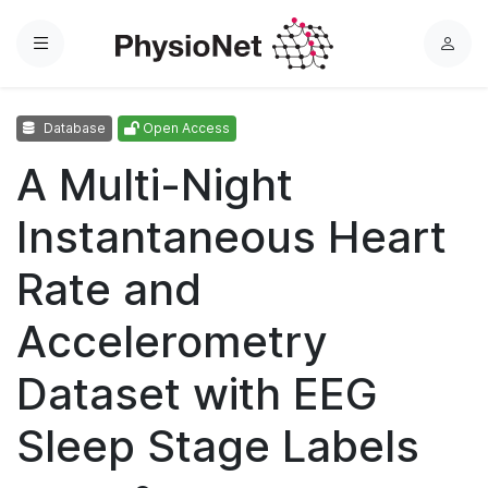
Menu
L
o
g
Database
Open Access
i
n
A Multi-Night
Instantaneous Heart
Rate and
Accelerometry
Dataset with EEG
Sleep Stage Labels