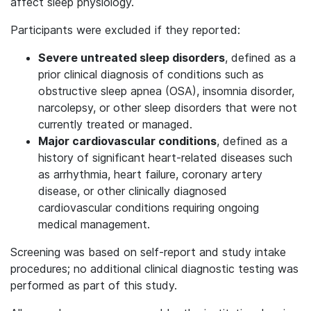
affect sleep physiology.
Participants were excluded if they reported:
Severe untreated sleep disorders
, defined as a
prior clinical diagnosis of conditions such as
obstructive sleep apnea (OSA), insomnia disorder,
narcolepsy, or other sleep disorders that were not
currently treated or managed.
Major cardiovascular conditions
, defined as a
history of significant heart-related diseases such
as arrhythmia, heart failure, coronary artery
disease, or other clinically diagnosed
cardiovascular conditions requiring ongoing
medical management.
Screening was based on self-report and study intake
procedures; no additional clinical diagnostic testing was
performed as part of this study.