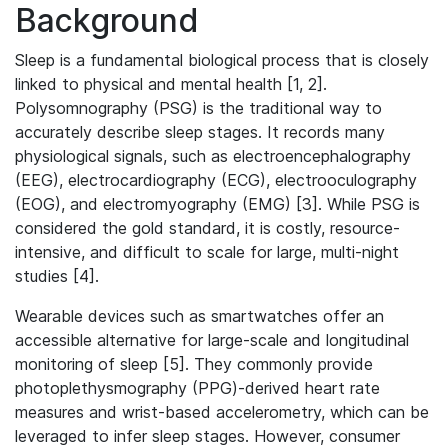
Background
Sleep is a fundamental biological process that is closely
linked to physical and mental health [1, 2].
Polysomnography (PSG) is the traditional way to
accurately describe sleep stages. It records many
physiological signals, such as electroencephalography
(EEG), electrocardiography (ECG), electrooculography
(EOG), and electromyography (EMG) [3]. While PSG is
considered the gold standard, it is costly, resource-
intensive, and difficult to scale for large, multi-night
studies [4].
Wearable devices such as smartwatches offer an
accessible alternative for large-scale and longitudinal
monitoring of sleep [5]. They commonly provide
photoplethysmography (PPG)-derived heart rate
measures and wrist-based accelerometry, which can be
leveraged to infer sleep stages. However, consumer