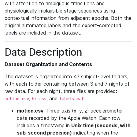
with attention to ambiguous transitions and
physiologically implausible stage sequences using
contextual information from adjacent epochs. Both the
original automated labels and the expert-corrected
labels are included in the dataset.
Data Description
Dataset Organization and Contents
The dataset is organized into 47 subject-level folders,
with each folder containing between 3 and 7 nights of
raw data. For each night, three files are provided:
,
, and
.
motion.csv
hr.csv
labels.mat
motion.csv
: Three-axis (x, y, z) accelerometer
data recorded by the Apple Watch. Each row
includes a timestamp in
Unix time (seconds, with
sub-second precision)
indicating when the