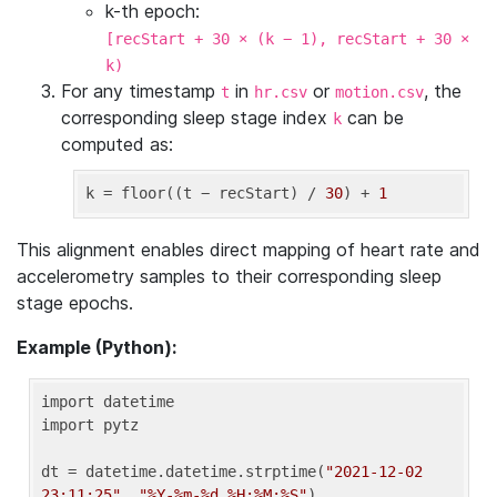
k-th epoch:
[recStart + 30 × (k − 1), recStart + 30 ×
k)
For any timestamp
in
or
, the
t
hr.csv
motion.csv
corresponding sleep stage index
can be
k
computed as:
k
 = floor((t − recStart) / 
30
) + 
1
This alignment enables direct mapping of heart rate and
accelerometry samples to their corresponding sleep
stage epochs.
Example (Python):
import datetime

import pytz

dt = datetime.datetime.strptime(
"2021-12-02 
23:11:25"
, 
"%Y-%m-%d %H:%M:%S"
)
