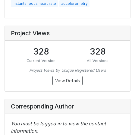
instantaneous heart rate
accelerometry
Project Views
328
328
Current Version
All Versions
Project Views by Unique Registered Users
View Details
Corresponding Author
You must be logged in to view the contact
information.