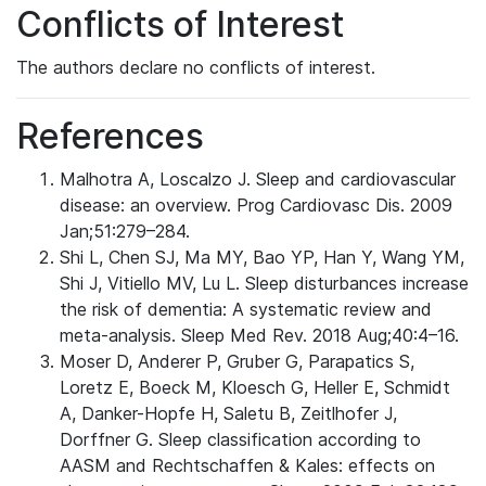
Conflicts of Interest
The authors declare no conflicts of interest.
References
Malhotra A, Loscalzo J. Sleep and cardiovascular
disease: an overview. Prog Cardiovasc Dis. 2009
Jan;51:279–284.
Shi L, Chen SJ, Ma MY, Bao YP, Han Y, Wang YM,
Shi J, Vitiello MV, Lu L. Sleep disturbances increase
the risk of dementia: A systematic review and
meta-analysis. Sleep Med Rev. 2018 Aug;40:4–16.
Moser D, Anderer P, Gruber G, Parapatics S,
Loretz E, Boeck M, Kloesch G, Heller E, Schmidt
A, Danker-Hopfe H, Saletu B, Zeitlhofer J,
Dorffner G. Sleep classification according to
AASM and Rechtschaffen & Kales: effects on