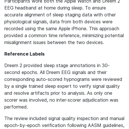
Participants wore both the Apple Watch and Dreem 2
EEG headband at home during sleep. To ensure
accurate alignment of sleep staging data with other
physiological signals, data from both devices were
recorded using the same Apple iPhone. This approach
provided a common time reference, minimizing potential
misalignment issues between the two devices.
Reference Labels
Dreem 2 provided sleep stage annotations in 30-
second epochs. All Dreem EEG signals and their
corresponding auto-scored hypnograms were reviewed
by a single trained sleep expert to verify signal quality
and resolve artifacts prior to analysis. As only one
scorer was involved, no inter-scorer adjudication was
performed.
The review included signal quality inspection and manual
epoch-by-epoch verification following AASM guidelines,