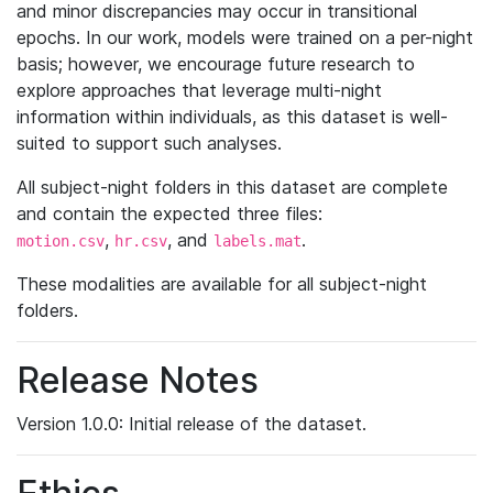
and minor discrepancies may occur in transitional
epochs. In our work, models were trained on a per-night
basis; however, we encourage future research to
explore approaches that leverage multi-night
information within individuals, as this dataset is well-
suited to support such analyses.
All subject-night folders in this dataset are complete
and contain the expected three files:
,
, and
.
motion.csv
hr.csv
labels.mat
These modalities are available for all subject-night
folders.
Release Notes
Version 1.0.0: Initial release of the dataset.