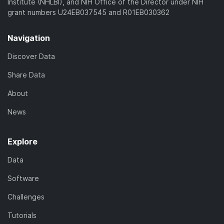
Institute (NHLBI), and NIH Office of the Director under NIH
grant numbers U24EB037545 and R01EB030362
Navigation
Discover Data
Share Data
About
News
Explore
Data
Software
Challenges
Tutorials