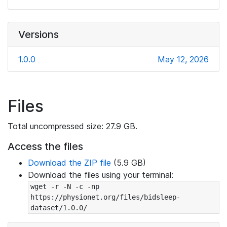
Versions
1.0.0
May 12, 2026
Files
Total uncompressed size: 27.9 GB.
Access the files
Download the ZIP file
(5.9 GB)
Download the files using your terminal:
wget -r -N -c -np 
https://physionet.org/files/bidsleep-
dataset/1.0.0/