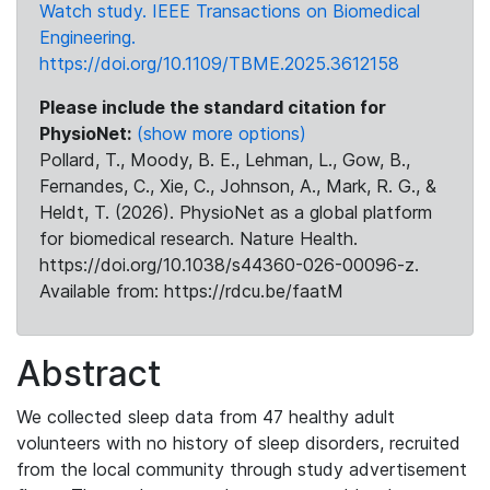
Watch study. IEEE Transactions on Biomedical
Engineering.
https://doi.org/10.1109/TBME.2025.3612158
Please include the standard citation for
PhysioNet:
(show more options)
Pollard, T., Moody, B. E., Lehman, L., Gow, B.,
Fernandes, C., Xie, C., Johnson, A., Mark, R. G., &
Heldt, T. (2026). PhysioNet as a global platform
for biomedical research. Nature Health.
https://doi.org/10.1038/s44360-026-00096-z.
Available from: https://rdcu.be/faatM
Abstract
We collected sleep data from 47 healthy adult
volunteers with no history of sleep disorders, recruited
from the local community through study advertisement