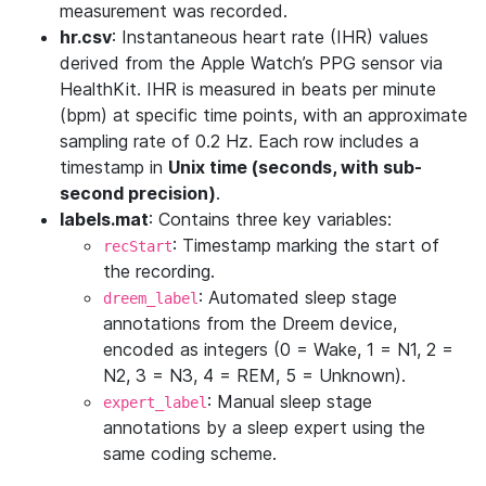
measurement was recorded.
hr.csv
: Instantaneous heart rate (IHR) values
derived from the Apple Watch’s PPG sensor via
HealthKit. IHR is measured in beats per minute
(bpm) at specific time points, with an approximate
sampling rate of 0.2 Hz. Each row includes a
timestamp in
Unix time (seconds, with sub-
second precision)
.
labels.mat
: Contains three key variables:
: Timestamp marking the start of
recStart
the recording.
: Automated sleep stage
dreem_label
annotations from the Dreem device,
encoded as integers (0 = Wake, 1 = N1, 2 =
N2, 3 = N3, 4 = REM, 5 = Unknown).
: Manual sleep stage
expert_label
annotations by a sleep expert using the
same coding scheme.