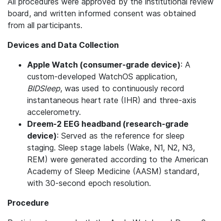
All procedures were approved by the institutional review
board, and written informed consent was obtained
from all participants.
Devices and Data Collection
Apple Watch (consumer-grade device)
: A
custom-developed WatchOS application,
BIDSleep
, was used to continuously record
instantaneous heart rate (IHR) and three-axis
accelerometry.
Dreem-2 EEG headband (research-grade
device)
: Served as the reference for sleep
staging. Sleep stage labels (Wake, N1, N2, N3,
REM) were generated according to the American
Academy of Sleep Medicine (AASM) standard,
with 30-second epoch resolution.
Procedure