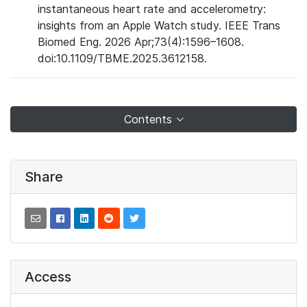
instantaneous heart rate and accelerometry:
insights from an Apple Watch study. IEEE Trans
Biomed Eng. 2026 Apr;73(4):1596–1608.
doi:10.1109/TBME.2025.3612158.
Contents
Share
Access