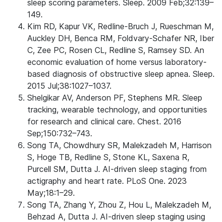
sleep scoring parameters. Sleep. 2009 Feb;32:139–
149.
Kim RD, Kapur VK, Redline-Bruch J, Rueschman M,
Auckley DH, Benca RM, Foldvary-Schafer NR, Iber
C, Zee PC, Rosen CL, Redline S, Ramsey SD. An
economic evaluation of home versus laboratory-
based diagnosis of obstructive sleep apnea. Sleep.
2015 Jul;38:1027–1037.
Shelgikar AV, Anderson PF, Stephens MR. Sleep
tracking, wearable technology, and opportunities
for research and clinical care. Chest. 2016
Sep;150:732–743.
Song TA, Chowdhury SR, Malekzadeh M, Harrison
S, Hoge TB, Redline S, Stone KL, Saxena R,
Purcell SM, Dutta J. AI-driven sleep staging from
actigraphy and heart rate. PLoS One. 2023
May;18:1–29.
Song TA, Zhang Y, Zhou Z, Hou L, Malekzadeh M,
Behzad A, Dutta J. AI-driven sleep staging using