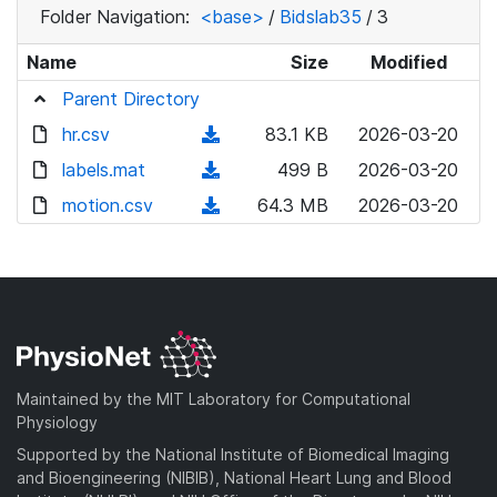
Folder Navigation:
<base>
/
Bidslab35
/
3
Name
Size
Modified
Parent Directory
hr.csv
(
83.1 KB
2026-03-20
d
labels.mat
(
499 B
2026-03-20
o
d
motion.csv
(
64.3 MB
2026-03-20
w
o
d
n
w
o
l
n
w
o
l
n
a
o
l
d
a
o
)
d
a
Maintained by the MIT Laboratory for Computational
)
d
Physiology
)
Supported by the National Institute of Biomedical Imaging
and Bioengineering (NIBIB), National Heart Lung and Blood