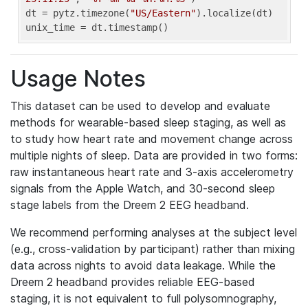
dt = pytz.timezone(
"US/Eastern"
).localize(dt)

unix_time = dt.timestamp()
Usage Notes
This dataset can be used to develop and evaluate
methods for wearable-based sleep staging, as well as
to study how heart rate and movement change across
multiple nights of sleep. Data are provided in two forms:
raw instantaneous heart rate and 3-axis accelerometry
signals from the Apple Watch, and 30-second sleep
stage labels from the Dreem 2 EEG headband.
We recommend performing analyses at the subject level
(e.g., cross-validation by participant) rather than mixing
data across nights to avoid data leakage. While the
Dreem 2 headband provides reliable EEG-based
staging, it is not equivalent to full polysomnography,