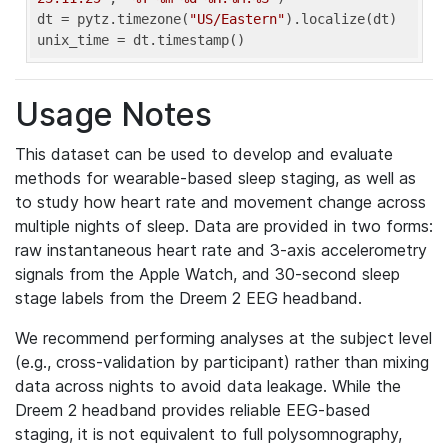
dt = pytz.timezone(
"US/Eastern"
).localize(dt)

unix_time = dt.timestamp()
Usage Notes
This dataset can be used to develop and evaluate
methods for wearable-based sleep staging, as well as
to study how heart rate and movement change across
multiple nights of sleep. Data are provided in two forms:
raw instantaneous heart rate and 3-axis accelerometry
signals from the Apple Watch, and 30-second sleep
stage labels from the Dreem 2 EEG headband.
We recommend performing analyses at the subject level
(e.g., cross-validation by participant) rather than mixing
data across nights to avoid data leakage. While the
Dreem 2 headband provides reliable EEG-based
staging, it is not equivalent to full polysomnography,