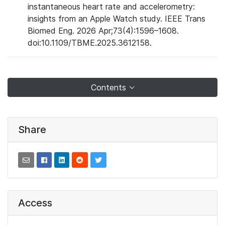
instantaneous heart rate and accelerometry:
insights from an Apple Watch study. IEEE Trans
Biomed Eng. 2026 Apr;73(4):1596–1608.
doi:10.1109/TBME.2025.3612158.
Contents
Share
Access