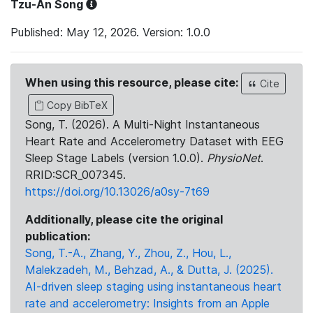
Tzu-An Song
Published: May 12, 2026. Version: 1.0.0
When using this resource, please cite:
Cite
Copy BibTeX
Song, T. (2026). A Multi-Night Instantaneous
Heart Rate and Accelerometry Dataset with EEG
Sleep Stage Labels (version 1.0.0).
PhysioNet
.
RRID:SCR_007345.
https://doi.org/10.13026/a0sy-7t69
Additionally, please cite the original
publication:
Song, T.-A., Zhang, Y., Zhou, Z., Hou, L.,
Malekzadeh, M., Behzad, A., & Dutta, J. (2025).
AI-driven sleep staging using instantaneous heart
rate and accelerometry: Insights from an Apple