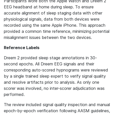
Participants wore both the Apple Watch and Dreem 2
EEG headband at home during sleep. To ensure
accurate alignment of sleep staging data with other
physiological signals, data from both devices were
recorded using the same Apple iPhone. This approach
provided a common time reference, minimizing potential
misalignment issues between the two devices.
Reference Labels
Dreem 2 provided sleep stage annotations in 30-
second epochs. All Dreem EEG signals and their
corresponding auto-scored hypnograms were reviewed
by a single trained sleep expert to verify signal quality
and resolve artifacts prior to analysis. As only one
scorer was involved, no inter-scorer adjudication was
performed.
The review included signal quality inspection and manual
epoch-by-epoch verification following AASM guidelines,