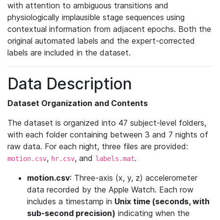
with attention to ambiguous transitions and
physiologically implausible stage sequences using
contextual information from adjacent epochs. Both the
original automated labels and the expert-corrected
labels are included in the dataset.
Data Description
Dataset Organization and Contents
The dataset is organized into 47 subject-level folders,
with each folder containing between 3 and 7 nights of
raw data. For each night, three files are provided:
,
, and
.
motion.csv
hr.csv
labels.mat
motion.csv
: Three-axis (x, y, z) accelerometer
data recorded by the Apple Watch. Each row
includes a timestamp in
Unix time (seconds, with
sub-second precision)
indicating when the