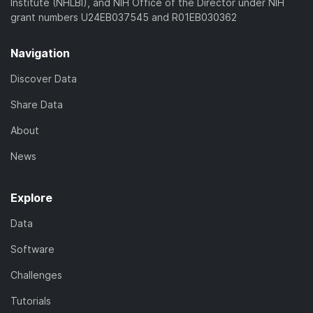
Institute (NHLBI), and NIH Office of the Director under NIH
grant numbers U24EB037545 and R01EB030362
Navigation
Discover Data
Share Data
About
News
Explore
Data
Software
Challenges
Tutorials