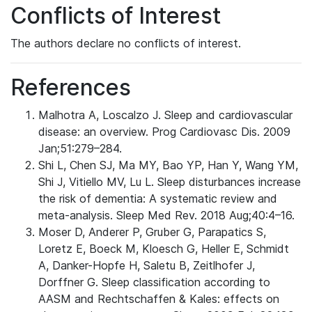
Conflicts of Interest
The authors declare no conflicts of interest.
References
Malhotra A, Loscalzo J. Sleep and cardiovascular
disease: an overview. Prog Cardiovasc Dis. 2009
Jan;51:279–284.
Shi L, Chen SJ, Ma MY, Bao YP, Han Y, Wang YM,
Shi J, Vitiello MV, Lu L. Sleep disturbances increase
the risk of dementia: A systematic review and
meta-analysis. Sleep Med Rev. 2018 Aug;40:4–16.
Moser D, Anderer P, Gruber G, Parapatics S,
Loretz E, Boeck M, Kloesch G, Heller E, Schmidt
A, Danker-Hopfe H, Saletu B, Zeitlhofer J,
Dorffner G. Sleep classification according to
AASM and Rechtschaffen & Kales: effects on