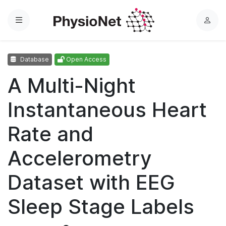
Menu
L
o
g
Database
Open Access
i
n
A Multi-Night
Instantaneous Heart
Rate and
Accelerometry
Dataset with EEG
Sleep Stage Labels