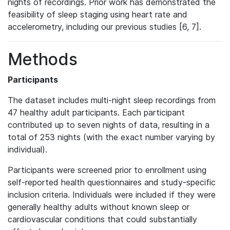
nights of recordings. Prior work has demonstrated the
feasibility of sleep staging using heart rate and
accelerometry, including our previous studies [6, 7].
Methods
Participants
The dataset includes multi-night sleep recordings from
47 healthy adult participants. Each participant
contributed up to seven nights of data, resulting in a
total of 253 nights (with the exact number varying by
individual).
Participants were screened prior to enrollment using
self-reported health questionnaires and study-specific
inclusion criteria. Individuals were included if they were
generally healthy adults without known sleep or
cardiovascular conditions that could substantially