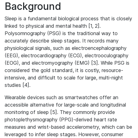
Background
Sleep is a fundamental biological process that is closely
linked to physical and mental health [1, 2].
Polysomnography (PSG) is the traditional way to
accurately describe sleep stages. It records many
physiological signals, such as electroencephalography
(EEG), electrocardiography (ECG), electrooculography
(EOG), and electromyography (EMG) [3]. While PSG is
considered the gold standard, it is costly, resource-
intensive, and difficult to scale for large, multi-night
studies [4].
Wearable devices such as smartwatches offer an
accessible alternative for large-scale and longitudinal
monitoring of sleep [5]. They commonly provide
photoplethysmography (PPG)-derived heart rate
measures and wrist-based accelerometry, which can be
leveraged to infer sleep stages. However, consumer