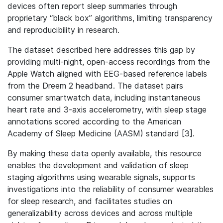
devices often report sleep summaries through
proprietary “black box” algorithms, limiting transparency
and reproducibility in research.
The dataset described here addresses this gap by
providing multi-night, open-access recordings from the
Apple Watch aligned with EEG-based reference labels
from the Dreem 2 headband. The dataset pairs
consumer smartwatch data, including instantaneous
heart rate and 3-axis accelerometry, with sleep stage
annotations scored according to the American
Academy of Sleep Medicine (AASM) standard [3].
By making these data openly available, this resource
enables the development and validation of sleep
staging algorithms using wearable signals, supports
investigations into the reliability of consumer wearables
for sleep research, and facilitates studies on
generalizability across devices and across multiple