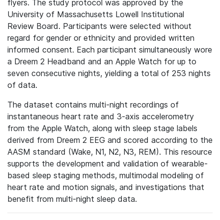
flyers. The study protocol was approved by the
University of Massachusetts Lowell Institutional
Review Board. Participants were selected without
regard for gender or ethnicity and provided written
informed consent. Each participant simultaneously wore
a Dreem 2 Headband and an Apple Watch for up to
seven consecutive nights, yielding a total of 253 nights
of data.
The dataset contains multi-night recordings of
instantaneous heart rate and 3-axis accelerometry
from the Apple Watch, along with sleep stage labels
derived from Dreem 2 EEG and scored according to the
AASM standard (Wake, N1, N2, N3, REM). This resource
supports the development and validation of wearable-
based sleep staging methods, multimodal modeling of
heart rate and motion signals, and investigations that
benefit from multi-night sleep data.