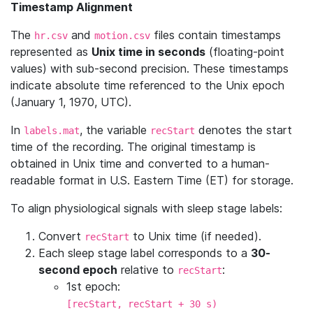
Timestamp Alignment
The
and
files contain timestamps
hr.csv
motion.csv
represented as
Unix time in seconds
(floating-point
values) with sub-second precision. These timestamps
indicate absolute time referenced to the Unix epoch
(January 1, 1970, UTC).
In
, the variable
denotes the start
labels.mat
recStart
time of the recording. The original timestamp is
obtained in Unix time and converted to a human-
readable format in U.S. Eastern Time (ET) for storage.
To align physiological signals with sleep stage labels:
Convert
to Unix time (if needed).
recStart
Each sleep stage label corresponds to a
30-
second epoch
relative to
:
recStart
1st epoch:
[recStart, recStart + 30 s)