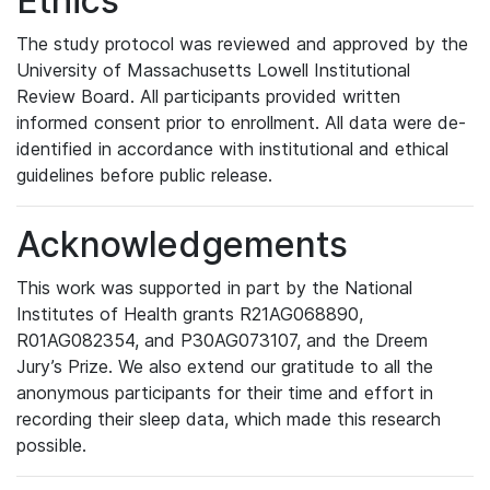
Ethics
The study protocol was reviewed and approved by the
University of Massachusetts Lowell Institutional
Review Board. All participants provided written
informed consent prior to enrollment. All data were de-
identified in accordance with institutional and ethical
guidelines before public release.
Acknowledgements
This work was supported in part by the National
Institutes of Health grants R21AG068890,
R01AG082354, and P30AG073107, and the Dreem
Jury’s Prize. We also extend our gratitude to all the
anonymous participants for their time and effort in
recording their sleep data, which made this research
possible.