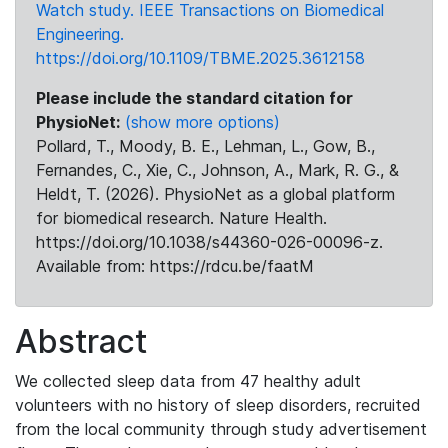
Watch study. IEEE Transactions on Biomedical
Engineering.
https://doi.org/10.1109/TBME.2025.3612158
Please include the standard citation for
PhysioNet:
(show more options)
Pollard, T., Moody, B. E., Lehman, L., Gow, B.,
Fernandes, C., Xie, C., Johnson, A., Mark, R. G., &
Heldt, T. (2026). PhysioNet as a global platform
for biomedical research. Nature Health.
https://doi.org/10.1038/s44360-026-00096-z.
Available from: https://rdcu.be/faatM
Abstract
We collected sleep data from 47 healthy adult
volunteers with no history of sleep disorders, recruited
from the local community through study advertisement