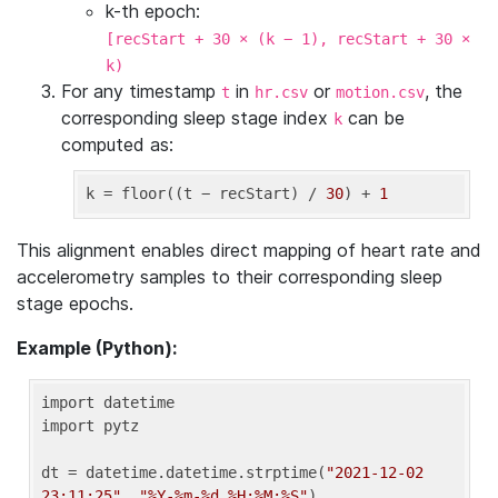
k-th epoch:
[recStart + 30 × (k − 1), recStart + 30 ×
k)
For any timestamp
in
or
, the
t
hr.csv
motion.csv
corresponding sleep stage index
can be
k
computed as:
k
 = floor((t − recStart) / 
30
) + 
1
This alignment enables direct mapping of heart rate and
accelerometry samples to their corresponding sleep
stage epochs.
Example (Python):
import datetime

import pytz

dt = datetime.datetime.strptime(
"2021-12-02 
23:11:25"
, 
"%Y-%m-%d %H:%M:%S"
)
