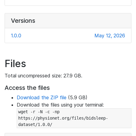
Versions
1.0.0
May 12, 2026
Files
Total uncompressed size: 27.9 GB.
Access the files
Download the ZIP file
(5.9 GB)
Download the files using your terminal:
wget -r -N -c -np 
https://physionet.org/files/bidsleep-
dataset/1.0.0/