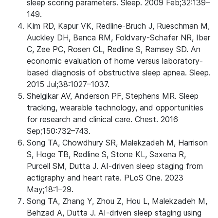
sleep scoring parameters. Sleep. 2009 Feb;32:139–
149.
Kim RD, Kapur VK, Redline-Bruch J, Rueschman M,
Auckley DH, Benca RM, Foldvary-Schafer NR, Iber
C, Zee PC, Rosen CL, Redline S, Ramsey SD. An
economic evaluation of home versus laboratory-
based diagnosis of obstructive sleep apnea. Sleep.
2015 Jul;38:1027–1037.
Shelgikar AV, Anderson PF, Stephens MR. Sleep
tracking, wearable technology, and opportunities
for research and clinical care. Chest. 2016
Sep;150:732–743.
Song TA, Chowdhury SR, Malekzadeh M, Harrison
S, Hoge TB, Redline S, Stone KL, Saxena R,
Purcell SM, Dutta J. AI-driven sleep staging from
actigraphy and heart rate. PLoS One. 2023
May;18:1–29.
Song TA, Zhang Y, Zhou Z, Hou L, Malekzadeh M,
Behzad A, Dutta J. AI-driven sleep staging using