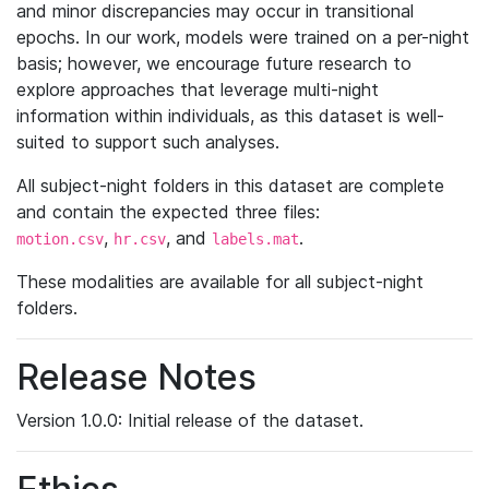
and minor discrepancies may occur in transitional
epochs. In our work, models were trained on a per-night
basis; however, we encourage future research to
explore approaches that leverage multi-night
information within individuals, as this dataset is well-
suited to support such analyses.
All subject-night folders in this dataset are complete
and contain the expected three files:
,
, and
.
motion.csv
hr.csv
labels.mat
These modalities are available for all subject-night
folders.
Release Notes
Version 1.0.0: Initial release of the dataset.