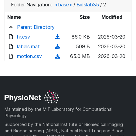
Folder Navigation:
<base>
/
Bidslab35
/
2
Name
Size
Modified
Parent Directory
hr.csv
(
86.0 KB
2026-03-20
d
labels.mat
(
509 B
2026-03-20
o
d
motion.csv
(
65.0 MB
2026-03-20
w
o
d
n
w
o
l
n
w
o
l
n
a
o
l
d
a
o
)
d
a
Maintained by the MIT Laboratory for Computational
)
d
Physiology
)
Supported by the National Institute of Biomedical Imaging
and Bioengineering (NIBIB), National Heart Lung and Blood