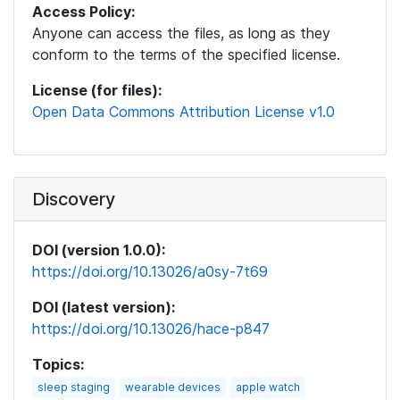
Access Policy:
Anyone can access the files, as long as they
conform to the terms of the specified license.
License (for files):
Open Data Commons Attribution License v1.0
Discovery
DOI (version 1.0.0):
https://doi.org/10.13026/a0sy-7t69
DOI (latest version):
https://doi.org/10.13026/hace-p847
Topics:
sleep staging
wearable devices
apple watch