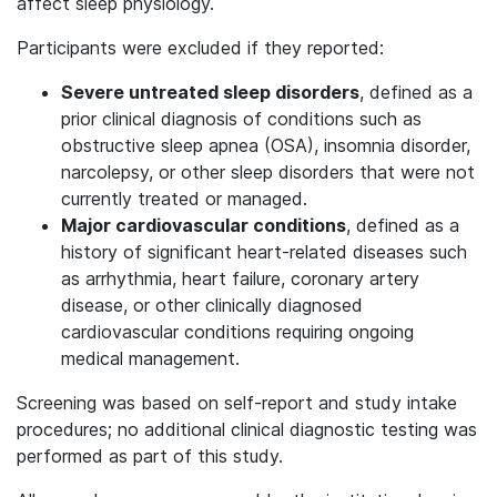
affect sleep physiology.
Participants were excluded if they reported:
Severe untreated sleep disorders
, defined as a
prior clinical diagnosis of conditions such as
obstructive sleep apnea (OSA), insomnia disorder,
narcolepsy, or other sleep disorders that were not
currently treated or managed.
Major cardiovascular conditions
, defined as a
history of significant heart-related diseases such
as arrhythmia, heart failure, coronary artery
disease, or other clinically diagnosed
cardiovascular conditions requiring ongoing
medical management.
Screening was based on self-report and study intake
procedures; no additional clinical diagnostic testing was
performed as part of this study.