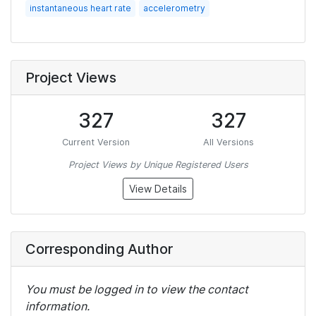
instantaneous heart rate
accelerometry
Project Views
327
327
Current Version
All Versions
Project Views by Unique Registered Users
View Details
Corresponding Author
You must be logged in to view the contact
information.