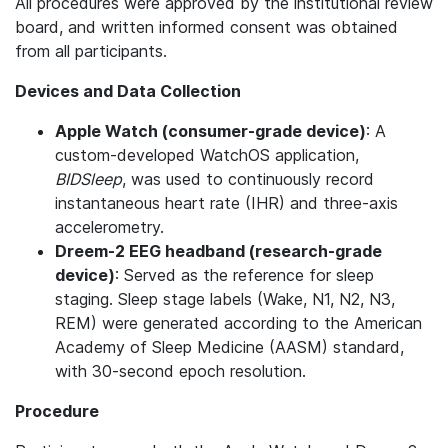
All procedures were approved by the institutional review
board, and written informed consent was obtained
from all participants.
Devices and Data Collection
Apple Watch (consumer-grade device)
: A
custom-developed WatchOS application,
BIDSleep
, was used to continuously record
instantaneous heart rate (IHR) and three-axis
accelerometry.
Dreem-2 EEG headband (research-grade
device)
: Served as the reference for sleep
staging. Sleep stage labels (Wake, N1, N2, N3,
REM) were generated according to the American
Academy of Sleep Medicine (AASM) standard,
with 30-second epoch resolution.
Procedure