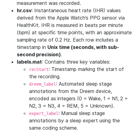
measurement was recorded.
hr.csv
: Instantaneous heart rate (IHR) values
derived from the Apple Watch’s PPG sensor via
HealthKit. IHR is measured in beats per minute
(bpm) at specific time points, with an approximate
sampling rate of 0.2 Hz. Each row includes a
timestamp in
Unix time (seconds, with sub-
second precision)
.
labels.mat
: Contains three key variables:
: Timestamp marking the start of
recStart
the recording.
: Automated sleep stage
dreem_label
annotations from the Dreem device,
encoded as integers (0 = Wake, 1 = N1, 2 =
N2, 3 = N3, 4 = REM, 5 = Unknown).
: Manual sleep stage
expert_label
annotations by a sleep expert using the
same coding scheme.