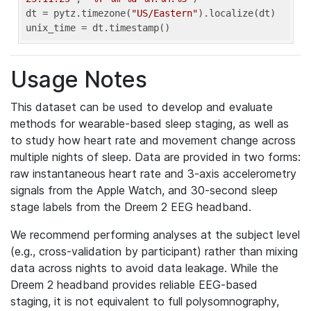
dt = pytz.timezone(
"US/Eastern"
).localize(dt)

unix_time = dt.timestamp()
Usage Notes
This dataset can be used to develop and evaluate
methods for wearable-based sleep staging, as well as
to study how heart rate and movement change across
multiple nights of sleep. Data are provided in two forms:
raw instantaneous heart rate and 3-axis accelerometry
signals from the Apple Watch, and 30-second sleep
stage labels from the Dreem 2 EEG headband.
We recommend performing analyses at the subject level
(e.g., cross-validation by participant) rather than mixing
data across nights to avoid data leakage. While the
Dreem 2 headband provides reliable EEG-based
staging, it is not equivalent to full polysomnography,