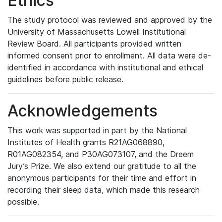
Ethics
The study protocol was reviewed and approved by the
University of Massachusetts Lowell Institutional
Review Board. All participants provided written
informed consent prior to enrollment. All data were de-
identified in accordance with institutional and ethical
guidelines before public release.
Acknowledgements
This work was supported in part by the National
Institutes of Health grants R21AG068890,
R01AG082354, and P30AG073107, and the Dreem
Jury’s Prize. We also extend our gratitude to all the
anonymous participants for their time and effort in
recording their sleep data, which made this research
possible.