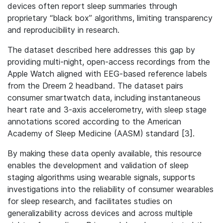
devices often report sleep summaries through
proprietary “black box” algorithms, limiting transparency
and reproducibility in research.
The dataset described here addresses this gap by
providing multi-night, open-access recordings from the
Apple Watch aligned with EEG-based reference labels
from the Dreem 2 headband. The dataset pairs
consumer smartwatch data, including instantaneous
heart rate and 3-axis accelerometry, with sleep stage
annotations scored according to the American
Academy of Sleep Medicine (AASM) standard [3].
By making these data openly available, this resource
enables the development and validation of sleep
staging algorithms using wearable signals, supports
investigations into the reliability of consumer wearables
for sleep research, and facilitates studies on
generalizability across devices and across multiple