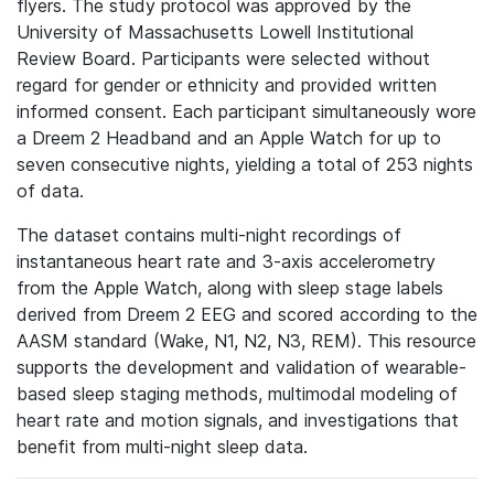
flyers. The study protocol was approved by the
University of Massachusetts Lowell Institutional
Review Board. Participants were selected without
regard for gender or ethnicity and provided written
informed consent. Each participant simultaneously wore
a Dreem 2 Headband and an Apple Watch for up to
seven consecutive nights, yielding a total of 253 nights
of data.
The dataset contains multi-night recordings of
instantaneous heart rate and 3-axis accelerometry
from the Apple Watch, along with sleep stage labels
derived from Dreem 2 EEG and scored according to the
AASM standard (Wake, N1, N2, N3, REM). This resource
supports the development and validation of wearable-
based sleep staging methods, multimodal modeling of
heart rate and motion signals, and investigations that
benefit from multi-night sleep data.