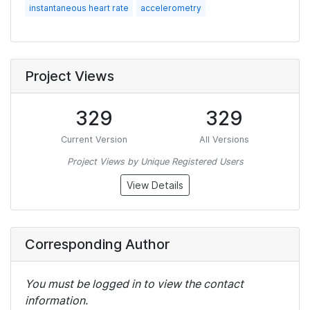
instantaneous heart rate
accelerometry
Project Views
329
329
Current Version
All Versions
Project Views by Unique Registered Users
View Details
Corresponding Author
You must be logged in to view the contact
information.