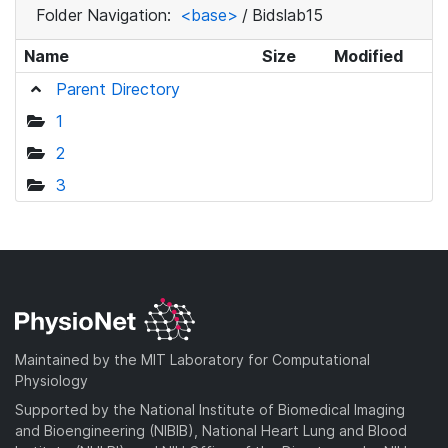
Folder Navigation:
<base>
/
Bidslab15
Name
Size
Modified
Parent Directory
1
2
3
Maintained by the MIT Laboratory for Computational
Physiology
Supported by the National Institute of Biomedical Imaging
and Bioengineering (NIBIB), National Heart Lung and Blood