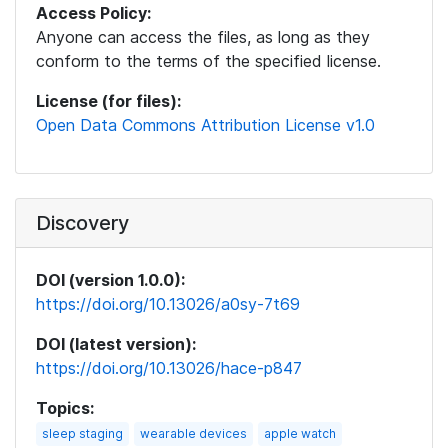
Access Policy:
Anyone can access the files, as long as they
conform to the terms of the specified license.
License (for files):
Open Data Commons Attribution License v1.0
Discovery
DOI (version 1.0.0):
https://doi.org/10.13026/a0sy-7t69
DOI (latest version):
https://doi.org/10.13026/hace-p847
Topics:
sleep staging
wearable devices
apple watch