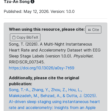
Tzu-An Song
Published: May 12, 2026. Version: 1.0.0
When using this resource, please cite:
Cite
Copy BibTeX
Song, T. (2026). A Multi-Night Instantaneous
Heart Rate and Accelerometry Dataset with EEG
Sleep Stage Labels (version 1.0.0).
PhysioNet
.
RRID:SCR_007345.
https://doi.org/10.13026/a0sy-7t69
Additionally, please cite the original
publication:
Song, T.-A., Zhang, Y., Zhou, Z., Hou, L.,
Malekzadeh, M., Behzad, A., & Dutta, J. (2025).
AI-driven sleep staging using instantaneous heart
rate and accelerometry: Insights from an Apple