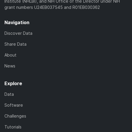
Institute (NHLBI), and NIH Office of the Director under NIH
grant numbers U24EB037545 and R01EB030362
Navigation
Discover Data
Share Data
About
News
Explore
Data
Software
Challenges
Tutorials