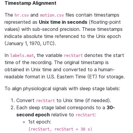
Timestamp Alignment
The
and
files contain timestamps
hr.csv
motion.csv
represented as
Unix time in seconds
(floating-point
values) with sub-second precision. These timestamps
indicate absolute time referenced to the Unix epoch
(January 1, 1970, UTC).
In
, the variable
denotes the start
labels.mat
recStart
time of the recording. The original timestamp is
obtained in Unix time and converted to a human-
readable format in U.S. Eastern Time (ET) for storage.
To align physiological signals with sleep stage labels:
Convert
to Unix time (if needed).
recStart
Each sleep stage label corresponds to a
30-
second epoch
relative to
:
recStart
1st epoch:
[recStart, recStart + 30 s)