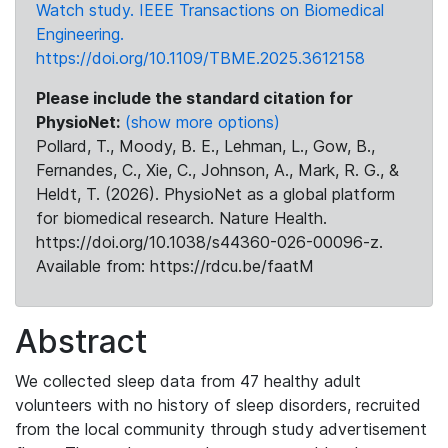
Watch study. IEEE Transactions on Biomedical
Engineering.
https://doi.org/10.1109/TBME.2025.3612158
Please include the standard citation for
PhysioNet:
(show more options)
Pollard, T., Moody, B. E., Lehman, L., Gow, B.,
Fernandes, C., Xie, C., Johnson, A., Mark, R. G., &
Heldt, T. (2026). PhysioNet as a global platform
for biomedical research. Nature Health.
https://doi.org/10.1038/s44360-026-00096-z.
Available from: https://rdcu.be/faatM
Abstract
We collected sleep data from 47 healthy adult
volunteers with no history of sleep disorders, recruited
from the local community through study advertisement