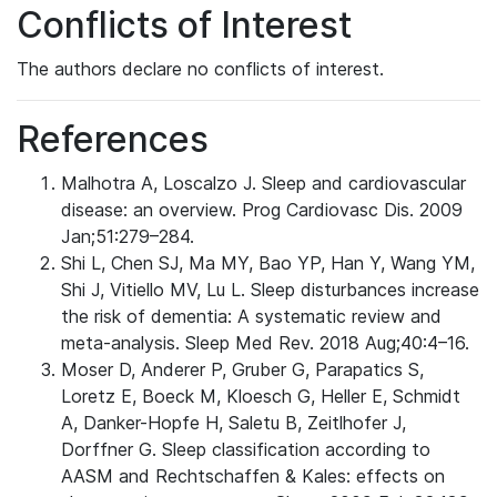
Conflicts of Interest
The authors declare no conflicts of interest.
References
Malhotra A, Loscalzo J. Sleep and cardiovascular
disease: an overview. Prog Cardiovasc Dis. 2009
Jan;51:279–284.
Shi L, Chen SJ, Ma MY, Bao YP, Han Y, Wang YM,
Shi J, Vitiello MV, Lu L. Sleep disturbances increase
the risk of dementia: A systematic review and
meta-analysis. Sleep Med Rev. 2018 Aug;40:4–16.
Moser D, Anderer P, Gruber G, Parapatics S,
Loretz E, Boeck M, Kloesch G, Heller E, Schmidt
A, Danker-Hopfe H, Saletu B, Zeitlhofer J,
Dorffner G. Sleep classification according to
AASM and Rechtschaffen & Kales: effects on