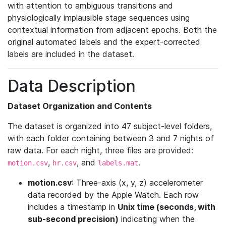
with attention to ambiguous transitions and
physiologically implausible stage sequences using
contextual information from adjacent epochs. Both the
original automated labels and the expert-corrected
labels are included in the dataset.
Data Description
Dataset Organization and Contents
The dataset is organized into 47 subject-level folders,
with each folder containing between 3 and 7 nights of
raw data. For each night, three files are provided:
,
, and
.
motion.csv
hr.csv
labels.mat
motion.csv
: Three-axis (x, y, z) accelerometer
data recorded by the Apple Watch. Each row
includes a timestamp in
Unix time (seconds, with
sub-second precision)
indicating when the