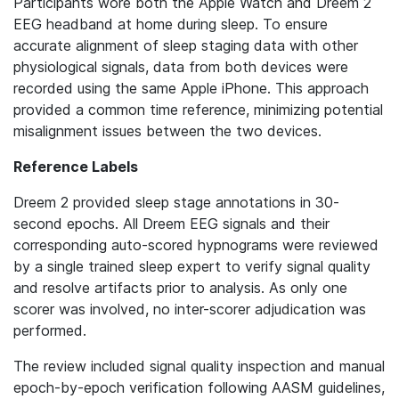
Participants wore both the Apple Watch and Dreem 2
EEG headband at home during sleep. To ensure
accurate alignment of sleep staging data with other
physiological signals, data from both devices were
recorded using the same Apple iPhone. This approach
provided a common time reference, minimizing potential
misalignment issues between the two devices.
Reference Labels
Dreem 2 provided sleep stage annotations in 30-
second epochs. All Dreem EEG signals and their
corresponding auto-scored hypnograms were reviewed
by a single trained sleep expert to verify signal quality
and resolve artifacts prior to analysis. As only one
scorer was involved, no inter-scorer adjudication was
performed.
The review included signal quality inspection and manual
epoch-by-epoch verification following AASM guidelines,