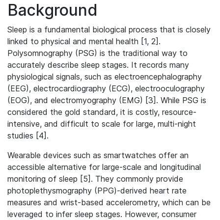
Background
Sleep is a fundamental biological process that is closely
linked to physical and mental health [1, 2].
Polysomnography (PSG) is the traditional way to
accurately describe sleep stages. It records many
physiological signals, such as electroencephalography
(EEG), electrocardiography (ECG), electrooculography
(EOG), and electromyography (EMG) [3]. While PSG is
considered the gold standard, it is costly, resource-
intensive, and difficult to scale for large, multi-night
studies [4].
Wearable devices such as smartwatches offer an
accessible alternative for large-scale and longitudinal
monitoring of sleep [5]. They commonly provide
photoplethysmography (PPG)-derived heart rate
measures and wrist-based accelerometry, which can be
leveraged to infer sleep stages. However, consumer