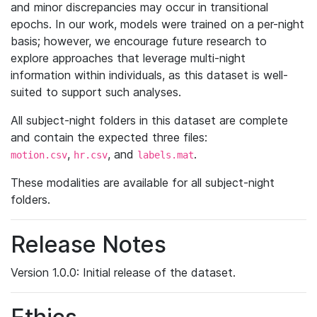
and minor discrepancies may occur in transitional
epochs. In our work, models were trained on a per-night
basis; however, we encourage future research to
explore approaches that leverage multi-night
information within individuals, as this dataset is well-
suited to support such analyses.
All subject-night folders in this dataset are complete
and contain the expected three files:
,
, and
.
motion.csv
hr.csv
labels.mat
These modalities are available for all subject-night
folders.
Release Notes
Version 1.0.0: Initial release of the dataset.