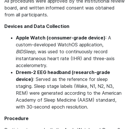
All procedures were approved by the institutional review
board, and written informed consent was obtained
from all participants.
Devices and Data Collection
Apple Watch (consumer-grade device)
: A
custom-developed WatchOS application,
BIDSleep
, was used to continuously record
instantaneous heart rate (IHR) and three-axis
accelerometry.
Dreem-2 EEG headband (research-grade
device)
: Served as the reference for sleep
staging. Sleep stage labels (Wake, N1, N2, N3,
REM) were generated according to the American
Academy of Sleep Medicine (AASM) standard,
with 30-second epoch resolution.
Procedure