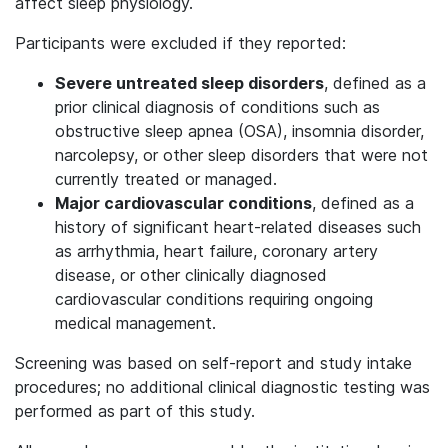
affect sleep physiology.
Participants were excluded if they reported:
Severe untreated sleep disorders
, defined as a
prior clinical diagnosis of conditions such as
obstructive sleep apnea (OSA), insomnia disorder,
narcolepsy, or other sleep disorders that were not
currently treated or managed.
Major cardiovascular conditions
, defined as a
history of significant heart-related diseases such
as arrhythmia, heart failure, coronary artery
disease, or other clinically diagnosed
cardiovascular conditions requiring ongoing
medical management.
Screening was based on self-report and study intake
procedures; no additional clinical diagnostic testing was
performed as part of this study.