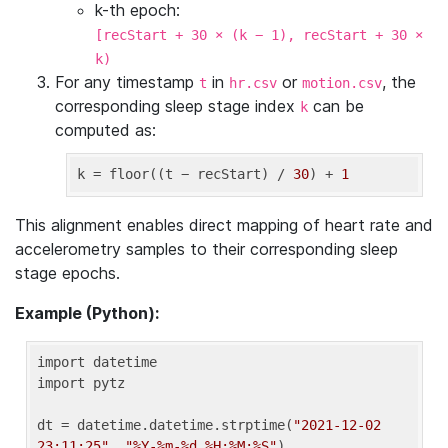
k-th epoch:
[recStart + 30 × (k − 1), recStart + 30 ×
k)
For any timestamp
in
or
, the
t
hr.csv
motion.csv
corresponding sleep stage index
can be
k
computed as:
k
 = floor((t − recStart) / 
30
) + 
1
This alignment enables direct mapping of heart rate and
accelerometry samples to their corresponding sleep
stage epochs.
Example (Python):
import datetime

import pytz

dt = datetime.datetime.strptime(
"2021-12-02 
23:11:25"
, 
"%Y-%m-%d %H:%M:%S"
)
