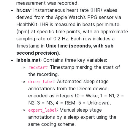
measurement was recorded.
hr.csv
: Instantaneous heart rate (IHR) values
derived from the Apple Watch’s PPG sensor via
HealthKit. IHR is measured in beats per minute
(bpm) at specific time points, with an approximate
sampling rate of 0.2 Hz. Each row includes a
timestamp in
Unix time (seconds, with sub-
second precision)
.
labels.mat
: Contains three key variables:
: Timestamp marking the start of
recStart
the recording.
: Automated sleep stage
dreem_label
annotations from the Dreem device,
encoded as integers (0 = Wake, 1 = N1, 2 =
N2, 3 = N3, 4 = REM, 5 = Unknown).
: Manual sleep stage
expert_label
annotations by a sleep expert using the
same coding scheme.