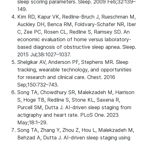
sleep scoring parameters. Sleep. 2009 Feb;32:139–
149.
Kim RD, Kapur VK, Redline-Bruch J, Rueschman M,
Auckley DH, Benca RM, Foldvary-Schafer NR, Iber
C, Zee PC, Rosen CL, Redline S, Ramsey SD. An
economic evaluation of home versus laboratory-
based diagnosis of obstructive sleep apnea. Sleep.
2015 Jul;38:1027–1037.
Shelgikar AV, Anderson PF, Stephens MR. Sleep
tracking, wearable technology, and opportunities
for research and clinical care. Chest. 2016
Sep;150:732–743.
Song TA, Chowdhury SR, Malekzadeh M, Harrison
S, Hoge TB, Redline S, Stone KL, Saxena R,
Purcell SM, Dutta J. AI-driven sleep staging from
actigraphy and heart rate. PLoS One. 2023
May;18:1–29.
Song TA, Zhang Y, Zhou Z, Hou L, Malekzadeh M,
Behzad A, Dutta J. AI-driven sleep staging using