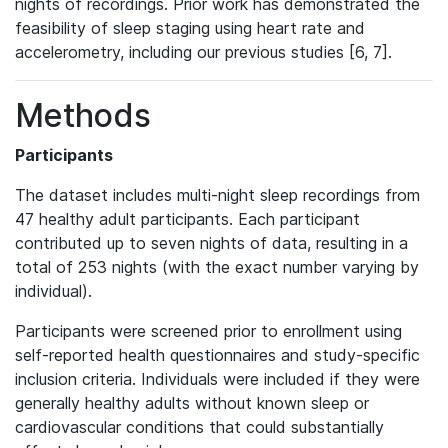
nights of recordings. Prior work has demonstrated the
feasibility of sleep staging using heart rate and
accelerometry, including our previous studies [6, 7].
Methods
Participants
The dataset includes multi-night sleep recordings from
47 healthy adult participants. Each participant
contributed up to seven nights of data, resulting in a
total of 253 nights (with the exact number varying by
individual).
Participants were screened prior to enrollment using
self-reported health questionnaires and study-specific
inclusion criteria. Individuals were included if they were
generally healthy adults without known sleep or
cardiovascular conditions that could substantially