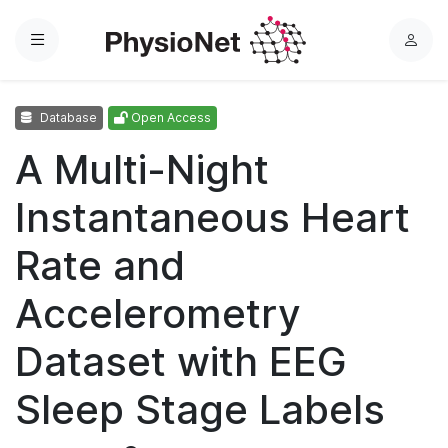
Menu
L
o
g
Database
Open Access
i
n
A Multi-Night
Instantaneous Heart
Rate and
Accelerometry
Dataset with EEG
Sleep Stage Labels