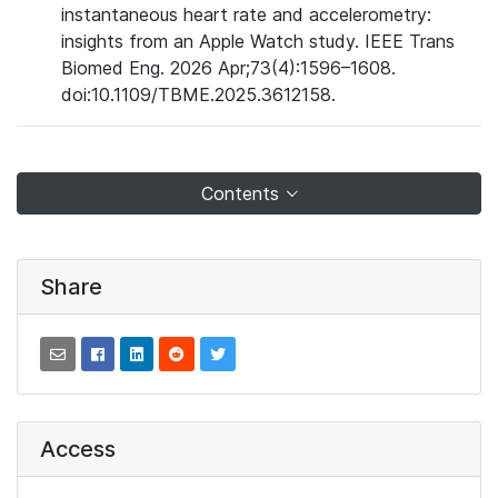
instantaneous heart rate and accelerometry:
insights from an Apple Watch study. IEEE Trans
Biomed Eng. 2026 Apr;73(4):1596–1608.
doi:10.1109/TBME.2025.3612158.
Contents
Share
Access