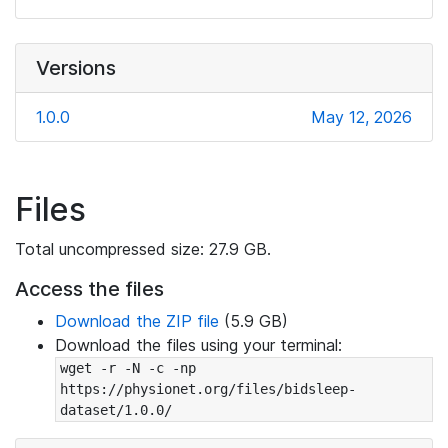
Versions
1.0.0
May 12, 2026
Files
Total uncompressed size: 27.9 GB.
Access the files
Download the ZIP file
(5.9 GB)
Download the files using your terminal:
wget -r -N -c -np 
https://physionet.org/files/bidsleep-
dataset/1.0.0/