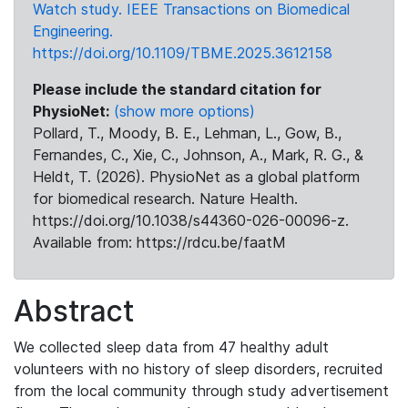
Watch study. IEEE Transactions on Biomedical
Engineering.
https://doi.org/10.1109/TBME.2025.3612158
Please include the standard citation for
PhysioNet:
(show more options)
Pollard, T., Moody, B. E., Lehman, L., Gow, B.,
Fernandes, C., Xie, C., Johnson, A., Mark, R. G., &
Heldt, T. (2026). PhysioNet as a global platform
for biomedical research. Nature Health.
https://doi.org/10.1038/s44360-026-00096-z.
Available from: https://rdcu.be/faatM
Abstract
We collected sleep data from 47 healthy adult
volunteers with no history of sleep disorders, recruited
from the local community through study advertisement