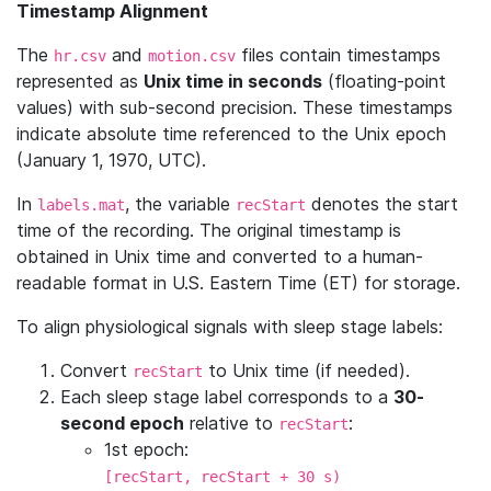
Timestamp Alignment
The
and
files contain timestamps
hr.csv
motion.csv
represented as
Unix time in seconds
(floating-point
values) with sub-second precision. These timestamps
indicate absolute time referenced to the Unix epoch
(January 1, 1970, UTC).
In
, the variable
denotes the start
labels.mat
recStart
time of the recording. The original timestamp is
obtained in Unix time and converted to a human-
readable format in U.S. Eastern Time (ET) for storage.
To align physiological signals with sleep stage labels:
Convert
to Unix time (if needed).
recStart
Each sleep stage label corresponds to a
30-
second epoch
relative to
:
recStart
1st epoch:
[recStart, recStart + 30 s)