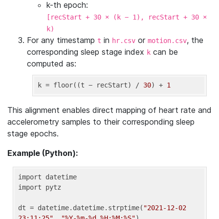
k-th epoch:
[recStart + 30 × (k − 1), recStart + 30 ×
k)
For any timestamp
in
or
, the
t
hr.csv
motion.csv
corresponding sleep stage index
can be
k
computed as:
k
 = floor((t − recStart) / 
30
) + 
1
This alignment enables direct mapping of heart rate and
accelerometry samples to their corresponding sleep
stage epochs.
Example (Python):
import datetime

import pytz

dt = datetime.datetime.strptime(
"2021-12-02 
23:11:25"
, 
"%Y-%m-%d %H:%M:%S"
)
