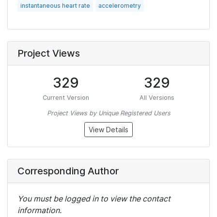
instantaneous heart rate
accelerometry
Project Views
329
329
Current Version
All Versions
Project Views by Unique Registered Users
View Details
Corresponding Author
You must be logged in to view the contact
information.