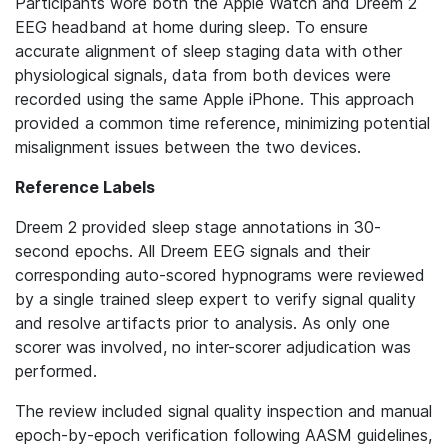
Participants wore both the Apple Watch and Dreem 2
EEG headband at home during sleep. To ensure
accurate alignment of sleep staging data with other
physiological signals, data from both devices were
recorded using the same Apple iPhone. This approach
provided a common time reference, minimizing potential
misalignment issues between the two devices.
Reference Labels
Dreem 2 provided sleep stage annotations in 30-
second epochs. All Dreem EEG signals and their
corresponding auto-scored hypnograms were reviewed
by a single trained sleep expert to verify signal quality
and resolve artifacts prior to analysis. As only one
scorer was involved, no inter-scorer adjudication was
performed.
The review included signal quality inspection and manual
epoch-by-epoch verification following AASM guidelines,