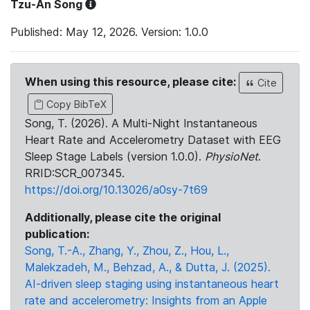
Tzu-An Song
Published: May 12, 2026. Version: 1.0.0
When using this resource, please cite:
Cite
Copy BibTeX
Song, T. (2026). A Multi-Night Instantaneous
Heart Rate and Accelerometry Dataset with EEG
Sleep Stage Labels (version 1.0.0).
PhysioNet
.
RRID:SCR_007345.
https://doi.org/10.13026/a0sy-7t69
Additionally, please cite the original
publication:
Song, T.-A., Zhang, Y., Zhou, Z., Hou, L.,
Malekzadeh, M., Behzad, A., & Dutta, J. (2025).
AI-driven sleep staging using instantaneous heart
rate and accelerometry: Insights from an Apple