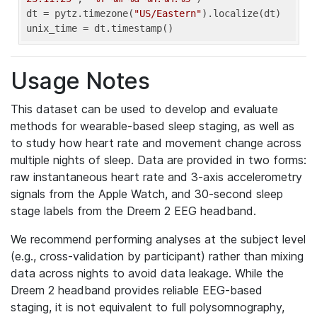
dt = pytz.timezone(
"US/Eastern"
).localize(dt)

unix_time = dt.timestamp()
Usage Notes
This dataset can be used to develop and evaluate
methods for wearable-based sleep staging, as well as
to study how heart rate and movement change across
multiple nights of sleep. Data are provided in two forms:
raw instantaneous heart rate and 3-axis accelerometry
signals from the Apple Watch, and 30-second sleep
stage labels from the Dreem 2 EEG headband.
We recommend performing analyses at the subject level
(e.g., cross-validation by participant) rather than mixing
data across nights to avoid data leakage. While the
Dreem 2 headband provides reliable EEG-based
staging, it is not equivalent to full polysomnography,