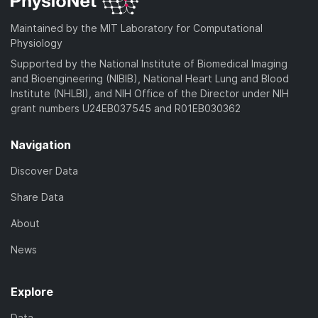
Maintained by the MIT Laboratory for Computational
Physiology
Supported by the National Institute of Biomedical Imaging
and Bioengineering (NIBIB), National Heart Lung and Blood
Institute (NHLBI), and NIH Office of the Director under NIH
grant numbers U24EB037545 and R01EB030362
Navigation
Discover Data
Share Data
About
News
Explore
Data