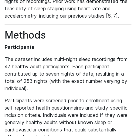
nights of recordings. Prior work has demonstrated the
feasibility of sleep staging using heart rate and
accelerometry, including our previous studies [6, 7].
Methods
Participants
The dataset includes multi-night sleep recordings from
47 healthy adult participants. Each participant
contributed up to seven nights of data, resulting in a
total of 253 nights (with the exact number varying by
individual).
Participants were screened prior to enrollment using
self-reported health questionnaires and study-specific
inclusion criteria. Individuals were included if they were
generally healthy adults without known sleep or
cardiovascular conditions that could substantially