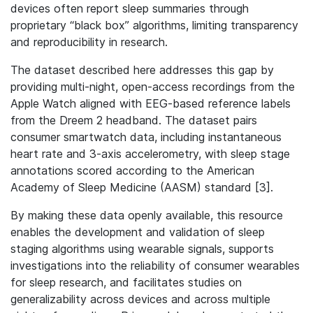
devices often report sleep summaries through
proprietary “black box” algorithms, limiting transparency
and reproducibility in research.
The dataset described here addresses this gap by
providing multi-night, open-access recordings from the
Apple Watch aligned with EEG-based reference labels
from the Dreem 2 headband. The dataset pairs
consumer smartwatch data, including instantaneous
heart rate and 3-axis accelerometry, with sleep stage
annotations scored according to the American
Academy of Sleep Medicine (AASM) standard [3].
By making these data openly available, this resource
enables the development and validation of sleep
staging algorithms using wearable signals, supports
investigations into the reliability of consumer wearables
for sleep research, and facilitates studies on
generalizability across devices and across multiple