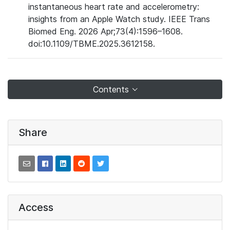
instantaneous heart rate and accelerometry:
insights from an Apple Watch study. IEEE Trans
Biomed Eng. 2026 Apr;73(4):1596–1608.
doi:10.1109/TBME.2025.3612158.
Contents
Share
Access