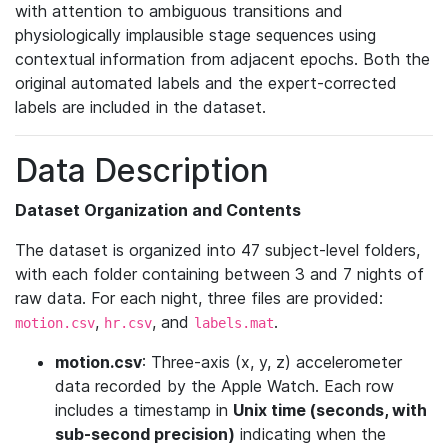
with attention to ambiguous transitions and
physiologically implausible stage sequences using
contextual information from adjacent epochs. Both the
original automated labels and the expert-corrected
labels are included in the dataset.
Data Description
Dataset Organization and Contents
The dataset is organized into 47 subject-level folders,
with each folder containing between 3 and 7 nights of
raw data. For each night, three files are provided:
,
, and
.
motion.csv
hr.csv
labels.mat
motion.csv
: Three-axis (x, y, z) accelerometer
data recorded by the Apple Watch. Each row
includes a timestamp in
Unix time (seconds, with
sub-second precision)
indicating when the