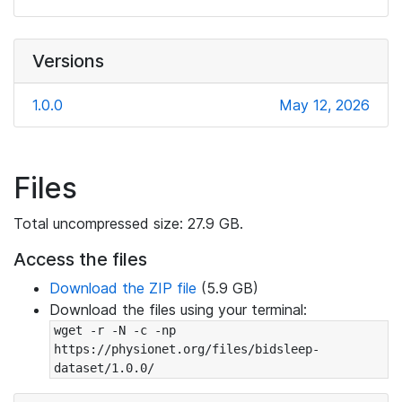
Versions
1.0.0
May 12, 2026
Files
Total uncompressed size: 27.9 GB.
Access the files
Download the ZIP file
(5.9 GB)
Download the files using your terminal:
wget -r -N -c -np 
https://physionet.org/files/bidsleep-
dataset/1.0.0/