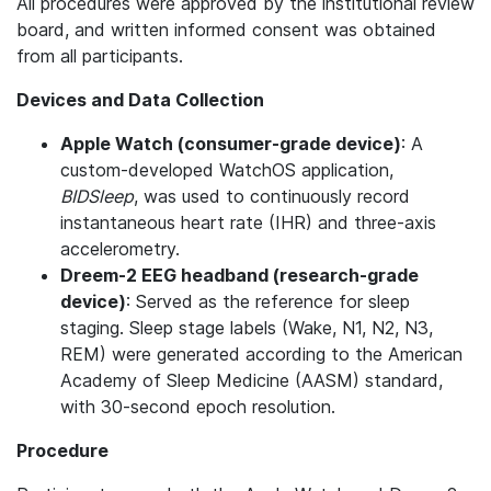
All procedures were approved by the institutional review
board, and written informed consent was obtained
from all participants.
Devices and Data Collection
Apple Watch (consumer-grade device)
: A
custom-developed WatchOS application,
BIDSleep
, was used to continuously record
instantaneous heart rate (IHR) and three-axis
accelerometry.
Dreem-2 EEG headband (research-grade
device)
: Served as the reference for sleep
staging. Sleep stage labels (Wake, N1, N2, N3,
REM) were generated according to the American
Academy of Sleep Medicine (AASM) standard,
with 30-second epoch resolution.
Procedure