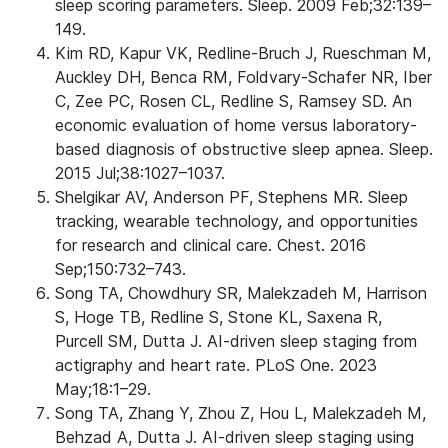
sleep scoring parameters. Sleep. 2009 Feb;32:139–
149.
Kim RD, Kapur VK, Redline-Bruch J, Rueschman M,
Auckley DH, Benca RM, Foldvary-Schafer NR, Iber
C, Zee PC, Rosen CL, Redline S, Ramsey SD. An
economic evaluation of home versus laboratory-
based diagnosis of obstructive sleep apnea. Sleep.
2015 Jul;38:1027–1037.
Shelgikar AV, Anderson PF, Stephens MR. Sleep
tracking, wearable technology, and opportunities
for research and clinical care. Chest. 2016
Sep;150:732–743.
Song TA, Chowdhury SR, Malekzadeh M, Harrison
S, Hoge TB, Redline S, Stone KL, Saxena R,
Purcell SM, Dutta J. AI-driven sleep staging from
actigraphy and heart rate. PLoS One. 2023
May;18:1–29.
Song TA, Zhang Y, Zhou Z, Hou L, Malekzadeh M,
Behzad A, Dutta J. AI-driven sleep staging using