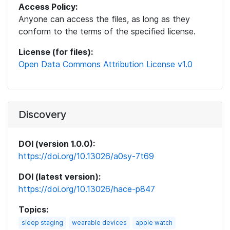
Access Policy:
Anyone can access the files, as long as they
conform to the terms of the specified license.
License (for files):
Open Data Commons Attribution License v1.0
Discovery
DOI (version 1.0.0):
https://doi.org/10.13026/a0sy-7t69
DOI (latest version):
https://doi.org/10.13026/hace-p847
Topics:
sleep staging
wearable devices
apple watch