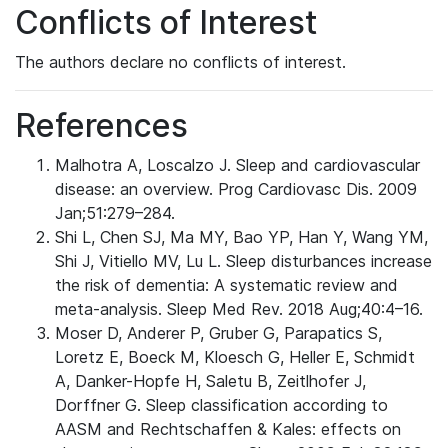
Conflicts of Interest
The authors declare no conflicts of interest.
References
Malhotra A, Loscalzo J. Sleep and cardiovascular
disease: an overview. Prog Cardiovasc Dis. 2009
Jan;51:279–284.
Shi L, Chen SJ, Ma MY, Bao YP, Han Y, Wang YM,
Shi J, Vitiello MV, Lu L. Sleep disturbances increase
the risk of dementia: A systematic review and
meta-analysis. Sleep Med Rev. 2018 Aug;40:4–16.
Moser D, Anderer P, Gruber G, Parapatics S,
Loretz E, Boeck M, Kloesch G, Heller E, Schmidt
A, Danker-Hopfe H, Saletu B, Zeitlhofer J,
Dorffner G. Sleep classification according to
AASM and Rechtschaffen & Kales: effects on