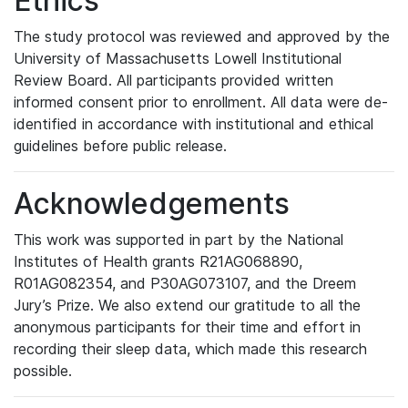
Ethics
The study protocol was reviewed and approved by the
University of Massachusetts Lowell Institutional
Review Board. All participants provided written
informed consent prior to enrollment. All data were de-
identified in accordance with institutional and ethical
guidelines before public release.
Acknowledgements
This work was supported in part by the National
Institutes of Health grants R21AG068890,
R01AG082354, and P30AG073107, and the Dreem
Jury’s Prize. We also extend our gratitude to all the
anonymous participants for their time and effort in
recording their sleep data, which made this research
possible.