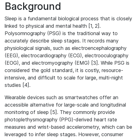
Background
Sleep is a fundamental biological process that is closely
linked to physical and mental health [1, 2].
Polysomnography (PSG) is the traditional way to
accurately describe sleep stages. It records many
physiological signals, such as electroencephalography
(EEG), electrocardiography (ECG), electrooculography
(EOG), and electromyography (EMG) [3]. While PSG is
considered the gold standard, it is costly, resource-
intensive, and difficult to scale for large, multi-night
studies [4].
Wearable devices such as smartwatches offer an
accessible alternative for large-scale and longitudinal
monitoring of sleep [5]. They commonly provide
photoplethysmography (PPG)-derived heart rate
measures and wrist-based accelerometry, which can be
leveraged to infer sleep stages. However, consumer