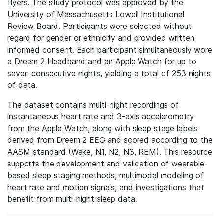
flyers. The study protocol was approved by the
University of Massachusetts Lowell Institutional
Review Board. Participants were selected without
regard for gender or ethnicity and provided written
informed consent. Each participant simultaneously wore
a Dreem 2 Headband and an Apple Watch for up to
seven consecutive nights, yielding a total of 253 nights
of data.
The dataset contains multi-night recordings of
instantaneous heart rate and 3-axis accelerometry
from the Apple Watch, along with sleep stage labels
derived from Dreem 2 EEG and scored according to the
AASM standard (Wake, N1, N2, N3, REM). This resource
supports the development and validation of wearable-
based sleep staging methods, multimodal modeling of
heart rate and motion signals, and investigations that
benefit from multi-night sleep data.