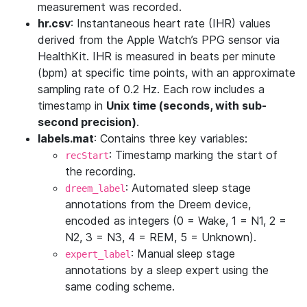
measurement was recorded.
hr.csv
: Instantaneous heart rate (IHR) values
derived from the Apple Watch’s PPG sensor via
HealthKit. IHR is measured in beats per minute
(bpm) at specific time points, with an approximate
sampling rate of 0.2 Hz. Each row includes a
timestamp in
Unix time (seconds, with sub-
second precision)
.
labels.mat
: Contains three key variables:
: Timestamp marking the start of
recStart
the recording.
: Automated sleep stage
dreem_label
annotations from the Dreem device,
encoded as integers (0 = Wake, 1 = N1, 2 =
N2, 3 = N3, 4 = REM, 5 = Unknown).
: Manual sleep stage
expert_label
annotations by a sleep expert using the
same coding scheme.