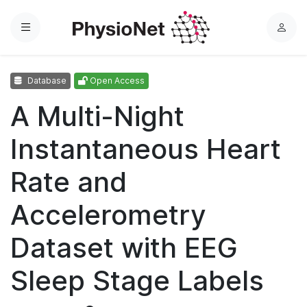
Menu
L
o
g
Database
Open Access
i
n
A Multi-Night
Instantaneous Heart
Rate and
Accelerometry
Dataset with EEG
Sleep Stage Labels