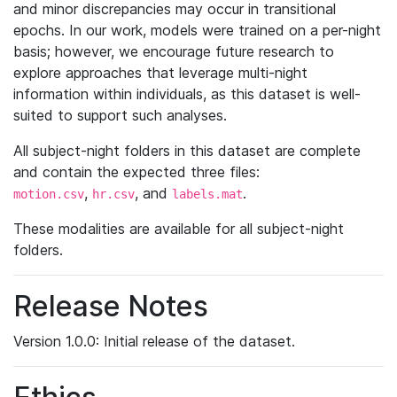
and minor discrepancies may occur in transitional
epochs. In our work, models were trained on a per-night
basis; however, we encourage future research to
explore approaches that leverage multi-night
information within individuals, as this dataset is well-
suited to support such analyses.
All subject-night folders in this dataset are complete
and contain the expected three files:
,
, and
.
motion.csv
hr.csv
labels.mat
These modalities are available for all subject-night
folders.
Release Notes
Version 1.0.0: Initial release of the dataset.