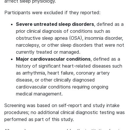
affect sleep physiology.
Participants were excluded if they reported:
Severe untreated sleep disorders
, defined as a
prior clinical diagnosis of conditions such as
obstructive sleep apnea (OSA), insomnia disorder,
narcolepsy, or other sleep disorders that were not
currently treated or managed.
Major cardiovascular conditions
, defined as a
history of significant heart-related diseases such
as arrhythmia, heart failure, coronary artery
disease, or other clinically diagnosed
cardiovascular conditions requiring ongoing
medical management.
Screening was based on self-report and study intake
procedures; no additional clinical diagnostic testing was
performed as part of this study.