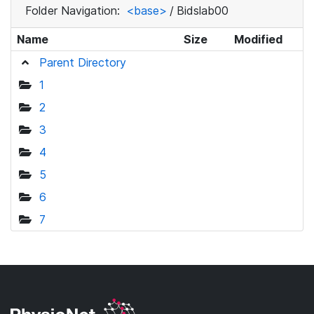
Folder Navigation:
<base>
/
Bidslab00
Name
Size
Modified
Parent Directory
1
2
3
4
5
6
7