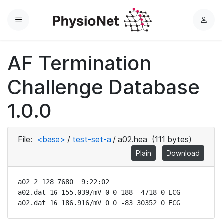
Menu
L
o
g
AF Termination
i
n
Challenge Database
1.0.0
File:
<base>
/
test-set-a
/
a02.hea
(111 bytes)
Plain
Download
a02 2 128 7680  9:22:02

a02.dat 16 155.039/mV 0 0 188 -4718 0 ECG

a02.dat 16 186.916/mV 0 0 -83 30352 0 ECG