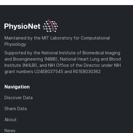
Maintained by the MIT Laboratory for Computational
Physiology
Supported by the National Institute of Biomedical Imaging
and Bioengineering (NIBIB), National Heart Lung and Blood
Institute (NHLBI), and NIH Office of the Director under NIH
grant numbers U24EB037545 and R01EB030362
Navigation
Discover Data
Share Data
About
News