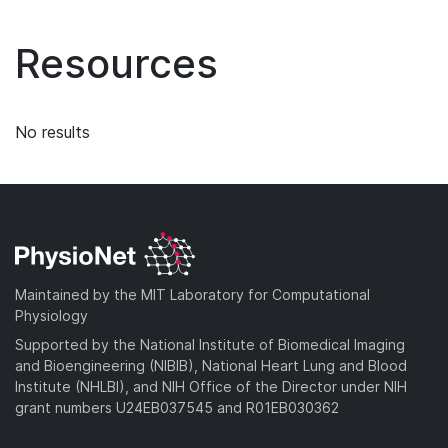
Resources
No results
Maintained by the MIT Laboratory for Computational
Physiology
Supported by the National Institute of Biomedical Imaging
and Bioengineering (NIBIB), National Heart Lung and Blood
Institute (NHLBI), and NIH Office of the Director under NIH
grant numbers U24EB037545 and R01EB030362