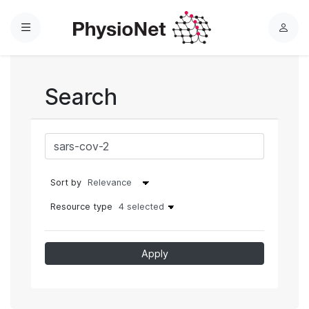
Menu
L
o
g
i
Search
n
Sort by
Resource type
4 selected
Apply