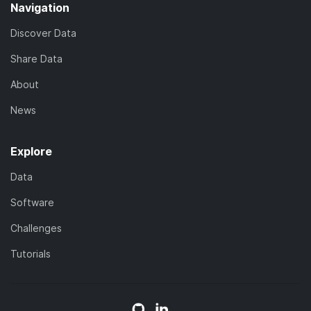
Navigation
Discover Data
Share Data
About
News
Explore
Data
Software
Challenges
Tutorials