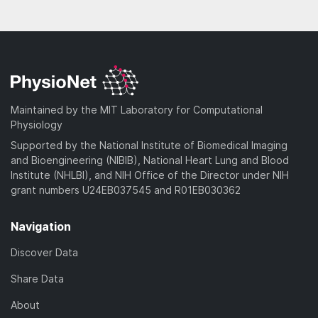
Maintained by the MIT Laboratory for Computational
Physiology
Supported by the National Institute of Biomedical Imaging
and Bioengineering (NIBIB), National Heart Lung and Blood
Institute (NHLBI), and NIH Office of the Director under NIH
grant numbers U24EB037545 and R01EB030362
Navigation
Discover Data
Share Data
About