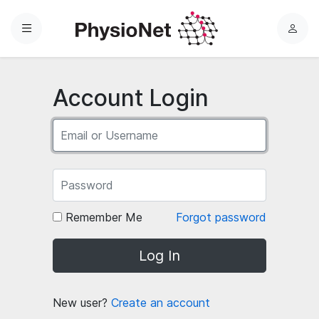
Menu
L
o
g
i
Account Login
n
Remember Me
Forgot password
Log In
New user?
Create an account