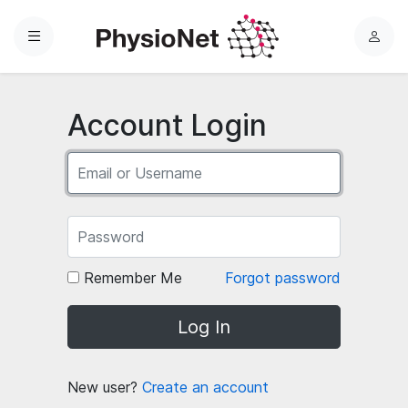
Menu
L
o
g
i
Account Login
n
Remember Me
Forgot password
Log In
New user?
Create an account