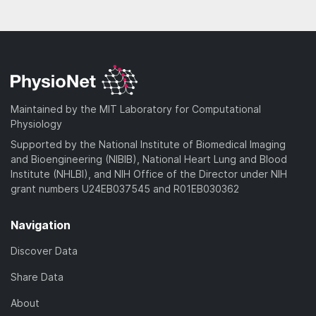
Maintained by the MIT Laboratory for Computational
Physiology
Supported by the National Institute of Biomedical Imaging
and Bioengineering (NIBIB), National Heart Lung and Blood
Institute (NHLBI), and NIH Office of the Director under NIH
grant numbers U24EB037545 and R01EB030362
Navigation
Discover Data
Share Data
About