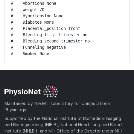
#    Abortions None

#    Weight 70

#    Hypertension None

#    Diabetes None

#    Placental_position front

#    Bleeding_first_trimester no

#    Bleeding_second_trimester no

#    Funneling negative

#    Smoker None
Maintained by the MIT Laboratory for Computational
Physiology
Supported by the National Institute of Biomedical Imaging
and Bioengineering (NIBIB), National Heart Lung and Blood
Institute (NHLBI), and NIH Office of the Director under NIH