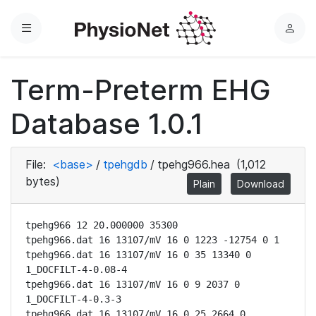
Menu
L
o
g
Term-Preterm EHG
i
n
Database 1.0.1
File:
<base>
/
tpehgdb
/
tpehg966.hea
(1,012
bytes)
Plain
Download
tpehg966 12 20.000000 35300

tpehg966.dat 16 13107/mV 16 0 1223 -12754 0 1

tpehg966.dat 16 13107/mV 16 0 35 13340 0 
1_DOCFILT-4-0.08-4

tpehg966.dat 16 13107/mV 16 0 9 2037 0 
1_DOCFILT-4-0.3-3

tpehg966.dat 16 13107/mV 16 0 25 2664 0 