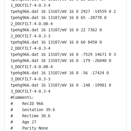
1_DOCFILT-4-0.3-4

tpehg966.dat 16 13107/mV 16 0 2927 -14559 0 2

tpehg966.dat 16 13107/mV 16 0 65 -28778 0 
2_DOCFILT-4-0.08-4

tpehg966.dat 16 13107/mV 16 0 22 7362 0 
2_DOCFILT-4-0.3-3

tpehg966.dat 16 13107/mV 16 0 60 8450 0 
2_DOCFILT-4-0.3-4

tpehg966.dat 16 13107/mV 16 0 -7529 14671 0 3

tpehg966.dat 16 13107/mV 16 0 -179 -26040 0 
3_DOCFILT-4-0.08-4

tpehg966.dat 16 13107/mV 16 0 -56 -17424 0 
3_DOCFILT-4-0.3-3

tpehg966.dat 16 13107/mV 16 0 -148 -19901 0 
3_DOCFILT-4-0.3-4

#Comments:

#    RecID 966

#    Gestation 39.6

#    Rectime 30.6

#    Age 27

#    Parity None
