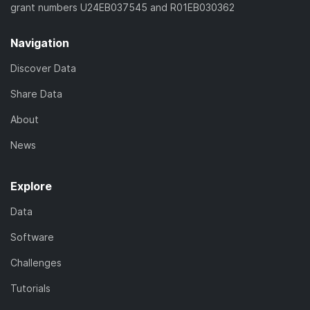
grant numbers U24EB037545 and R01EB030362
Navigation
Discover Data
Share Data
About
News
Explore
Data
Software
Challenges
Tutorials