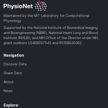
Maintained by the MIT Laboratory for Computational
Physiology
Supported by the National Institute of Biomedical Imaging
and Bioengineering (NIBIB), National Heart Lung and Blood
Institute (NHLBI), and NIH Office of the Director under NIH
grant numbers U24EB037545 and R01EB030362
Navigation
Discover Data
Share Data
About
News
Explore