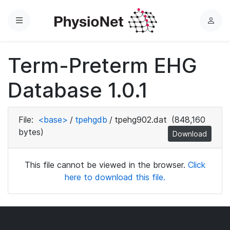
Menu
L
o
g
Term-Preterm EHG
i
n
Database 1.0.1
File:
<base>
/
tpehgdb
/
tpehg902.dat
(848,160
bytes)
Download
This file cannot be viewed in the browser.
Click
here to download this file.