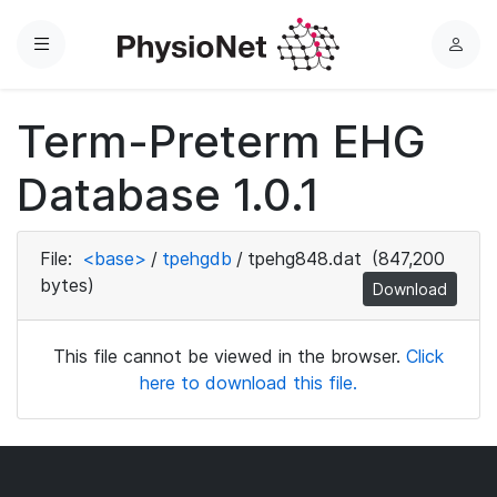
Menu
L
o
g
Term-Preterm EHG
i
n
Database 1.0.1
File:
<base>
/
tpehgdb
/
tpehg848.dat
(847,200
bytes)
Download
This file cannot be viewed in the browser.
Click
here to download this file.