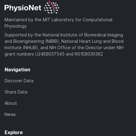
Maintained by the MIT Laboratory for Computational
Physiology
Supported by the National Institute of Biomedical Imaging
and Bioengineering (NIBIB), National Heart Lung and Blood
Institute (NHLBI), and NIH Office of the Director under NIH
grant numbers U24EB037545 and R01EB030362
Navigation
Discover Data
Share Data
About
News
Explore