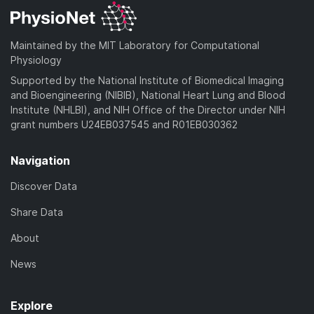
Maintained by the MIT Laboratory for Computational
Physiology
Supported by the National Institute of Biomedical Imaging
and Bioengineering (NIBIB), National Heart Lung and Blood
Institute (NHLBI), and NIH Office of the Director under NIH
grant numbers U24EB037545 and R01EB030362
Navigation
Discover Data
Share Data
About
News
Explore