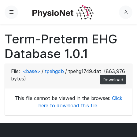
Menu
L
o
g
Term-Preterm EHG
i
n
Database 1.0.1
File:
<base>
/
tpehgdb
/
tpehg1749.dat
(863,976
bytes)
Download
This file cannot be viewed in the browser.
Click
here to download this file.