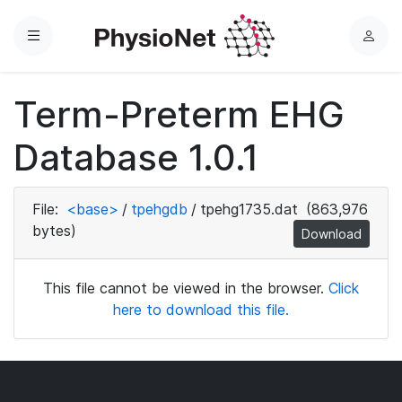
Menu
L
o
g
Term-Preterm EHG
i
n
Database 1.0.1
File:
<base>
/
tpehgdb
/
tpehg1735.dat
(863,976
bytes)
Download
This file cannot be viewed in the browser.
Click
here to download this file.