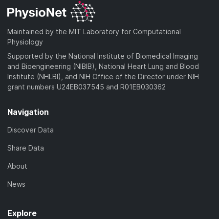
Maintained by the MIT Laboratory for Computational
Physiology
Supported by the National Institute of Biomedical Imaging
and Bioengineering (NIBIB), National Heart Lung and Blood
Institute (NHLBI), and NIH Office of the Director under NIH
grant numbers U24EB037545 and R01EB030362
Navigation
Discover Data
Share Data
About
News
Explore