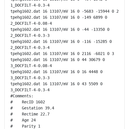
1_DOCFILT-4-0.3-4

tpehg1602.dat 16 13107/mV 16 0 -5683 -15944 0 2

tpehg1602.dat 16 13107/mV 16 0 -149 6899 0 
2_DOCFILT-4-0.08-4

tpehg1602.dat 16 13107/mV 16 0 -44 -13350 0 
2_DOCFILT-4-0.3-3

tpehg1602.dat 16 13107/mV 16 0 -116 -15285 0 
2_DOCFILT-4-0.3-4

tpehg1602.dat 16 13107/mV 16 0 2116 -6021 0 3

tpehg1602.dat 16 13107/mV 16 0 44 30679 0 
3_DOCFILT-4-0.08-4

tpehg1602.dat 16 13107/mV 16 0 16 4448 0 
3_DOCFILT-4-0.3-3

tpehg1602.dat 16 13107/mV 16 0 43 5509 0 
3_DOCFILT-4-0.3-4

#Comments:

#    RecID 1602

#    Gestation 39.4

#    Rectime 22.7

#    Age 24

#    Parity 1
