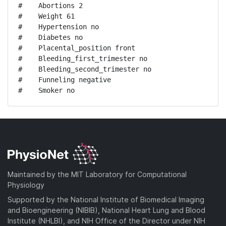
#    Abortions 2

#    Weight 61

#    Hypertension no

#    Diabetes no

#    Placental_position front

#    Bleeding_first_trimester no

#    Bleeding_second_trimester no

#    Funneling negative

#    Smoker no
Maintained by the MIT Laboratory for Computational
Physiology
Supported by the National Institute of Biomedical Imaging
and Bioengineering (NIBIB), National Heart Lung and Blood
Institute (NHLBI), and NIH Office of the Director under NIH