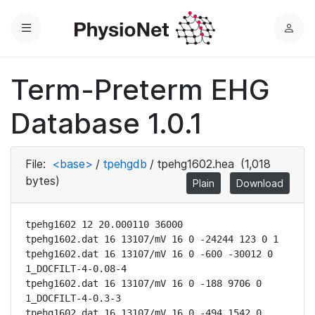
Menu
L
o
g
Term-Preterm EHG
i
n
Database 1.0.1
File:
<base>
/
tpehgdb
/
tpehg1602.hea
(1,018
bytes)
Plain
Download
tpehg1602 12 20.000110 36000

tpehg1602.dat 16 13107/mV 16 0 -24244 123 0 1

tpehg1602.dat 16 13107/mV 16 0 -600 -30012 0 
1_DOCFILT-4-0.08-4

tpehg1602.dat 16 13107/mV 16 0 -188 9706 0 
1_DOCFILT-4-0.3-3

tpehg1602.dat 16 13107/mV 16 0 -494 1542 0 