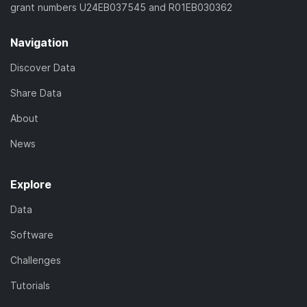
grant numbers U24EB037545 and R01EB030362
Navigation
Discover Data
Share Data
About
News
Explore
Data
Software
Challenges
Tutorials