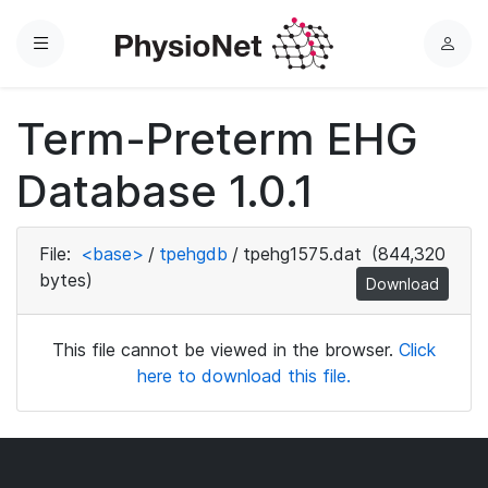
Menu
L
o
g
Term-Preterm EHG
i
n
Database 1.0.1
File:
<base>
/
tpehgdb
/
tpehg1575.dat
(844,320
bytes)
Download
This file cannot be viewed in the browser.
Click
here to download this file.