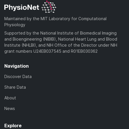
Maintained by the MIT Laboratory for Computational
Physiology
Supported by the National Institute of Biomedical Imaging
and Bioengineering (NIBIB), National Heart Lung and Blood
Institute (NHLBI), and NIH Office of the Director under NIH
grant numbers U24EB037545 and R01EB030362
Navigation
Discover Data
Share Data
About
News
Explore